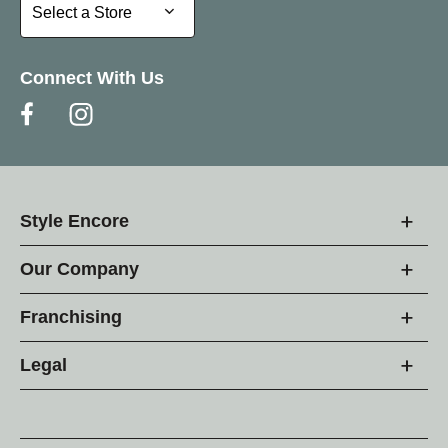
Select a Store
Select a Store
Connect With Us
Style Encore
Our Company
Franchising
Legal