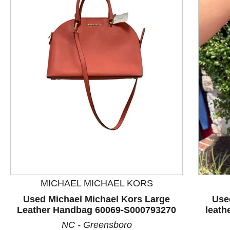
This is a product carousel with slides. Use Next and P
MICHAEL MICHAEL KORS
Used Michael Michael Kors Large
Use
Leather Handbag 60069-S000793270
leath
NC - Greensboro