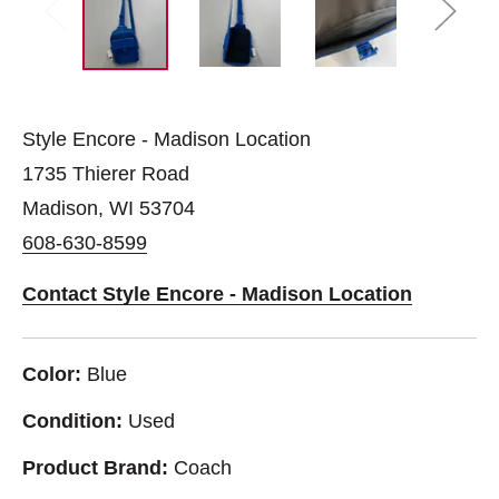
Style Encore - Madison Location
1735 Thierer Road
Madison, WI 53704
608-630-8599
Contact Style Encore - Madison Location
Color:
Blue
Condition:
Used
Product Brand:
Coach