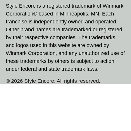
Style Encore is a registered trademark of Winmark
Corporation® based in Minneapolis, MN. Each
franchise is independently owned and operated.
Other brand names are trademarked or registered
by their respective companies. The trademarks
and logos used in this website are owned by
Winmark Corporation, and any unauthorized use of
these trademarks by others is subject to action
under federal and state trademark laws.
© 2026 Style Encore. All rights reserved.