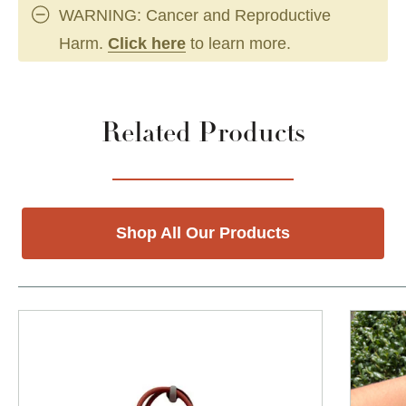
WARNING: Cancer and Reproductive
Harm.
Click here
to learn more.
Related Products
Shop All Our Products