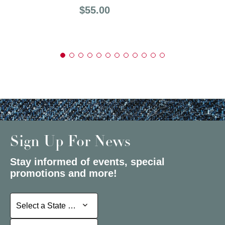
Price:
$55.00
Sign Up For News
Stay informed of events, special
promotions and more!
Select a State or Province
Select a State or Province