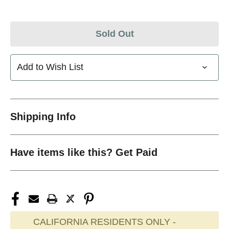
Sold Out
Add to Wish List
Shipping Info
Have items like this? Get Paid
CALIFORNIA RESIDENTS ONLY -