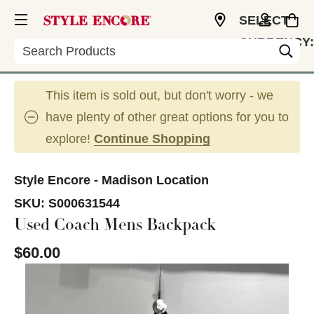
SELECT
CURRENCY:
Search
USD
This item is sold out, but don't worry - we
have plenty of other great options for you to
explore!
Continue Shopping
Style Encore - Madison Location
SKU:
S000631544
Used Coach Mens Backpack
$60.00
This is a carousel with slides. Use the thumbnail im