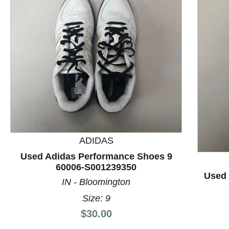
ADIDAS
This is a product carousel with slides. Use Next and P
Used Adidas Performance Shoes 9
60006-S001239350
Used 
IN - Bloomington
Size: 9
Price:
$30.00