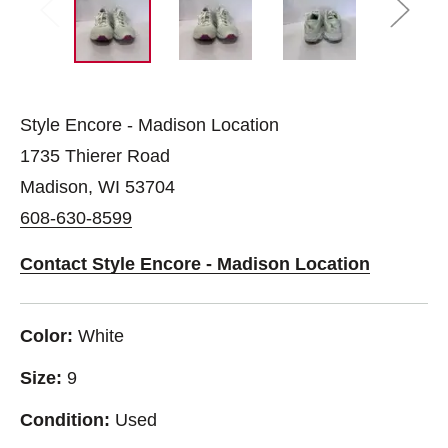
Style Encore - Madison Location
1735 Thierer Road
Madison, WI 53704
608-630-8599
Contact Style Encore - Madison Location
Color:
White
Size:
9
Condition:
Used