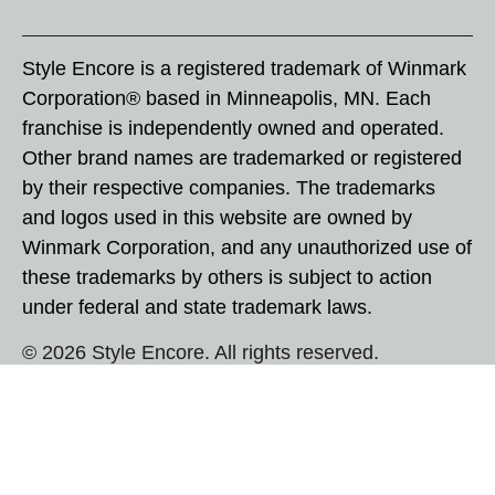
Style Encore is a registered trademark of Winmark
Corporation® based in Minneapolis, MN. Each
franchise is independently owned and operated.
Other brand names are trademarked or registered
by their respective companies. The trademarks
and logos used in this website are owned by
Winmark Corporation, and any unauthorized use of
these trademarks by others is subject to action
under federal and state trademark laws.
© 2026 Style Encore. All rights reserved.