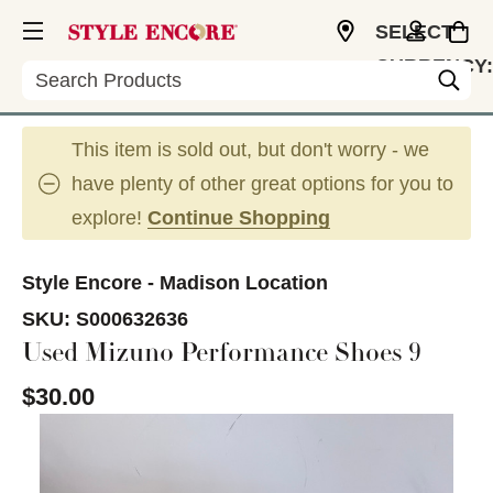
SELECT
CURRENCY:
Search
USD
This item is sold out, but don't worry - we
have plenty of other great options for you to
explore!
Continue Shopping
Style Encore - Madison Location
SKU:
S000632636
Used Mizuno Performance Shoes 9
$30.00
This is a carousel with slides. Use the thumbnail im