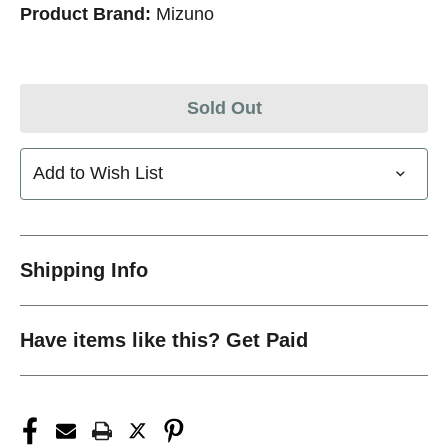
Product Brand:
Mizuno
Sold Out
Add to Wish List
Shipping Info
Have items like this? Get Paid