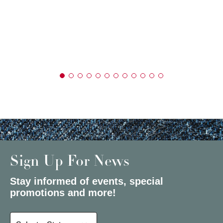
Sign Up For News
Stay informed of events, special
promotions and more!
Select a State or Province