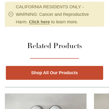
CALIFORNIA RESIDENTS ONLY -
WARNING: Cancer and Reproductive
Harm.
Click here
to learn more.
Related Products
Shop All Our Products