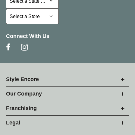
Select a State or Province
Select a Store
Select a Store
Connect With Us
Style Encore
Our Company
Franchising
Legal