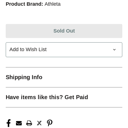
Product Brand:
Athleta
Sold Out
Add to Wish List
Shipping Info
Have items like this? Get Paid