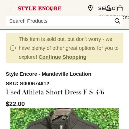
SELECT
CURRENCY:
Search
USD
This item is sold out, but don't worry - we
have plenty of other great options for you to
explore!
Continue Shopping
Style Encore - Mandeville Location
SKU:
S000674612
Used Athleta Short Dress F S-4/6
$22.00
This is a carousel with slides. Use the thumbnail im