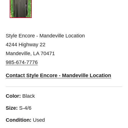
Style Encore - Mandeville Location
4244 Highway 22
Mandeville, LA 70471
985-674-7776
Contact Style Encore - Mandeville Location
Color:
Black
Size:
S-4/6
Condition:
Used