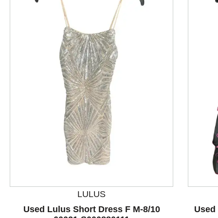
This is a product carousel with slides. Use Next and P
LULUS
Used Lulus Short Dress F M-8/10
Used 