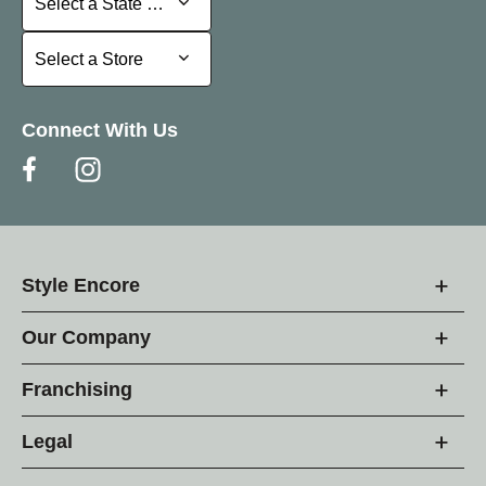
Select a State or Province
Select a Store
Select a Store
Connect With Us
Style Encore
Our Company
Franchising
Legal