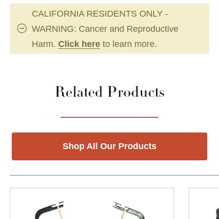
CALIFORNIA RESIDENTS ONLY -
WARNING: Cancer and Reproductive
Harm.
Click here
to learn more.
Related Products
Shop All Our Products