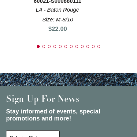
60021-S000880111
LA - Baton Rouge
Size: M-8/10
Price:
$22.00
Sign Up For News
Stay informed of events, special
promotions and more!
Select a State or Province