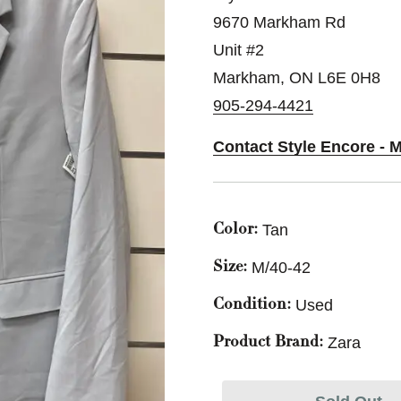
9670 Markham Rd
Unit #2
Markham, ON L6E 0H8
905-294-4421
Contact Style Encore - 
Tan
Color:
M/40-42
Size:
Used
Condition:
Zara
Product Brand: