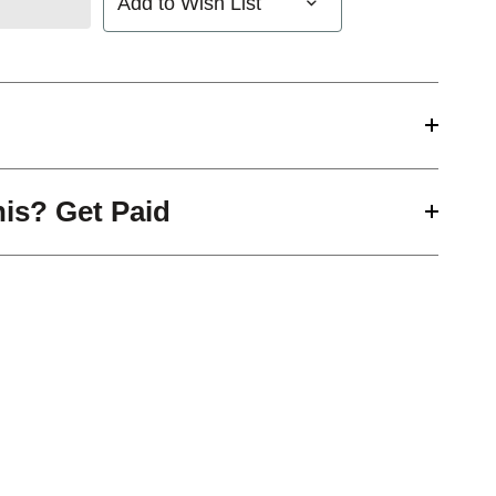
Add to Wish List
his? Get Paid