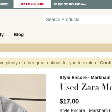
Search
ty
Blog
ave plenty of other great options for you to explore!
Cont
images to navigate.
Style Encore - Markham
Used Zara Me
$17.00
Style Encore - Markham L