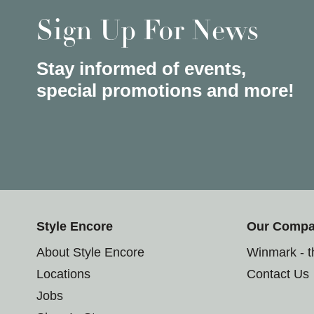
Sign Up For News
Stay informed of events,
special promotions and more!
Style Encore
Our Comp
About Style Encore
Winmark - 
Locations
Contact Us
Jobs