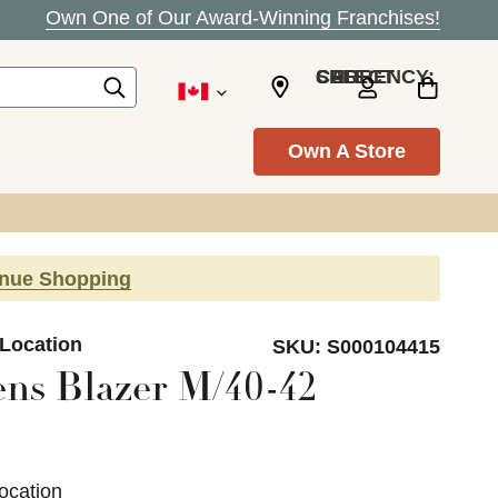
Own One of Our Award-Winning Franchises!
SELECT CURRENCY: CAD
Own A Store
inue Shopping
 Location
SKU:
S000104415
ns Blazer M/40-42
ocation