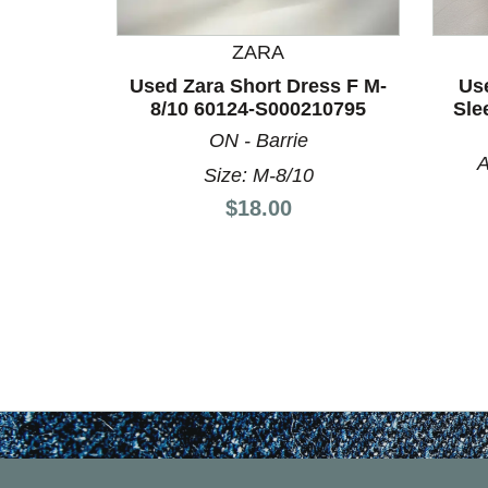
This is a product carousel with slides. Use Next a
ZARA
Used Zara Short Dress F M-
Use
8/10 60124-S000210795
Sle
ON - Barrie
A
Size: M-8/10
Price:
$18.00