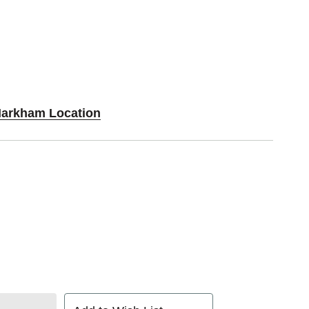
Markham Location