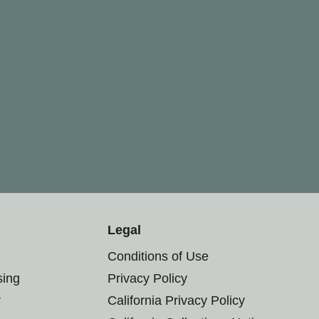
Legal
Conditions of Use
sing
Privacy Policy
r
California Privacy Policy