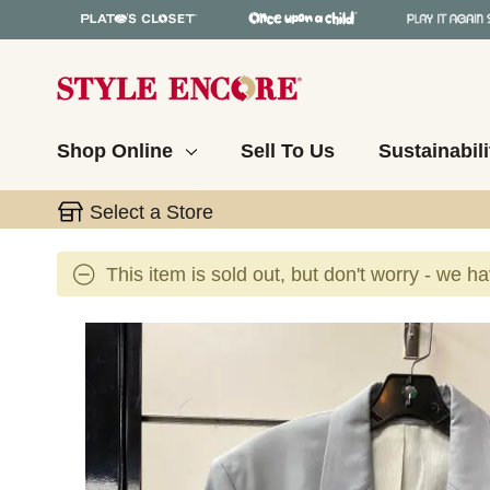
Shop Online
Sell To Us
Sustainabili
Select a Store
This item is sold out, but don't worry - we h
This is a carousel with slides. Use the thumbnail 