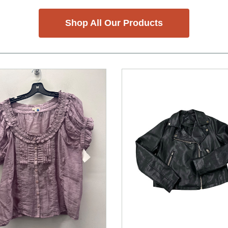
Shop All Our Products