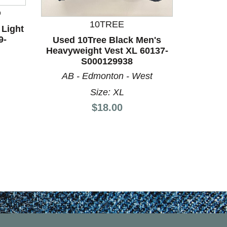
D
10TREE
 Light
9-
Used 10Tree Black Men's
Used Oa
Heavyweight Vest XL 60137-
XS-0/
S000129938
AB - Edmonton - West
Size: XL
Price:
$18.00