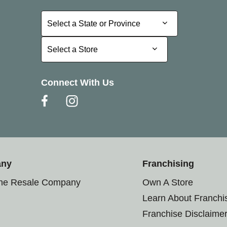
Select a State or Province
Select a State or Province
Select a Store
Select a Store
Connect With Us
any
Franchising
the Resale Company
Own A Store
Learn About Franchi
Franchise Disclaime