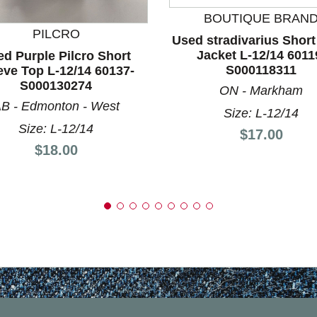
nd Previous slider arrow buttons to navigate.
BOUTIQUE BRAN
PILCRO
Used stradivarius Short
Jacket L-12/14 6011
d Purple Pilcro Short
S000118311
eve Top L-12/14 60137-
S000130274
ON - Markham
B - Edmonton - West
Size: L-12/14
Size: L-12/14
Price:
$17.00
Price:
$18.00