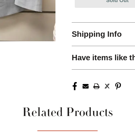
Sold Out
Shipping Info
Have items like t
Related Products