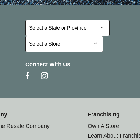
Select a State or Province
Select a State or Province
Select a Store
Select a Store
Connect With Us
any
Franchising
the Resale Company
Own A Store
Learn About Franchi