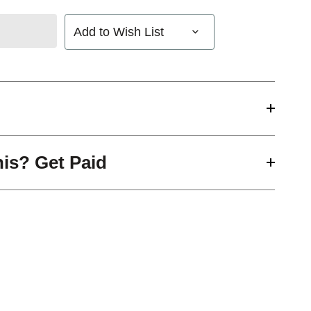
Add to Wish List
his? Get Paid