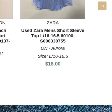
ON
ZARA
nch
Used Zara Mens Short Sleeve
Used Za
ort
Top L/16-16.5 60100-
Top
0137-
S000330755
ON - Aurora
st
Size: L/16-16.5
Price:
$18.00