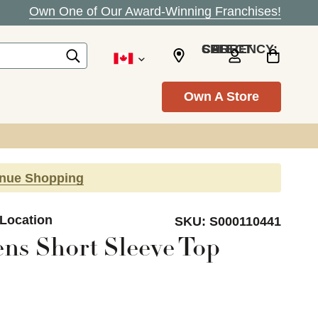
Own One of Our Award-Winning Franchises!
SELECT CURRENCY: CAD
Own A Store
inue Shopping
 Location
SKU:
S000110441
ns Short Sleeve Top