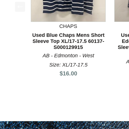
This is a product carousel with slides. Use Next a
CHAPS
Used Blue Chaps Mens Short
Us
Sleeve Top XL/17-17.5 60137-
Ed
S000129915
Slee
AB - Edmonton - West
A
Size: XL/17-17.5
Price:
$16.00