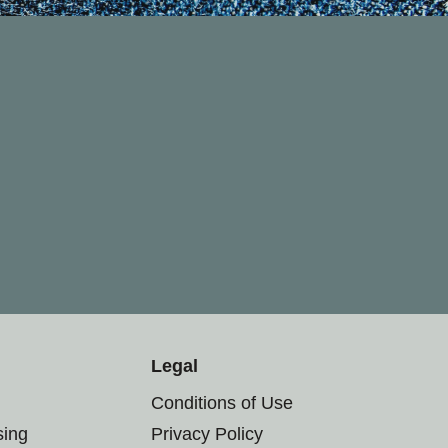
Legal
Conditions of Use
sing
Privacy Policy