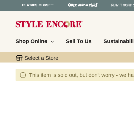
Shop Online
Sell To Us
Sustainabili
Select a Store
This item is sold out, but don't worry - we h
This is a carousel with slides. Use the thumbnail 