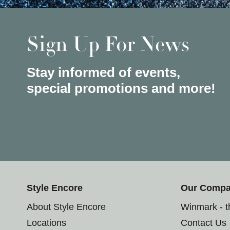
Sign Up For News
Stay informed of events,
special promotions and more!
Style Encore
Our Comp
About Style Encore
Winmark - 
Locations
Contact Us