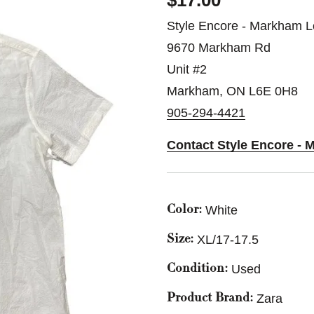
$17.00
Style Encore - Markham L
9670 Markham Rd
Unit #2
Markham, ON L6E 0H8
905-294-4421
Contact Style Encore - 
White
Color:
XL/17-17.5
Size:
Used
Condition:
Zara
Product Brand: