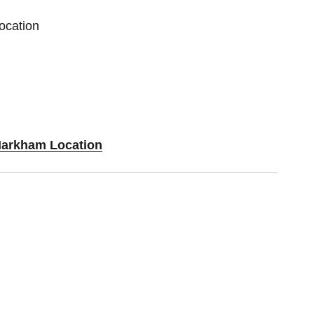
ocation
Markham Location