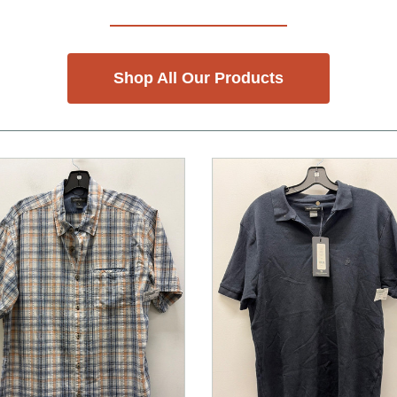
Shop All Our Products