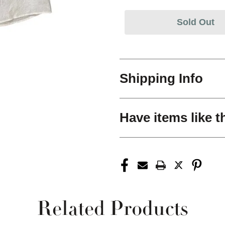
Sold Out
Shipping Info
Have items like t
Related Products