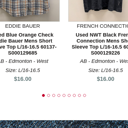
nd Previous slider arrow buttons to navigate.
EDDIE BAUER
FRENCH CONNECTI
ed Blue Orange Check
Used NWT Black Fre
die Bauer Mens Short
Connection Mens Sh
ve Top L/16-16.5 60137-
Sleeve Top L/16-16.5 6
S000129685
S000129226
B - Edmonton - West
AB - Edmonton - We
Size: L/16-16.5
Size: L/16-16.5
Price:
Price:
$16.00
$16.00