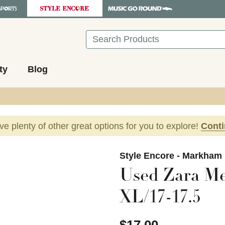
Search
ty
Blog
ave plenty of other great options for you to explore!
Cont
images to navigate.
Style Encore - Markham
Used Zara Me
XL/17-17.5