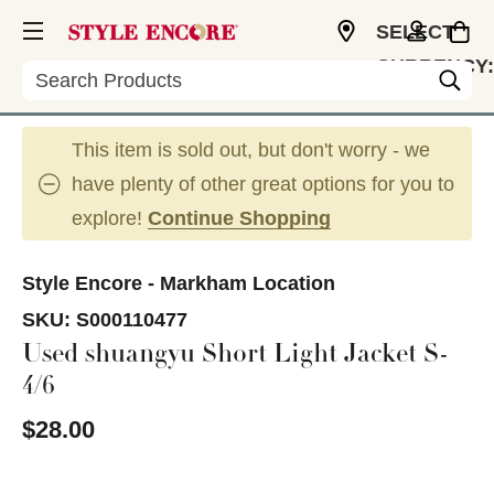
SELECT
CURRENCY:
Search
CAD
This item is sold out, but don't worry - we
have plenty of other great options for you to
explore!
Continue Shopping
Style Encore - Markham Location
SKU:
S000110477
Used shuangyu Short Light Jacket S-
4/6
$28.00
This is a carousel with slides. Use the thumbnail im