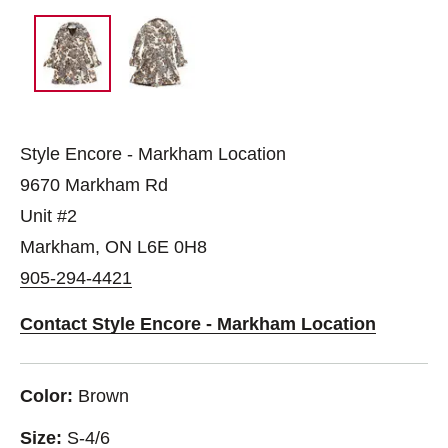
Style Encore - Markham Location
9670 Markham Rd
Unit #2
Markham, ON L6E 0H8
905-294-4421
Contact Style Encore - Markham Location
Color:
Brown
Size:
S-4/6