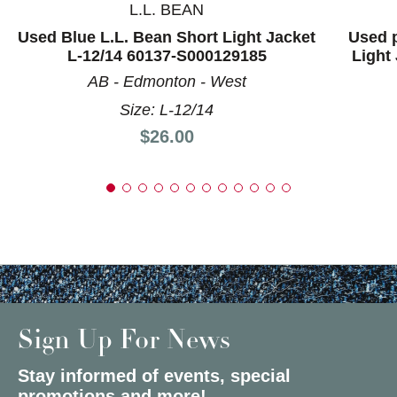
L.L. BEAN
Used Blue L.L. Bean Short Light Jacket
Used 
L-12/14 60137-S000129185
Light
AB - Edmonton - West
Size: L-12/14
Price:
$26.00
Sign Up For News
Stay informed of events, special
promotions and more!