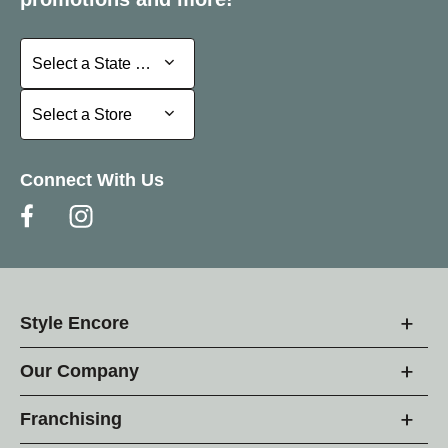
Select a State or Province
Select a State or Province
Select a Store
Select a Store
Connect With Us
Style Encore
Our Company
Franchising