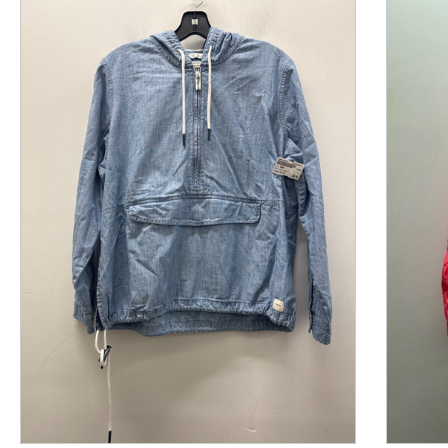
This is a product carousel with slides. Use Next and P