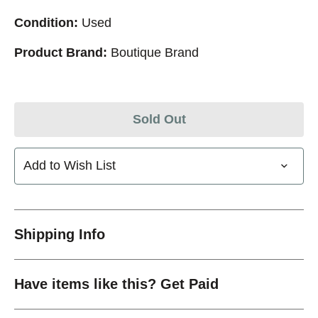
Condition:
Used
Product Brand:
Boutique Brand
Sold Out
Add to Wish List
Shipping Info
Have items like this? Get Paid