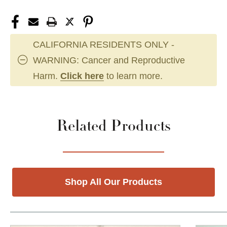
CALIFORNIA RESIDENTS ONLY -
WARNING: Cancer and Reproductive
Harm.
Click here
to learn more.
Related Products
Shop All Our Products