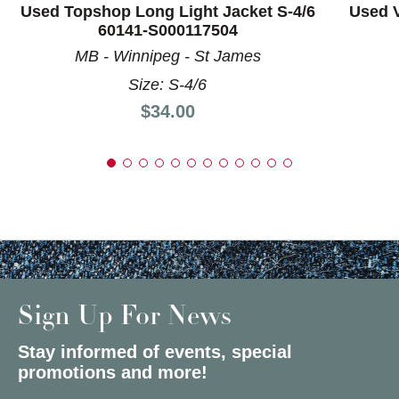
Used Topshop Long Light Jacket S-4/6
Used V
60141-S000117504
MB - Winnipeg - St James
Size: S-4/6
Price:
$34.00
Sign Up For News
Stay informed of events, special
promotions and more!