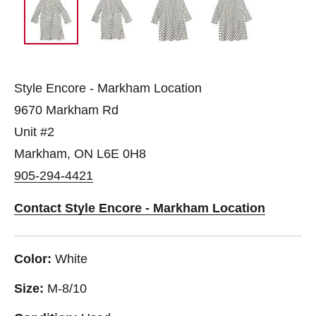
Style Encore - Markham Location
9670 Markham Rd
Unit #2
Markham, ON L6E 0H8
905-294-4421
Contact Style Encore - Markham Location
Color:
White
Size:
M-8/10