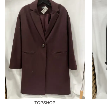
This is a product carousel with slides. Use Next and P
TOPSHOP