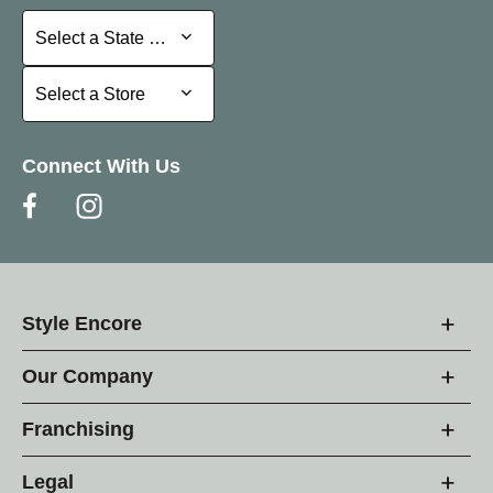
Select a State or Province
Select a State or Province
Select a Store
Select a Store
Connect With Us
Style Encore
Our Company
Franchising
Legal