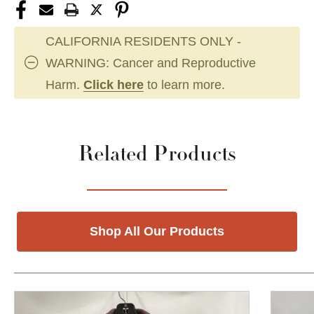
CALIFORNIA RESIDENTS ONLY -
WARNING: Cancer and Reproductive
Harm.
Click here
to learn more.
Related Products
Shop All Our Products