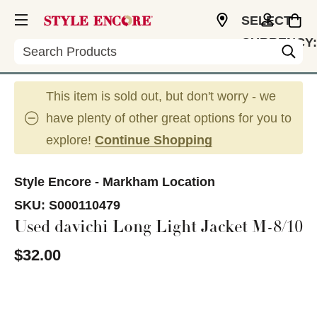
SELECT
CURRENCY:
Search
CAD
This item is sold out, but don't worry - we
have plenty of other great options for you to
explore!
Continue Shopping
Style Encore - Markham Location
SKU:
S000110479
Used davichi Long Light Jacket M-8/10
$32.00
This is a carousel with slides. Use the thumbnail im