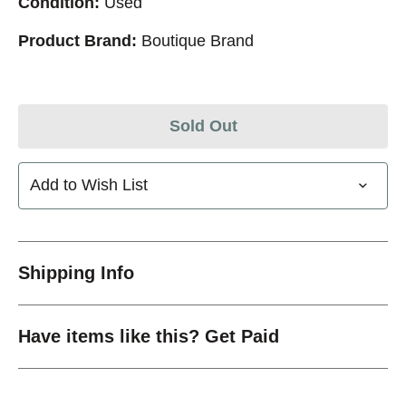
Condition:
Used
Product Brand:
Boutique Brand
Sold Out
Add to Wish List
Shipping Info
Have items like this? Get Paid