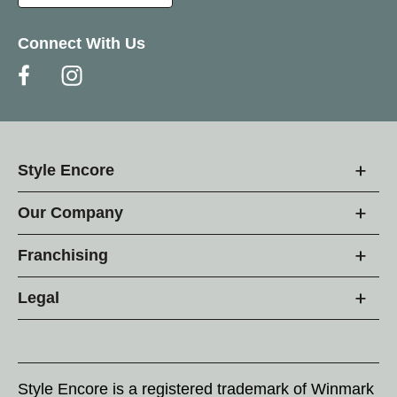
Connect With Us
Style Encore
Our Company
Franchising
Legal
Style Encore is a registered trademark of Winmark