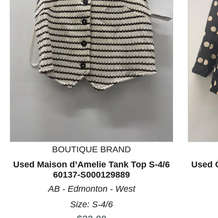
This is a product carousel with slides. Use Next and P
BOUTIQUE BRAND
Used Maison d’Amelie Tank Top S-4/6
Used C
60137-S000129889
AB - Edmonton - West
Size: S-4/6