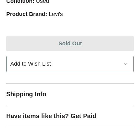
Condition:
Used
Product Brand:
Levi's
Sold Out
Add to Wish List
Shipping Info
Have items like this? Get Paid