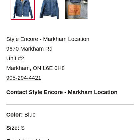
Style Encore - Markham Location
9670 Markham Rd
Unit #2
Markham, ON L6E 0H8
905-294-4421
Contact Style Encore - Markham Location
Color:
Blue
Size:
S