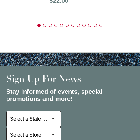
Price:
$22.00
Sign Up For News
Stay informed of events, special
promotions and more!
Select a State or Province
Select a State or Province
Select a Store
Select a Store