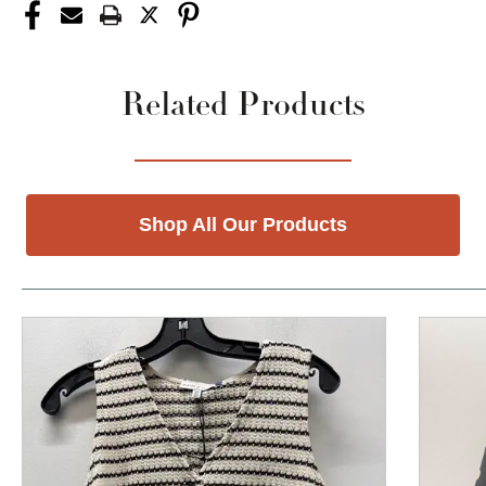
Related Products
Shop All Our Products