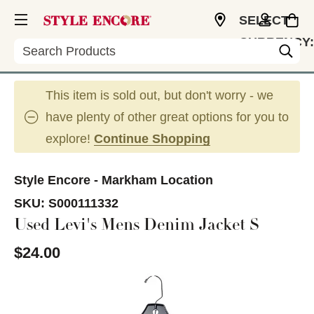
SELECT
CURRENCY:
Search
CAD
This item is sold out, but don't worry - we
have plenty of other great options for you to
explore!
Continue Shopping
Style Encore - Markham Location
SKU:
S000111332
Used Levi's Mens Denim Jacket S
$24.00
This is a carousel with slides. Use the thumbnail im