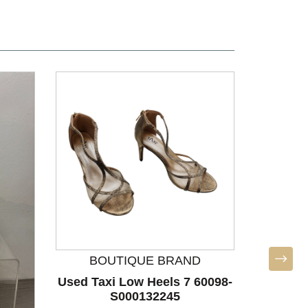
BOUTIQUE BRAND
Used Taxi Low Heels 7 60098-
Used Ca
S000132245
7.5 