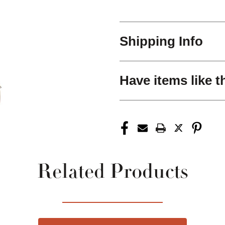
Shipping Info
Have items like t
Related Products