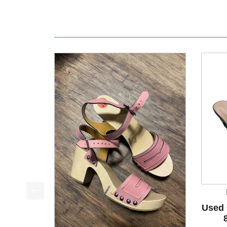
This is a product carousel with slides. Use Next a
Used 