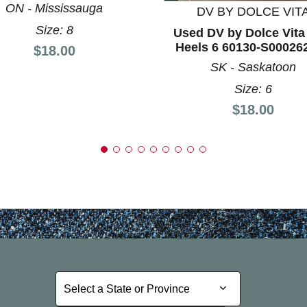
ON - Mississauga
DV BY DOLCE VIT
Size: 8
Used DV by Dolce Vit
Heels 6 60130-S00026
Price:
$18.00
SK - Saskatoon
Size: 6
Price:
$18.00
Select a State or Province
Select a State or Province