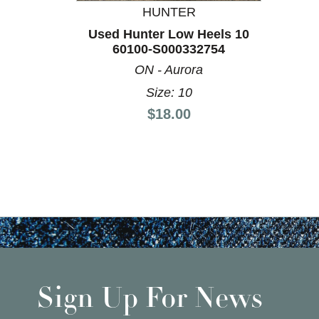
HUNTER
Used Hunter Low Heels 10
60100-S000332754
ON - Aurora
Size: 10
Price:
$18.00
Sign Up For News