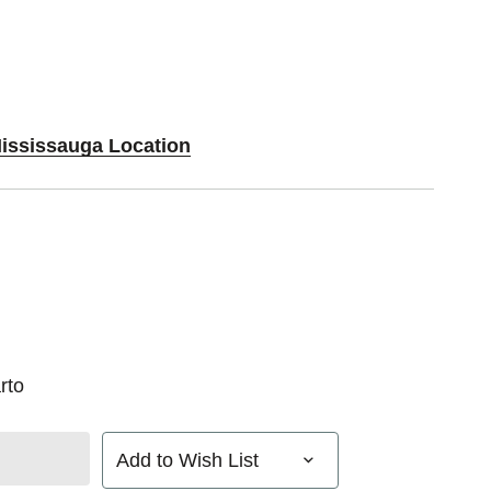
Mississauga Location
rto
Add to Wish List