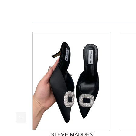
This is a product carousel with slides. Use Next a
STEVE MADDEN