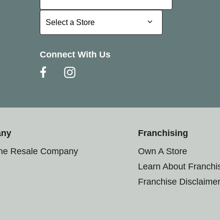
Select a Store
Select a Store
Connect With Us
any
Franchising
the Resale Company
Own A Store
Learn About Franchi
Franchise Disclaime