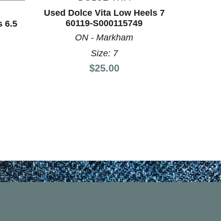
ON
Used Dolce Vita Low Heels 7
60119-S000115749
 6.5
ON - Markham
Size: 7
Price:
$25.00