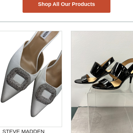
Shop All Our Products
nd Previous slider arrow buttons to navigate.
STEVE MADDEN