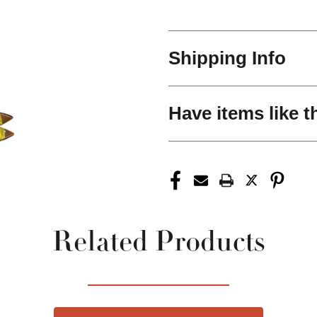
Shipping Info
Have items like t
Related Products