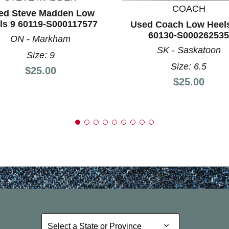
COACH
ed Steve Madden Low
ls 9 60119-S000117577
Used Coach Low Heels
60130-S000262535
ON - Markham
SK - Saskatoon
Size: 9
Size: 6.5
Price:
$25.00
Price:
$25.00
Select a State or Province
Select a State or Province