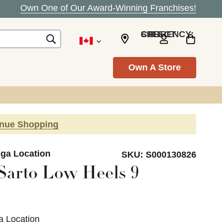
Own One of Our Award-Winning Franchises!
SELECT CURRENCY: CAD
Own A Store
inue Shopping
uga Location
SKU:
S000130826
Sarto Low Heels 9
a Location