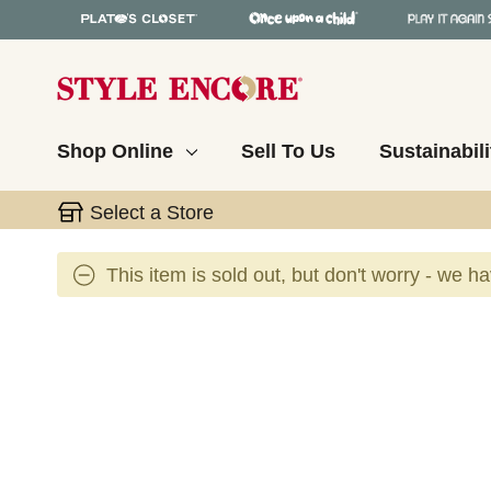
Shop Online
Sell To Us
Sustainabili
Select a Store
This item is sold out, but don't worry - we h
This is a carousel with slides. Use the thumbnail 