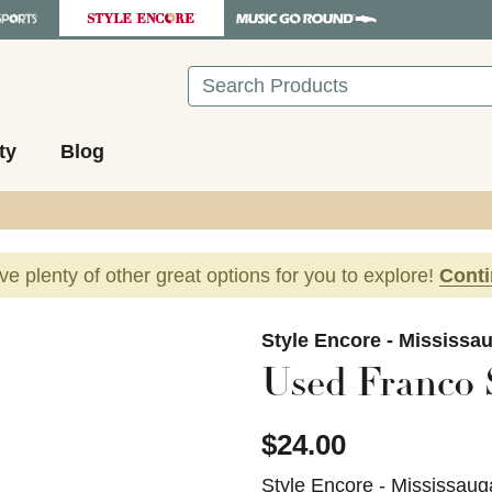
Search
ty
Blog
ave plenty of other great options for you to explore!
Cont
images to navigate.
Style Encore - Mississa
Used Franco 
$24.00
Style Encore - Mississaug