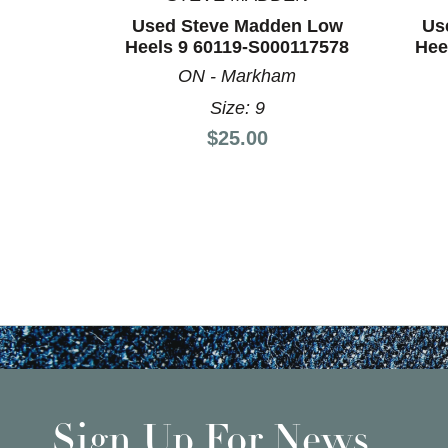
Used Steve Madden Low
Us
Heels 9 60119-S000117578
Hee
ON - Markham
Size: 9
Price:
$25.00
Sign Up For News