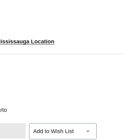
Mississauga Location
rto
Add to Wish List