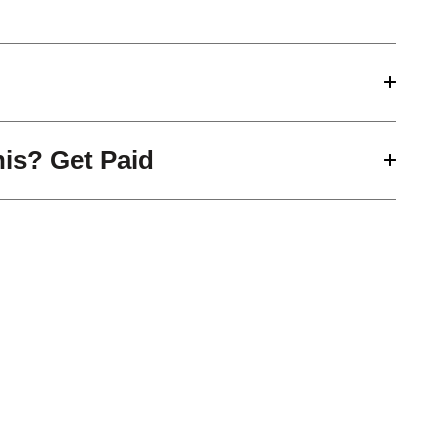
his? Get Paid