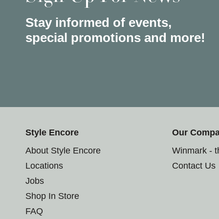
Stay informed of events,
special promotions and more!
Style Encore
Our Comp
About Style Encore
Winmark - 
Locations
Contact Us
Jobs
Shop In Store
FAQ