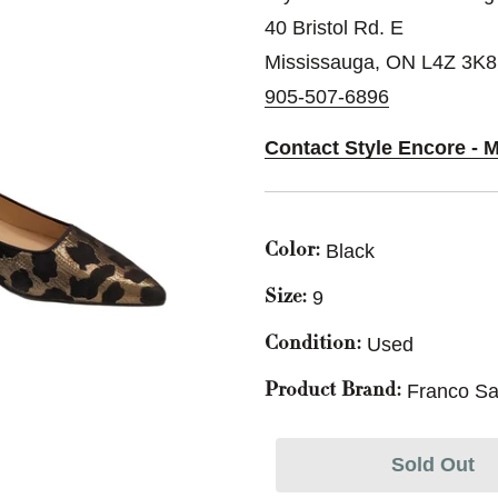
40 Bristol Rd. E
Mississauga, ON L4Z 3K8
905-507-6896
Contact Style Encore - 
Black
Color:
9
Size:
Used
Condition:
Franco Sa
Product Brand:
Sold Out