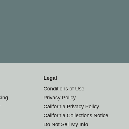
Legal
Conditions of Use
sing
Privacy Policy
r
California Privacy Policy
California Collections Notice
Do Not Sell My Info