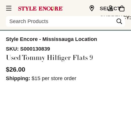
SELECT
CURRENCY:
Search
CAD
Style Encore - Mississauga Location
SKU:
S000130839
Used Tommy Hilfiger Flats 9
$26.00
Shipping:
$15 per store order
This is a carousel with slides. Use the thumbnail im