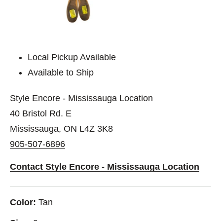
Local Pickup Available
Available to Ship
Style Encore - Mississauga Location
40 Bristol Rd. E
Mississauga, ON L4Z 3K8
905-507-6896
Contact Style Encore - Mississauga Location
Color:
Tan