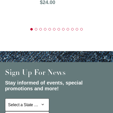
Price:
$24.00
Sign Up For News
Stay informed of events, special
promotions and more!
Select a State or Province
Select a State or Province