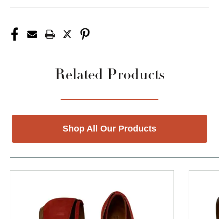
Related Products
Shop All Our Products