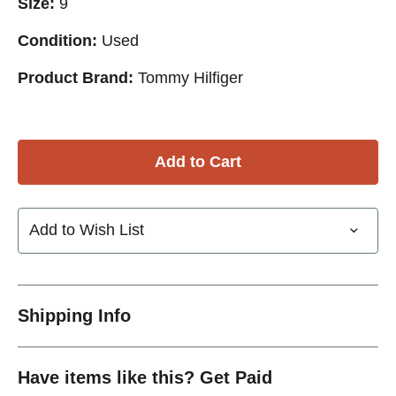
Size:
9
Condition:
Used
Product Brand:
Tommy Hilfiger
Add to Wish List
Shipping Info
Have items like this? Get Paid