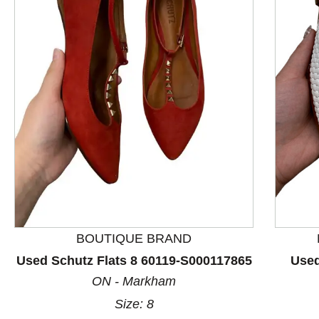
This is a product carousel with slides. Use Next and P
BOUTIQUE BRAND
Used Schutz Flats 8 60119-S000117865
Used
ON - Markham
Size: 8