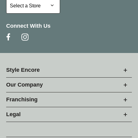
Select a Store
Select a Store
Connect With Us
Style Encore
Our Company
Franchising
Legal