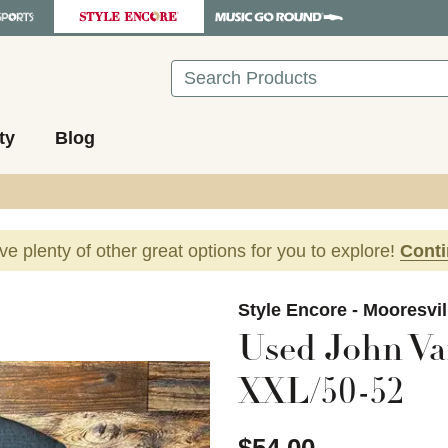
Search
ty
Blog
ave plenty of other great options for you to explore!
Cont
images to navigate.
Style Encore - Mooresvil
Used John Va
XXL/50-52