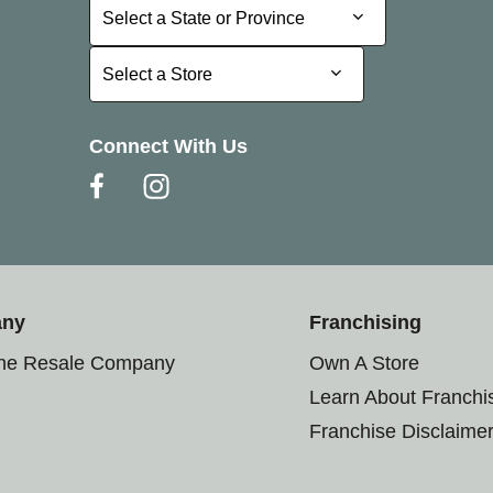
Select a State or Province
Select a State or Province
Select a Store
Select a Store
Connect With Us
any
Franchising
the Resale Company
Own A Store
Learn About Franchi
Franchise Disclaime