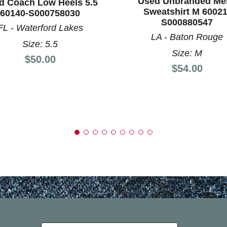
Used Unbranded Me
d Coach Low Heels 5.5
Sweatshirt M 60021
60140-S000758030
S000880547
FL - Waterford Lakes
LA - Baton Rouge
Size: 5.5
Size: M
Price:
$50.00
Price:
$54.00