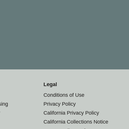
Legal
Conditions of Use
sing
Privacy Policy
r
California Privacy Policy
California Collections Notice