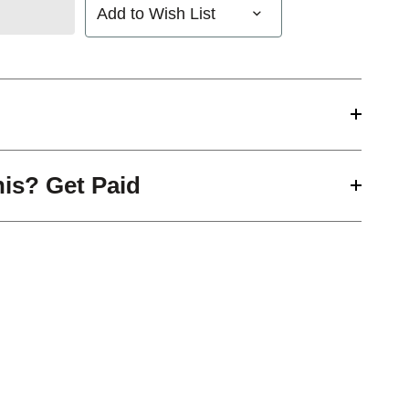
Add to Wish List
his? Get Paid