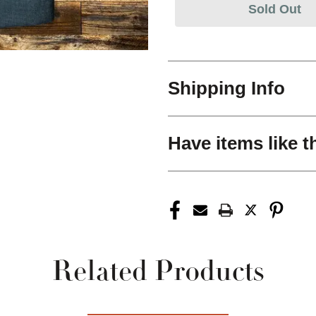
Sold Out
Shipping Info
Have items like t
Related Products