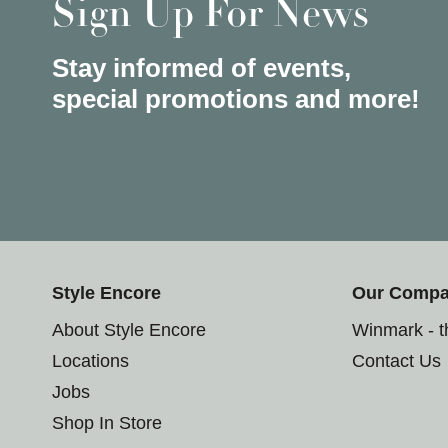
Sign Up For News
Stay informed of events,
special promotions and more!
Style Encore
Our Comp
About Style Encore
Winmark - 
Locations
Contact Us
Jobs
Shop In Store