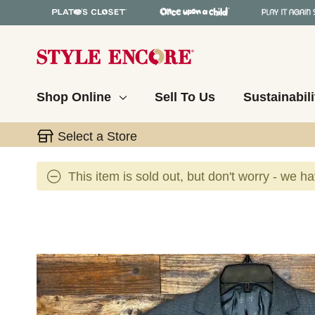
Shop Online
Sell To Us
Sustainabili
Select a Store
This item is sold out, but don't worry - we h
This is a carousel with slides. Use the thumbnail 