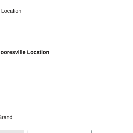
 Location
ooresville Location
Brand