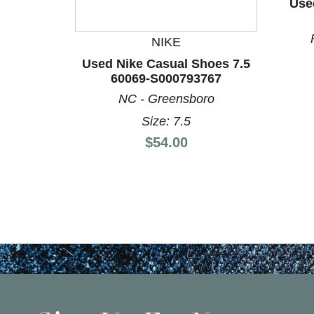
Use
NIKE
Used Nike Casual Shoes 7.5
60069-S000793767
NC - Greensboro
Size: 7.5
Price:
$54.00