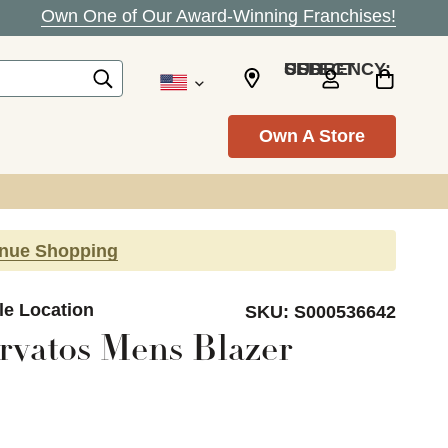
Own One of Our Award-Winning Franchises!
SELECT CURRENCY: USD
Own A Store
inue Shopping
le Location
SKU:
S000536642
rvatos Mens Blazer