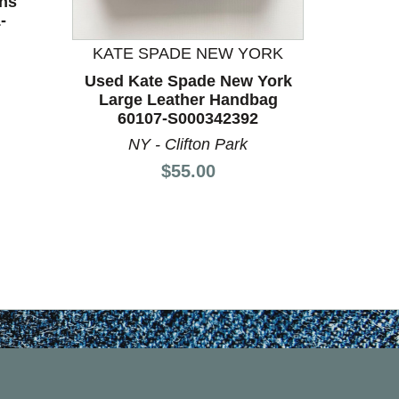
ns
Used 
-
60
F
KATE SPADE NEW YORK
Used Kate Spade New York
Large Leather Handbag
60107-S000342392
NY - Clifton Park
Price:
$55.00