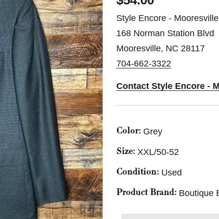
$54.00
Style Encore - Mooresville
168 Norman Station Blvd
Mooresville, NC 28117
704-662-3322
Contact Style Encore - M
Grey
Color:
XXL/50-52
Size:
Used
Condition:
Boutique 
Product Brand: