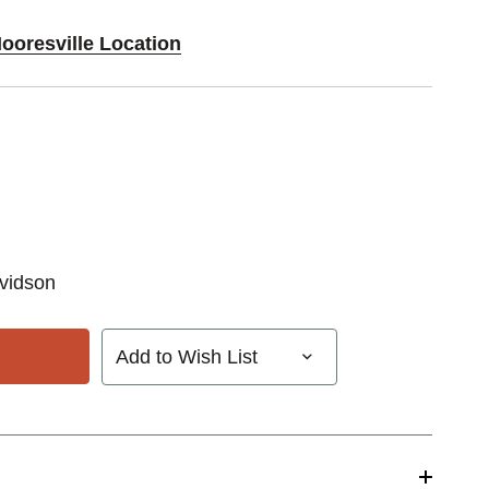
ooresville Location
vidson
Add to Wish List