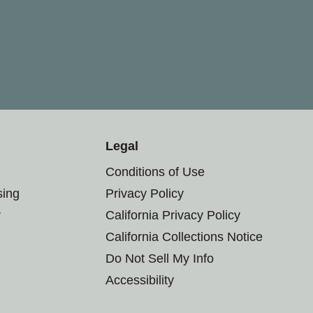
Legal
Conditions of Use
sing
Privacy Policy
r
California Privacy Policy
California Collections Notice
Do Not Sell My Info
Accessibility