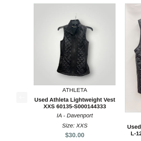
ATHLETA
Used Athleta Lightweight Vest
This is a product carousel with slides. Use Next a
XXS 60135-S000144333
IA - Davenport
Size: XXS
Used
L-1
Price:
$30.00