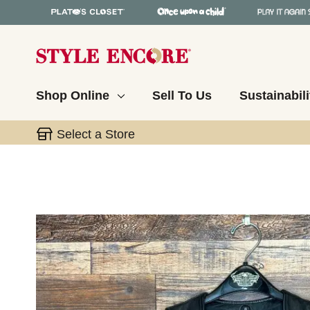
Shop Online
Sell To Us
Sustainabili
Select a Store
This is a carousel with slides. Use the thumbnail 