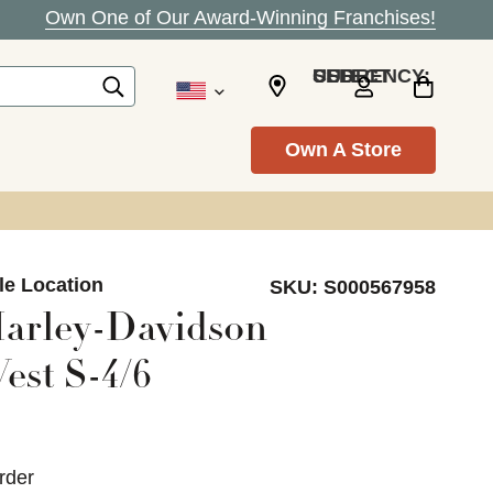
Own One of Our Award-Winning Franchises!
SELECT CURRENCY: USD
Own A Store
le Location
SKU:
S000567958
arley-Davidson
est S-4/6
rder