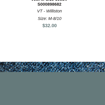
S000898682
VT - Williston
Size: M-8/10
Price:
$32.00