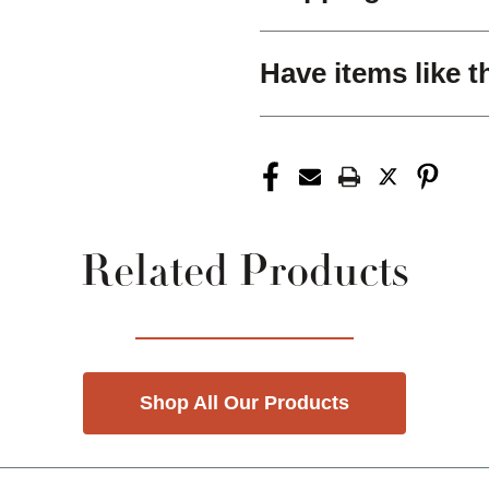
Have items like t
Related Products
Shop All Our Products