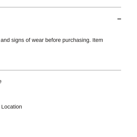
 and signs of wear before purchasing. Item
e
 Location