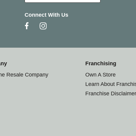
Connect With Us
any
Franchising
the Resale Company
Own A Store
Learn About Franchi
Franchise Disclaime