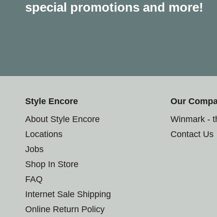
special promotions and more!
Style Encore
Our Comp
About Style Encore
Winmark - 
Locations
Contact Us
Jobs
Shop In Store
FAQ
Internet Sale Shipping
Online Return Policy