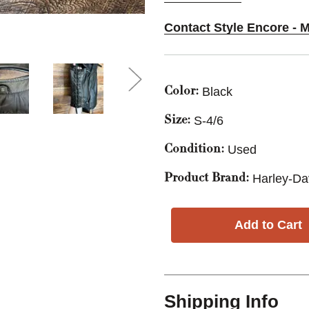
Contact Style Encore - M
Black
Color:
S-4/6
Size:
Used
Condition:
Harley-Da
Product Brand:
Shipping Info