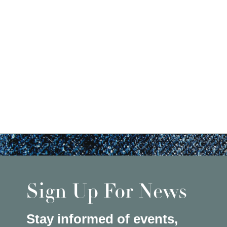
Sign Up For News
Stay informed of events,