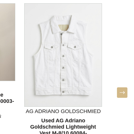
ce
60003-
AG ADRIANO GOLDSCHMIED
s
Used AG Adriano
Used Ath
Goldschmied Lightweight
S-4/6
Vest M-8/10 60084-