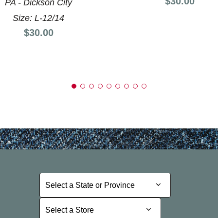
Price:
$30.00
PA - Dickson City
Size: L-12/14
Price:
$30.00
Select a State or Province
Select a State or Province
Select a Store
Select a Store