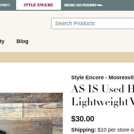
Search
ty
Blog
images to navigate.
Style Encore - Mooresvil
AS IS Used H
Lightweight V
$30.00
Shipping:
$10 per store o