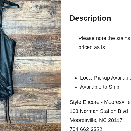
Description
Please note the stains
priced as is.
Local Pickup Availabl
Available to Ship
Style Encore - Mooresville
168 Norman Station Blvd
Mooresville, NC 28117
704-662-3322