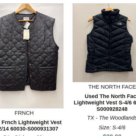
THE NORTH FACE
Used The North Fa
nd Previous slider arrow buttons to navigate.
Lightweight Vest S-4/6 
S000928248
FRNCH
TX - The Woodland
 Frnch Lightweight Vest
Size: S-4/6
2/14 60030-S000931307