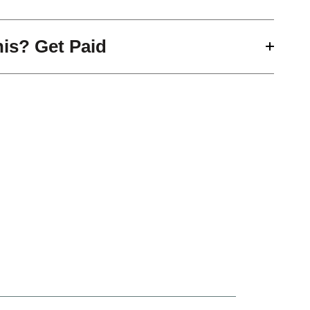
his? Get Paid