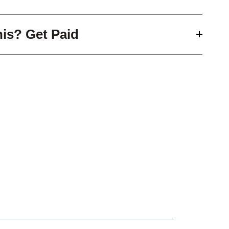
his? Get Paid