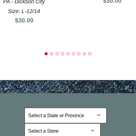
Price:
$30.00
PA - Dickson City
Size: L-12/14
Price:
$30.00
Select a State or Province
Select a State or Province
Select a Store
Select a Store