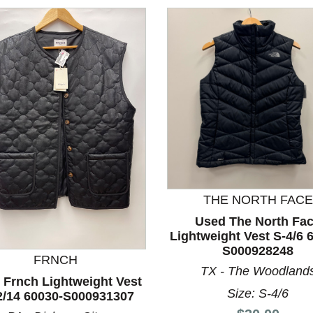
THE NORTH FACE
Used The North Fa
nd Previous slider arrow buttons to navigate.
Lightweight Vest S-4/6 
S000928248
FRNCH
TX - The Woodland
 Frnch Lightweight Vest
Size: S-4/6
2/14 60030-S000931307