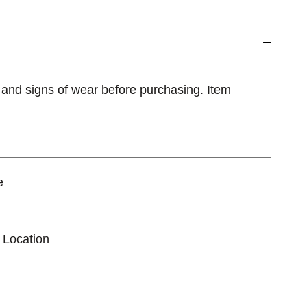
 and signs of wear before purchasing. Item
e
 Location