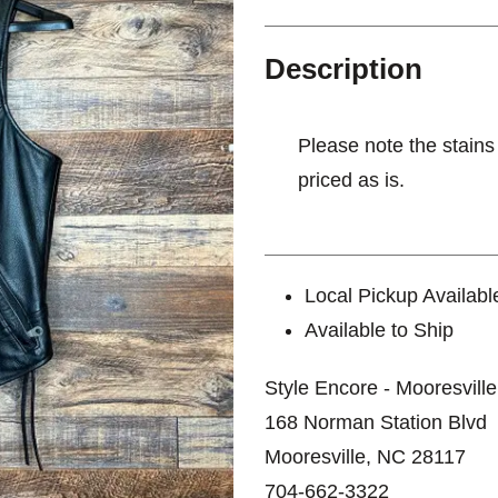
Description
Please note the stains
priced as is.
Local Pickup Availabl
Available to Ship
Style Encore - Mooresville
168 Norman Station Blvd
Mooresville, NC 28117
704-662-3322