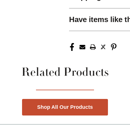
Have items like t
Related Products
Shop All Our Products