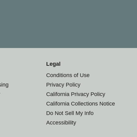
Legal
Conditions of Use
sing
Privacy Policy
r
California Privacy Policy
California Collections Notice
Do Not Sell My Info
Accessibility