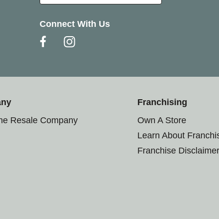
Connect With Us
any
Franchising
the Resale Company
Own A Store
Learn About Franchi
Franchise Disclaime