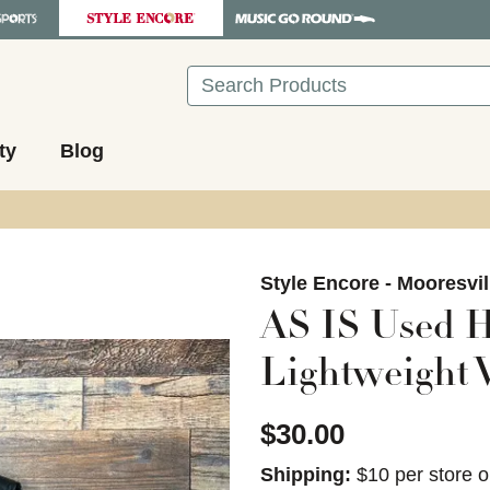
Search
ty
Blog
images to navigate.
Style Encore - Mooresvil
AS IS Used H
Lightweight V
$30.00
Shipping:
$10 per store o