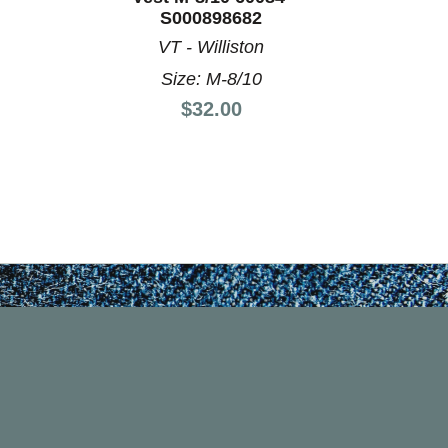
S000898682
VT - Williston
Size: M-8/10
Price:
$32.00