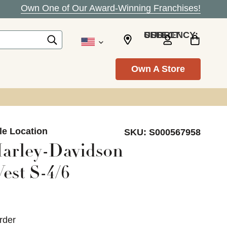
Own One of Our Award-Winning Franchises!
SELECT CURRENCY: USD
Own A Store
le Location
SKU:
S000567958
arley-Davidson
est S-4/6
rder