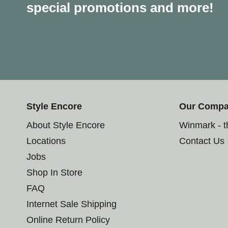
special promotions and more!
Style Encore
Our Comp
About Style Encore
Winmark - 
Locations
Contact Us
Jobs
Shop In Store
FAQ
Internet Sale Shipping
Online Return Policy