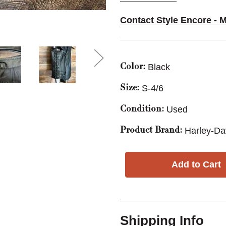
Contact Style Encore - M
Black
Color:
S-4/6
Size:
Used
Condition:
Harley-Da
Product Brand:
Shipping Info