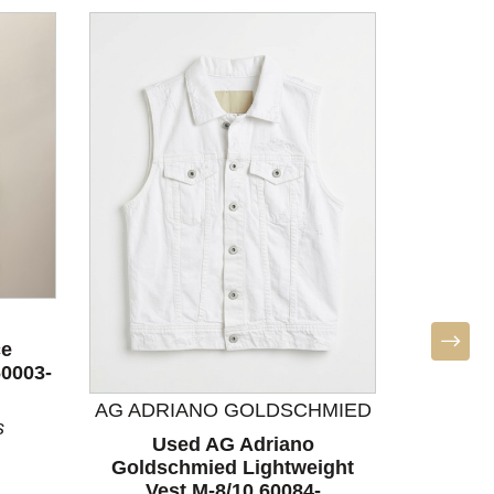
ce
60003-
AG ADRIANO GOLDSCHMIED
s
Used AG Adriano
Used Ath
Goldschmied Lightweight
S-4/6
Vest M-8/10 60084-