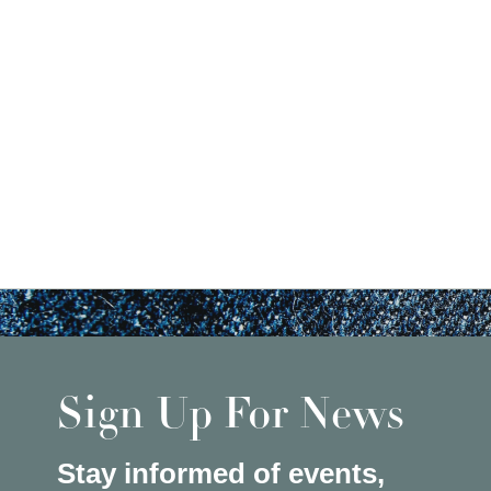
Sign Up For News
Stay informed of events,