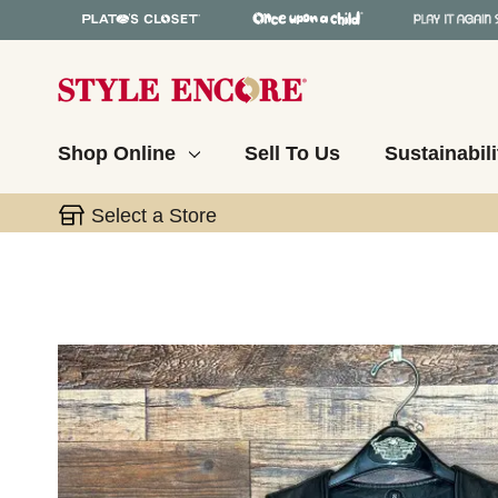
Shop Online
Sell To Us
Sustainabili
Select a Store
This is a carousel with slides. Use the thumbnail 