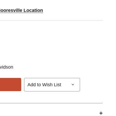
ooresville Location
vidson
Add to Wish List