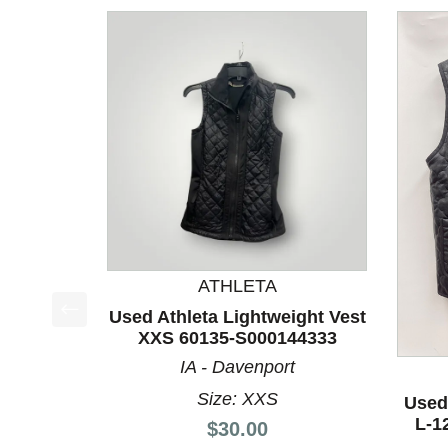
ATHLETA
Used Athleta Lightweight Vest
This is a product carousel with slides. Use Next a
XXS 60135-S000144333
IA - Davenport
Size: XXS
Used
L-1
Price:
$30.00