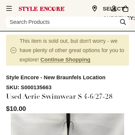
SELECT
CURRENCY:
Search
USD
This item is sold out, but don't worry - we
have plenty of other great options for you to
explore!
Continue Shopping
Style Encore - New Braunfels Location
SKU:
S000135663
Used Aerie Swimwear S 4-6/27-28
$10.00
This is a carousel with slides. Use the thumbnail im