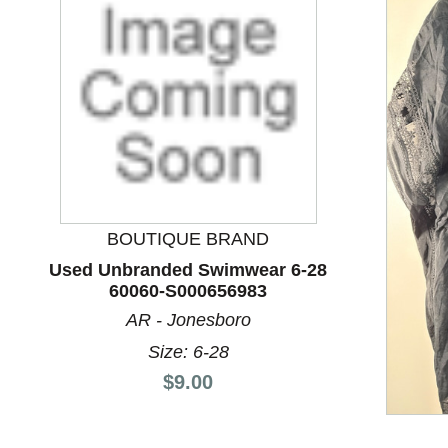
BOUTIQUE BRAND
Used Unbranded Swimwear 6-28
60060-S000656983
This is a product carousel with slides. Use Next and P
AR - Jonesboro
Size: 6-28
Price:
$9.00