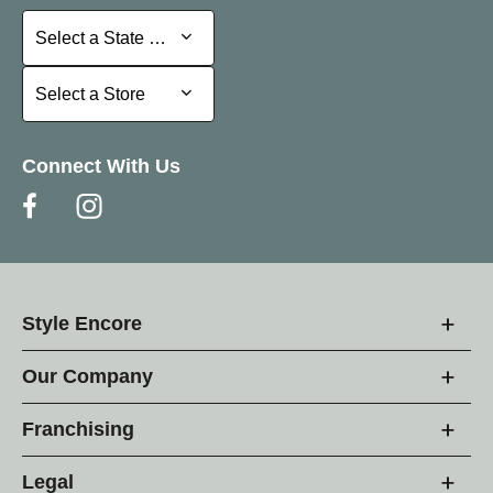
Select a State or Province
Select a State or Province
Select a Store
Select a Store
Connect With Us
Style Encore
Our Company
Franchising
Legal