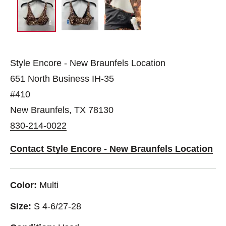
Style Encore - New Braunfels Location
651 North Business IH-35
#410
New Braunfels, TX 78130
830-214-0022
Contact Style Encore - New Braunfels Location
Color:
Multi
Size:
S 4-6/27-28