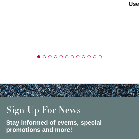
Use
Sign Up For News
Stay informed of events, special
promotions and more!