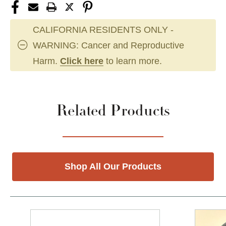
CALIFORNIA RESIDENTS ONLY -
WARNING: Cancer and Reproductive
Harm.
Click here
to learn more.
Related Products
Shop All Our Products