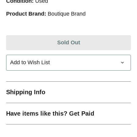
Condition:
Used
Product Brand:
Boutique Brand
Sold Out
Add to Wish List
Shipping Info
Have items like this? Get Paid