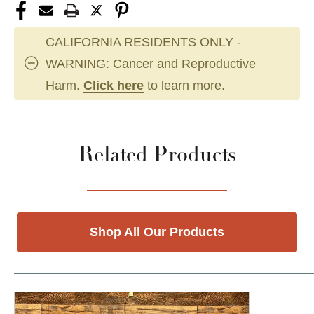
CALIFORNIA RESIDENTS ONLY -
WARNING: Cancer and Reproductive
Harm.
Click here
to learn more.
Related Products
Shop All Our Products