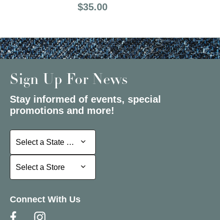
Price:
$35.00
Sign Up For News
Stay informed of events, special
promotions and more!
Select a State or Province
Select a State or Province
Select a Store
Select a Store
Connect With Us