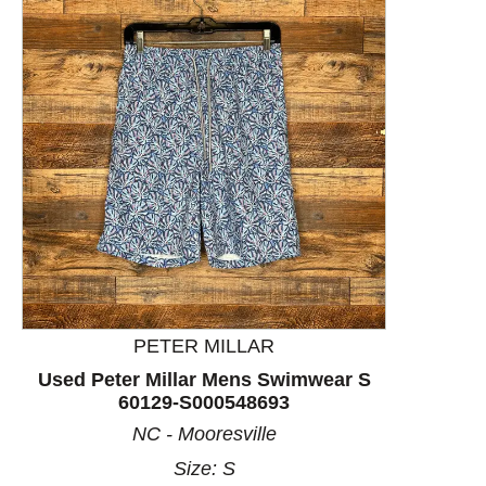
This is a product carousel with slides. Use Next and P
PETER MILLAR
Used Peter Millar Mens Swimwear S
60129-S000548693
NC - Mooresville
Size: S