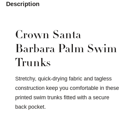
Description
Crown Santa
Barbara Palm Swim
Trunks
Stretchy, quick-drying fabric and tagless
construction keep you comfortable in these
printed swim trunks fitted with a secure
back pocket.