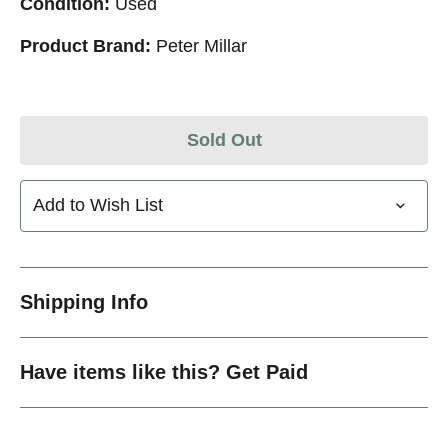
Condition:
Used
Product Brand:
Peter Millar
Sold Out
Add to Wish List
Shipping Info
Have items like this? Get Paid