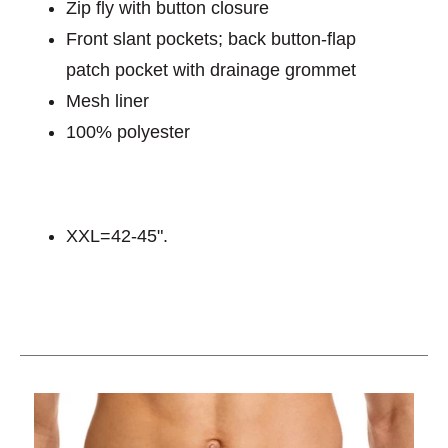
Zip fly with button closure
Front slant pockets; back button-flap
patch pocket with drainage grommet
Mesh liner
100% polyester
XXL=42-45".
This is a carousel with slides. Use the thumbnail im