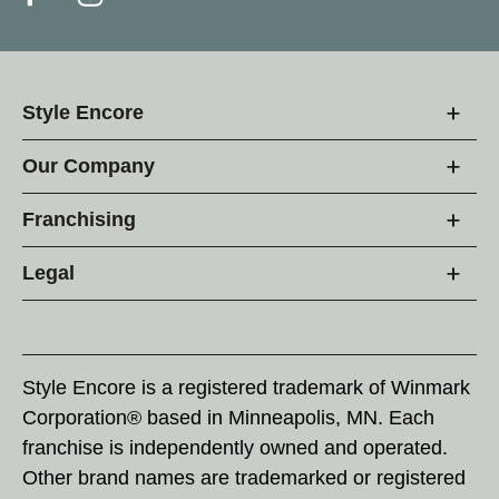
Style Encore
Our Company
Franchising
Legal
Style Encore is a registered trademark of Winmark
Corporation® based in Minneapolis, MN. Each
franchise is independently owned and operated.
Other brand names are trademarked or registered