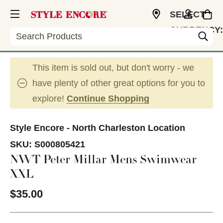
SELECT
CURRENCY:
Search
USD
This item is sold out, but don't worry - we
have plenty of other great options for you to
explore!
Continue Shopping
Style Encore - North Charleston Location
SKU:
S000805421
NWT Peter Millar Mens Swimwear
XXL
$35.00