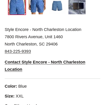
Style Encore - North Charleston Location
7800 Rivers Avenue, Unit 1460
North Charleston, SC 29406
843-225-9393
Contact Style Encore - North Charleston
Location
Color:
Blue
Size:
XXL