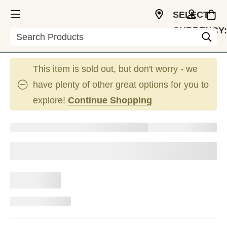
SELECT
CURRENCY:
Search
CAD
This item is sold out, but don't worry - we
have plenty of other great options for you to
explore!
Continue Shopping