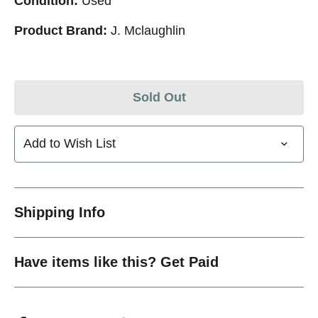
Condition:
Used
Product Brand:
J. Mclaughlin
Sold Out
Add to Wish List
Shipping Info
Have items like this? Get Paid