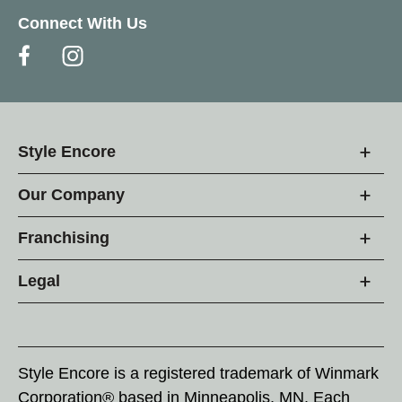
Connect With Us
Style Encore
Our Company
Franchising
Legal
Style Encore is a registered trademark of Winmark
Corporation® based in Minneapolis, MN. Each