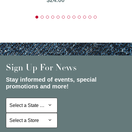
Sign Up For News
Stay informed of events, special
promotions and more!
Select a State or Province
Select a State or Province
Select a Store
Select a Store