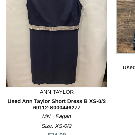
This is a product carousel with slides. Use Next and P
Used
ANN TAYLOR
Used Ann Taylor Short Dress B XS-0/2
60112-S000446277
MN - Eagan
Size: XS-0/2
Price:
$24.00