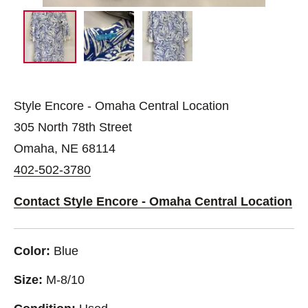
Style Encore - Omaha Central Location
305 North 78th Street
Omaha, NE 68114
402-502-3780
Contact Style Encore - Omaha Central Location
Color:
Blue
Size:
M-8/10