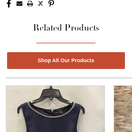
Related Products
Shop All Our Products