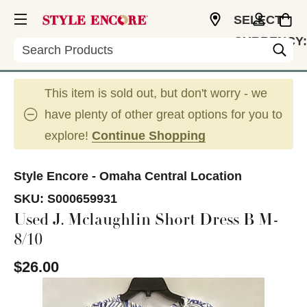
SELECT
CURRENCY:
Search
USD
This item is sold out, but don't worry - we
have plenty of other great options for you to
explore!
Continue Shopping
Style Encore - Omaha Central Location
SKU:
S000659931
Used J. Mclaughlin Short Dress B M-
8/10
$26.00
This is a carousel with slides. Use the thumbnail im