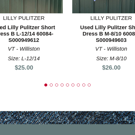
nd Previous slider arrow buttons to navigate.
LILLY PULITZER
LILLY PULITZER
ed Lilly Pulitzer Short
Used Lilly Pulitzer Sh
ess B L-12/14 60084-
Dress B M-8/10 6008
S000949612
S000949603
VT - Williston
VT - Williston
Size: L-12/14
Size: M-8/10
Price:
Price:
$25.00
$26.00