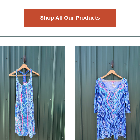
Shop All Our Products