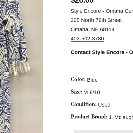
$26.00
Style Encore - Omaha Cen
305 North 78th Street
Omaha, NE 68114
402-502-3780
Contact Style Encore - 
Blue
Color:
M-8/10
Size:
Used
Condition:
J. Mclaugh
Product Brand: