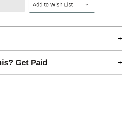
Add to Wish List
his? Get Paid