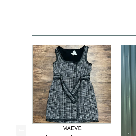
MAEVE