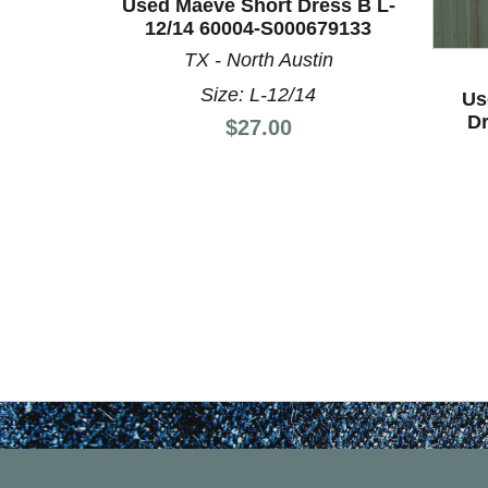
Used Maeve Short Dress B L-
This is a product carousel with slides. Use Next a
12/14 60004-S000679133
TX - North Austin
Size: L-12/14
Us
Dr
Price:
$27.00