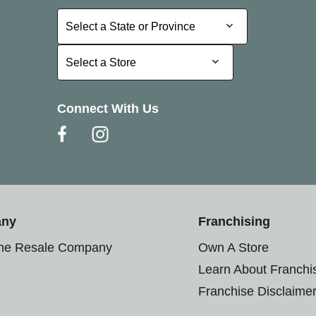
Select a State or Province
Select a State or Province
Select a Store
Select a Store
Connect With Us
any
Franchising
the Resale Company
Own A Store
Learn About Franchi
Franchise Disclaime