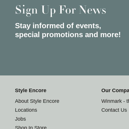
Sign Up For News
Stay informed of events,
special promotions and more!
Style Encore
Our Comp
About Style Encore
Winmark - 
Locations
Contact Us
Jobs
Shop In Store