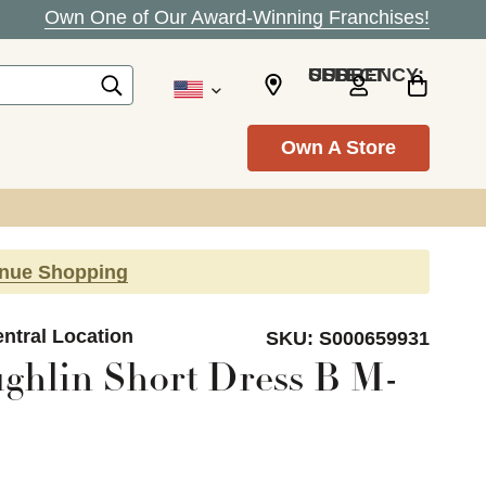
Own One of Our Award-Winning Franchises!
SELECT CURRENCY: USD
Own A Store
inue Shopping
ntral Location
SKU:
S000659931
ughlin Short Dress B M-