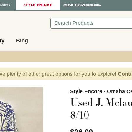
Search
ty
Blog
ave plenty of other great options for you to explore!
Cont
images to navigate.
Style Encore - Omaha Ce
Used J. Mcla
8/10