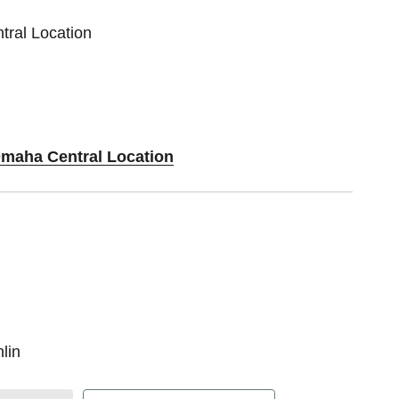
tral Location
Omaha Central Location
lin