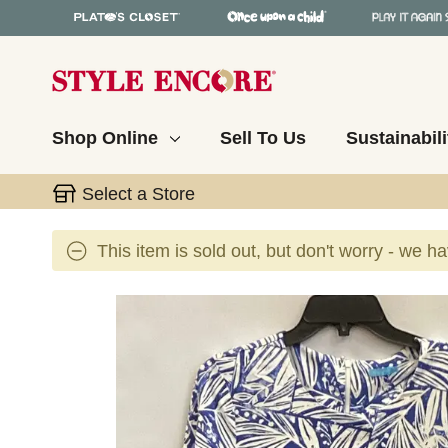
Shop Online
Sell To Us
Sustainabili
Select a Store
This item is sold out, but don't worry - we h
This is a carousel with slides. Use the thumbnail 