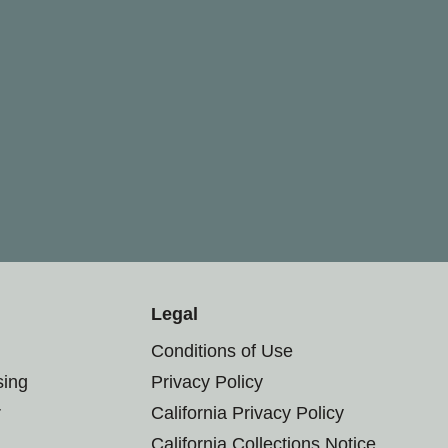
Legal
Conditions of Use
sing
Privacy Policy
r
California Privacy Policy
California Collections Notice