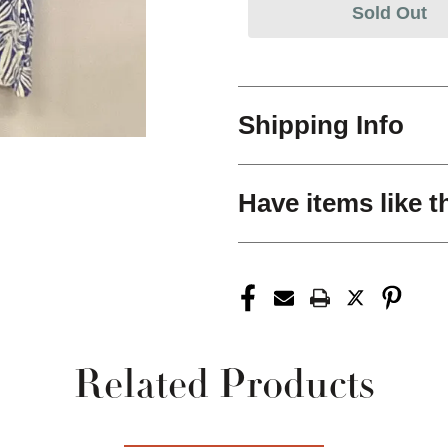
Sold Out
Shipping Info
Have items like t
Related Products