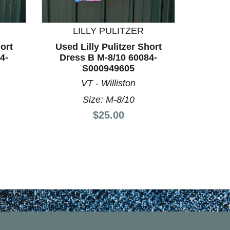
LILLY PULITZER
L
ort
Used Lilly Pulitzer Short
Used L
4-
Dress B M-8/10 60084-
Dress
S000949605
VT - Williston
Size: M-8/10
Price:
$25.00