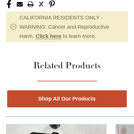
CALIFORNIA RESIDENTS ONLY -
WARNING: Cancer and Reproductive
Harm.
Click here
to learn more.
Related Products
Shop All Our Products