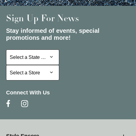
Sign Up For News
Stay informed of events, special
promotions and more!
Select a State or Province
Select a State or Province
Select a Store
Select a Store
Connect With Us
Style Encore