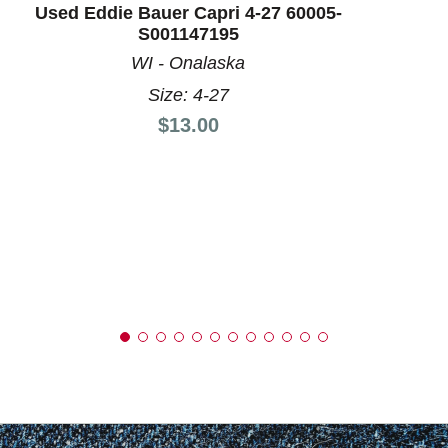
Used Eddie Bauer Capri 4-27 60005-
S001147195
WI - Onalaska
Size: 4-27
Price:
$13.00