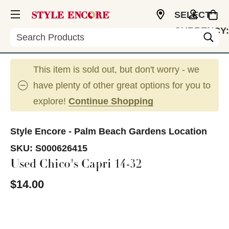
SELECT
CURRENCY:
Search
USD
This item is sold out, but don't worry - we
have plenty of other great options for you to
explore!
Continue Shopping
Style Encore - Palm Beach Gardens Location
SKU:
S000626415
Used Chico's Capri 14-32
$14.00
This is a carousel with slides. Use the thumbnail im