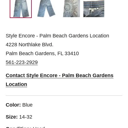
Style Encore - Palm Beach Gardens Location
4228 Northlake Blvd.
Palm Beach Gardens, FL 33410
561-223-2929
Contact Style Encore - Palm Beach Gardens
Location
Color:
Blue
Size:
14-32