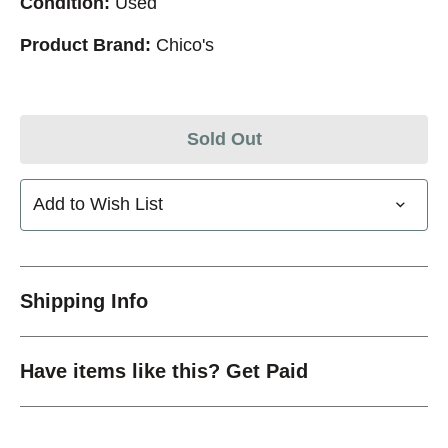
Condition:
Used
Product Brand:
Chico's
Sold Out
Add to Wish List
Shipping Info
Have items like this? Get Paid