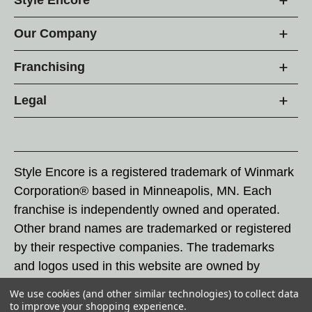
Our Company
Franchising
Legal
Style Encore is a registered trademark of Winmark
Corporation® based in Minneapolis, MN. Each
franchise is independently owned and operated.
Other brand names are trademarked or registered
by their respective companies. The trademarks
and logos used in this website are owned by
Winmark Corporation, and any unauthorized use of
We use cookies (and other similar technologies) to collect data
these trademarks by others is subject to action
to improve your shopping experience.