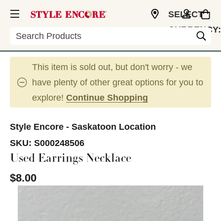
SELECT
CURRENCY:
Search
CAD
This item is sold out, but don't worry - we
have plenty of other great options for you to
explore!
Continue Shopping
Style Encore - Saskatoon Location
SKU:
S000248506
Used Earrings Necklace
$8.00
This is a carousel with slides. Use the thumbnail im