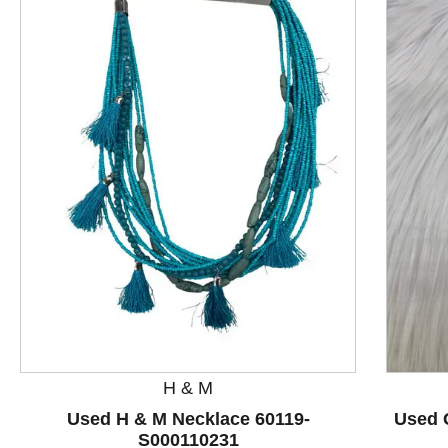
This is a product carousel with slides. Use Next and P
H & M
Used H & M Necklace 60119-
Used 
S000110231