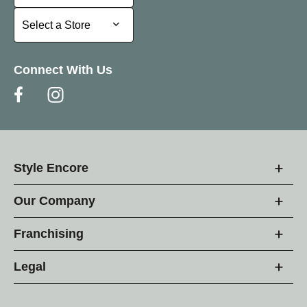
Select a Store
Select a Store
Connect With Us
Style Encore
Our Company
Franchising
Legal