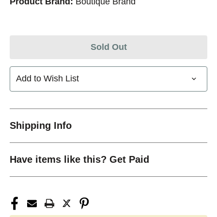
Product Brand:
Boutique Brand
Sold Out
Add to Wish List
Shipping Info
Have items like this? Get Paid