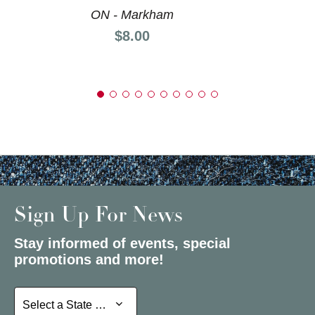
ON - Markham
Price:
$8.00
Sign Up For News
Stay informed of events, special
promotions and more!
Select a State or Province
Select a State or Province