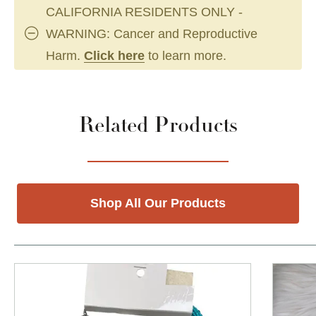
CALIFORNIA RESIDENTS ONLY -
WARNING: Cancer and Reproductive
Harm.
Click here
to learn more.
Related Products
Shop All Our Products