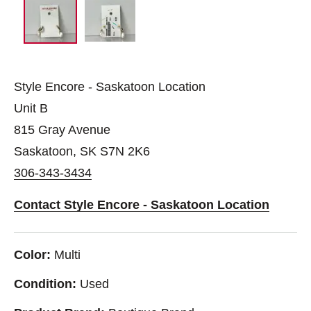
Style Encore - Saskatoon Location
Unit B
815 Gray Avenue
Saskatoon, SK S7N 2K6
306-343-3434
Contact Style Encore - Saskatoon Location
Color:
Multi
Condition:
Used