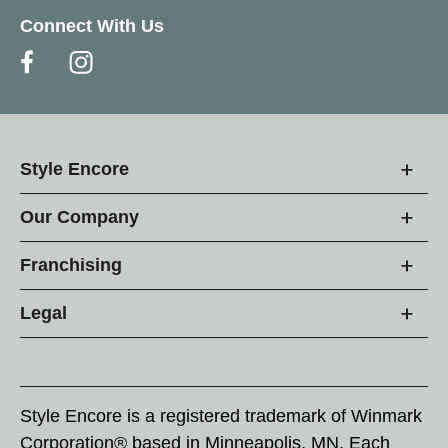
Connect With Us
Style Encore
Our Company
Franchising
Legal
Style Encore is a registered trademark of Winmark
Corporation® based in Minneapolis, MN. Each