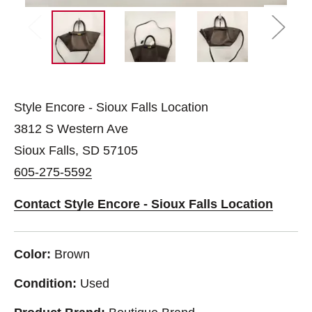
Style Encore - Sioux Falls Location
3812 S Western Ave
Sioux Falls, SD 57105
605-275-5592
Contact Style Encore - Sioux Falls Location
Color:
Brown
Condition:
Used