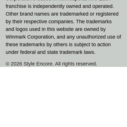
franchise is independently owned and operated.
Other brand names are trademarked or registered
by their respective companies. The trademarks
and logos used in this website are owned by
Winmark Corporation, and any unauthorized use of
these trademarks by others is subject to action
under federal and state trademark laws.
© 2026 Style Encore. All rights reserved.