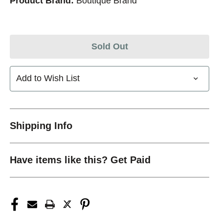
Product Brand:
Boutique Brand
Sold Out
Add to Wish List
Shipping Info
Have items like this? Get Paid