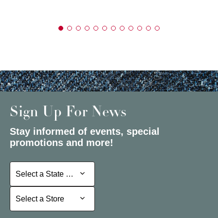
Sign Up For News
Stay informed of events, special
promotions and more!
Select a State or Province
Select a State or Province
Select a Store
Select a Store