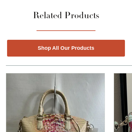
Related Products
Shop All Our Products