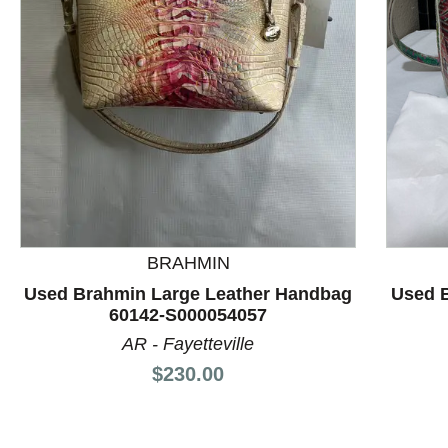
This is a product carousel with slides. Use Next and P
BRAHMIN
Used Brahmin Large Leather Handbag
Used 
60142-S000054057
AR - Fayetteville
Price:
$230.00