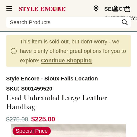
SELECT
CURRENCY:
Search
USD
This item is sold out, but don't worry - we
have plenty of other great options for you to
explore!
Continue Shopping
Style Encore - Sioux Falls Location
SKU:
S001459520
Used Unbranded Large Leather
Handbag
$225.00
Original price:
$275.00
This is a carousel with slides. Use the thumbnail im
Special Price