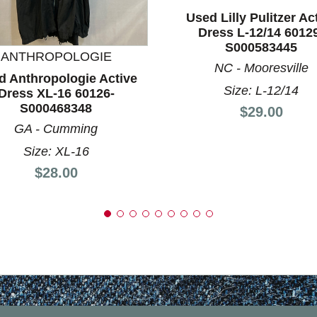
Used Lilly Pulitzer Ac
nd Previous slider arrow buttons to navigate.
Dress L-12/14 6012
S000583445
ANTHROPOLOGIE
NC - Mooresville
d Anthropologie Active
Size: L-12/14
Dress XL-16 60126-
S000468348
Price:
$29.00
GA - Cumming
Size: XL-16
Price:
$28.00