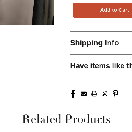
Shipping Info
Have items like t
Related Products