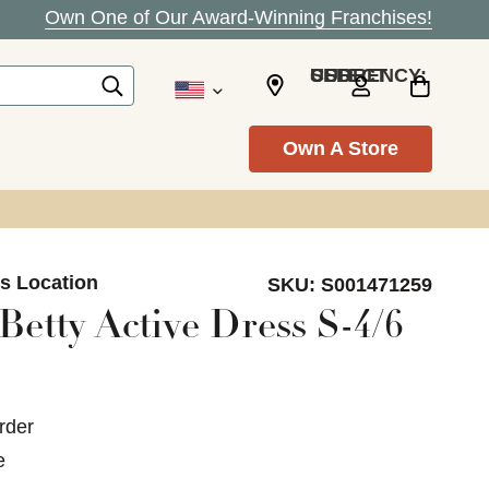
Own One of Our Award-Winning Franchises!
SELECT CURRENCY: USD
Own A Store
ls Location
SKU:
S001471259
etty Active Dress S-4/6
rder
e