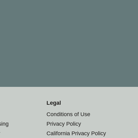
Legal
Conditions of Use
sing
Privacy Policy
r
California Privacy Policy