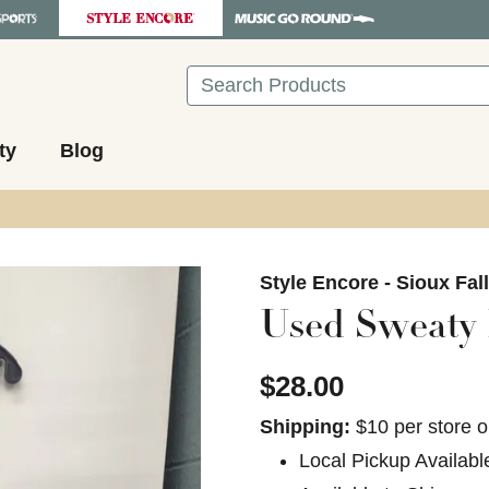
Search
ty
Blog
images to navigate.
Style Encore - Sioux Fal
Used Sweaty B
$28.00
Shipping:
$10 per store o
Local Pickup Availabl