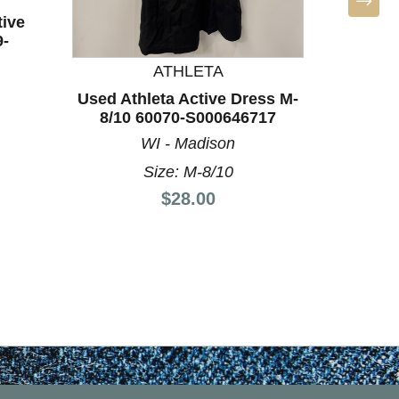
tive
9-
ATHLETA
Used Athleta Active Dress M-
Used Ath
8/10 60070-S000646717
8/10
WI - Madison
Size: M-8/10
Price:
$28.00