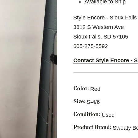
Available to Ship
Style Encore - Sioux Falls
3812 S Western Ave
Sioux Falls, SD 57105
605-275-5592
Contact Style Encore - S
Red
Color:
S-4/6
Size:
Used
Condition:
Sweaty Be
Product Brand: