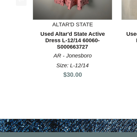
This is a product carousel with slides. Use Next a
ALTAR'D STATE
Used Altar'd State Active
Use
Dress L-12/14 60060-
S000663727
AR - Jonesboro
Size: L-12/14
Price:
$30.00