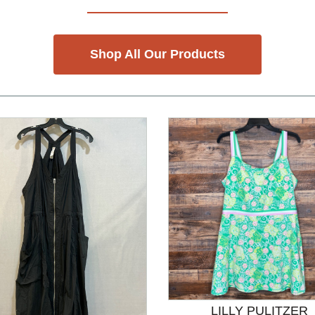
Shop All Our Products
LILLY PULITZER