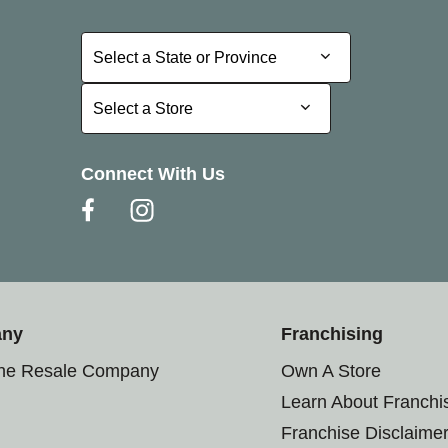
Select a State or Province
Select a State or Province
Select a Store
Select a Store
Connect With Us
any
Franchising
the Resale Company
Own A Store
Learn About Franchi
Franchise Disclaime