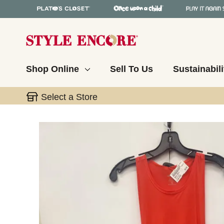
Shop Online
Sell To Us
Sustainabili
Select a Store
This is a carousel with slides. Use the thumbnail 