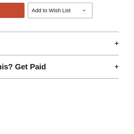
Add to Wish List
his? Get Paid