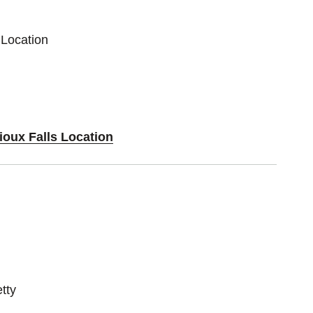
 Location
ioux Falls Location
tty