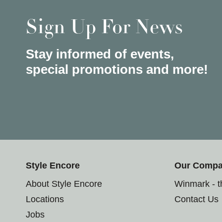
Sign Up For News
Stay informed of events,
special promotions and more!
Style Encore
Our Comp
About Style Encore
Winmark - 
Locations
Contact Us
Jobs