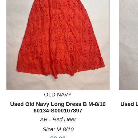
This is a product carousel with slides. Use Next and P
OLD NAVY
Used Old Navy Long Dress B M-8/10
Used 
60134-S000107897
AB - Red Deer
Size: M-8/10