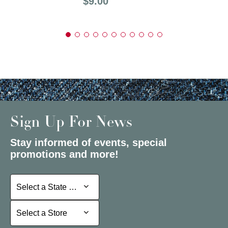
Price:
$9.00
Sign Up For News
Stay informed of events, special
promotions and more!
Select a State or Province
Select a State or Province
Select a Store
Select a Store