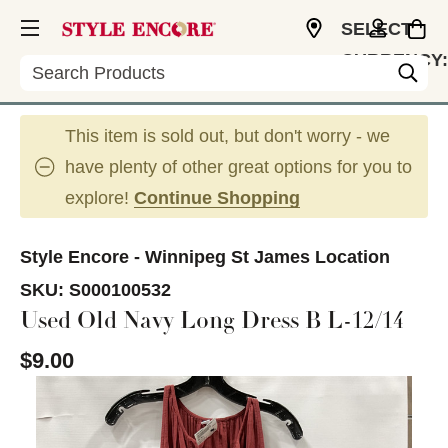
SELECT
CURRENCY:
Search
CAD
This item is sold out, but don't worry - we
have plenty of other great options for you to
explore!
Continue Shopping
Style Encore - Winnipeg St James Location
SKU:
S000100532
Used Old Navy Long Dress B L-12/14
$9.00
This is a carousel with slides. Use the thumbnail im