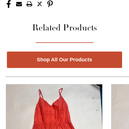
Related Products
Shop All Our Products