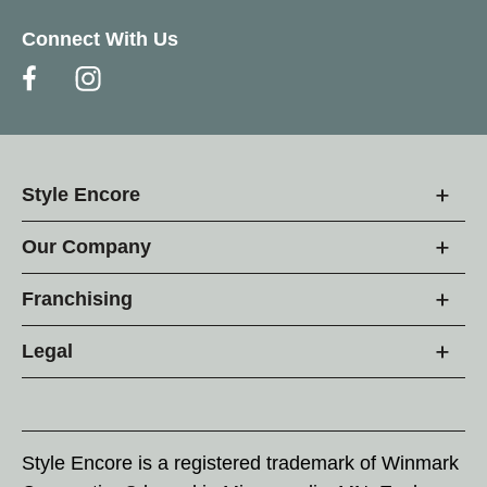
Connect With Us
Style Encore
Our Company
Franchising
Legal
Style Encore is a registered trademark of Winmark