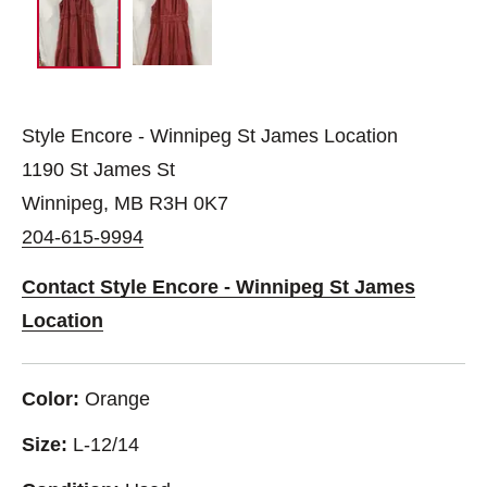
Style Encore - Winnipeg St James Location
1190 St James St
Winnipeg, MB R3H 0K7
204-615-9994
Contact Style Encore - Winnipeg St James
Location
Color:
Orange
Size:
L-12/14