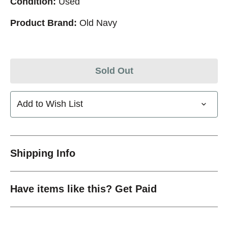
Condition:
Used
Product Brand:
Old Navy
Sold Out
Add to Wish List
Shipping Info
Have items like this? Get Paid