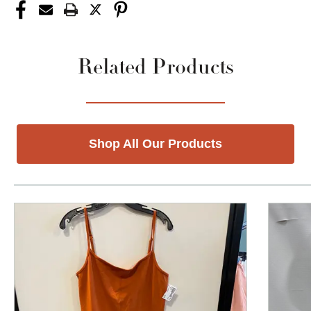
Related Products
Shop All Our Products