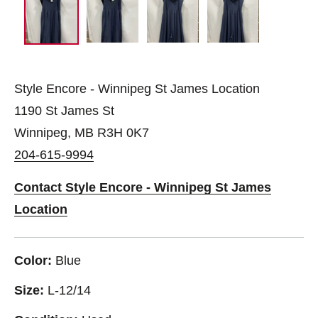
Style Encore - Winnipeg St James Location
1190 St James St
Winnipeg, MB R3H 0K7
204-615-9994
Contact Style Encore - Winnipeg St James
Location
Color:
Blue
Size:
L-12/14