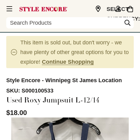
SELECT
CURRENCY:
Search
CAD
This item is sold out, but don't worry - we
have plenty of other great options for you to
explore!
Continue Shopping
Style Encore - Winnipeg St James Location
SKU:
S000100533
Used Roxy Jumpsuit L-12/14
$18.00
This is a carousel with slides. Use the thumbnail im