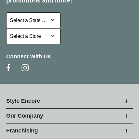
promotions and more!
Select a State or Province
Select a State or Province
Select a Store
Select a Store
Connect With Us
Style Encore
Our Company
Franchising