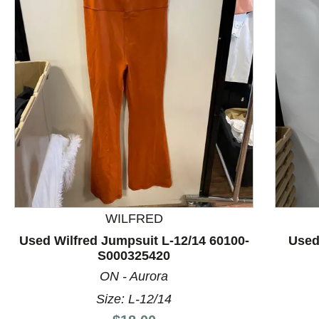
This is a product carousel with slides. Use Next and P
WILFRED
Used Wilfred Jumpsuit L-12/14 60100-
Used
S000325420
ON - Aurora
Size: L-12/14