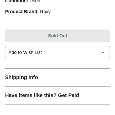
Condition:
Used
Product Brand:
Roxy
Sold Out
Add to Wish List
Shipping Info
Have items like this? Get Paid