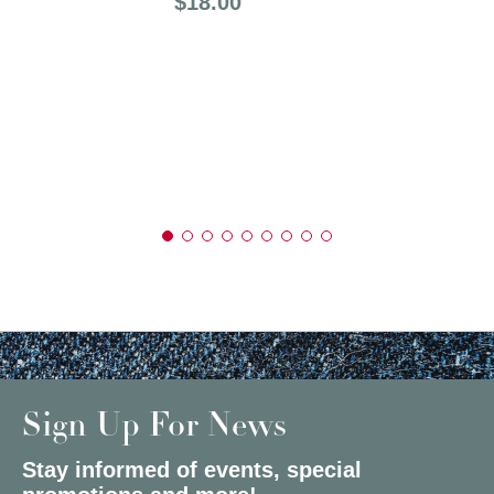
Price:
$18.00
Sign Up For News
Stay informed of events, special