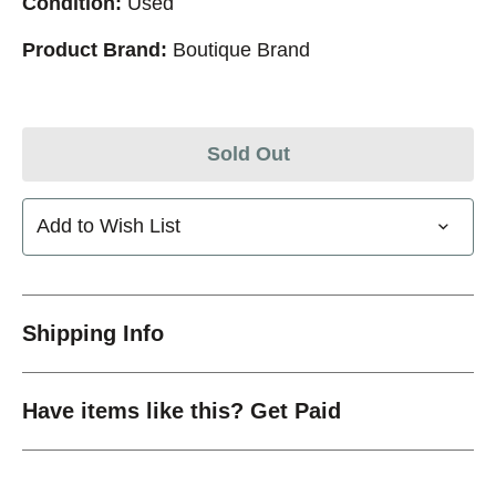
Condition:
Used
Product Brand:
Boutique Brand
Sold Out
Add to Wish List
Shipping Info
Have items like this? Get Paid