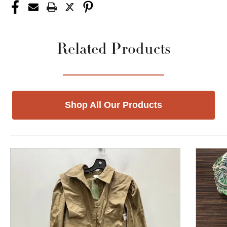
Related Products
Shop All Our Products