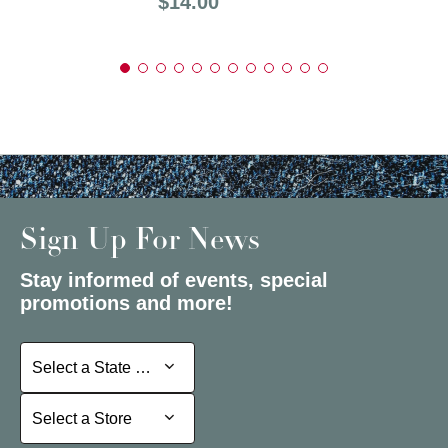
Price:
$14.00
Sign Up For News
Stay informed of events, special
promotions and more!
Select a State or Province
Select a State or Province
Select a Store
Select a Store