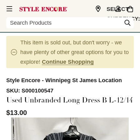
SELECT
CURRENCY:
Search
CAD
This item is sold out, but don't worry - we
have plenty of other great options for you to
explore!
Continue Shopping
Style Encore - Winnipeg St James Location
SKU:
S000100547
Used Unbranded Long Dress B L-12/14
$13.00
This is a carousel with slides. Use the thumbnail im