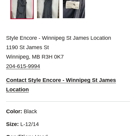
Style Encore - Winnipeg St James Location
1190 St James St
Winnipeg, MB R3H 0K7
204-615-9994
Contact Style Encore - Winnipeg St James
Location
Color:
Black
Size:
L-12/14