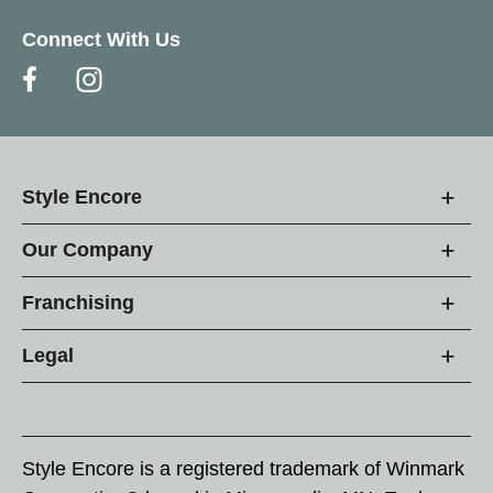
Connect With Us
Style Encore
Our Company
Franchising
Legal
Style Encore is a registered trademark of Winmark