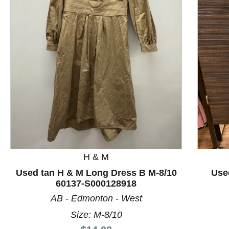
This is a product carousel with slides. Use Next and P
H & M
Used tan H & M Long Dress B M-8/10
Use
60137-S000128918
AB - Edmonton - West
Size: M-8/10