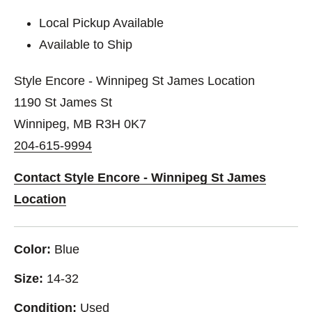
Local Pickup Available
Available to Ship
Style Encore - Winnipeg St James Location
1190 St James St
Winnipeg, MB R3H 0K7
204-615-9994
Contact Style Encore - Winnipeg St James
Location
Color:
Blue
Size:
14-32
Condition:
Used