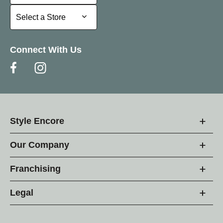
Select a Store
Select a Store
Connect With Us
Style Encore
Our Company
Franchising
Legal