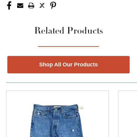
Related Products
Shop All Our Products