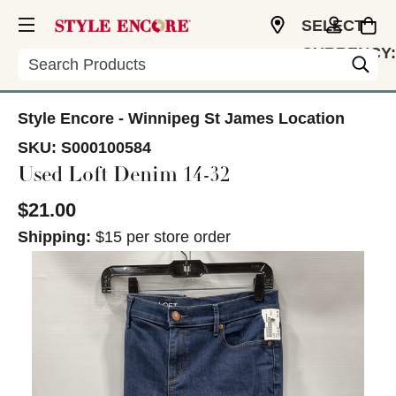
SELECT
CURRENCY:
Search
CAD
Style Encore - Winnipeg St James Location
SKU:
S000100584
Used Loft Denim 14-32
$21.00
Shipping:
$15 per store order
This is a carousel with slides. Use the thumbnail im