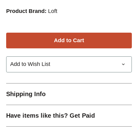
Product Brand:
Loft
Add to Wish List
Shipping Info
Have items like this? Get Paid