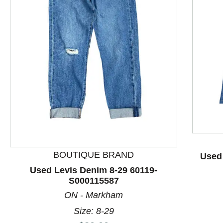
This is a product carousel with slides. Use Next and P
BOUTIQUE BRAND
Used
Used Levis Denim 8-29 60119-
S000115587
ON - Markham
Size: 8-29