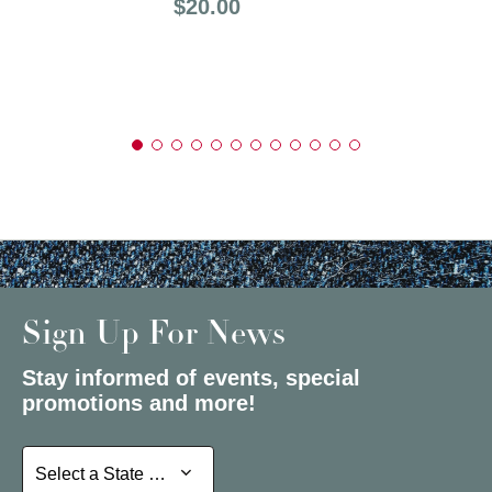
Price:
$20.00
Sign Up For News
Stay informed of events, special
promotions and more!
Select a State or Province
Select a State or Province