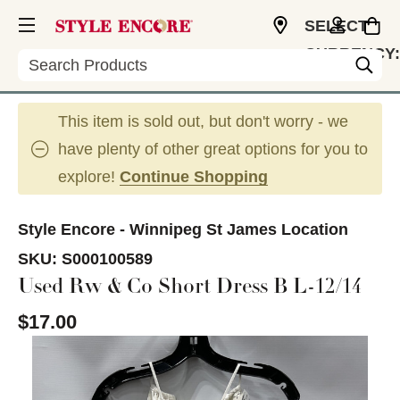
SELECT
CURRENCY:
Search
CAD
This item is sold out, but don't worry - we
have plenty of other great options for you to
explore!
Continue Shopping
Style Encore - Winnipeg St James Location
SKU:
S000100589
Used Rw & Co Short Dress B L-12/14
$17.00
This is a carousel with slides. Use the thumbnail im