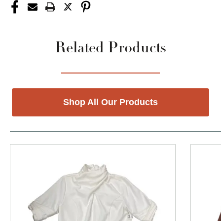
Related Products
Shop All Our Products