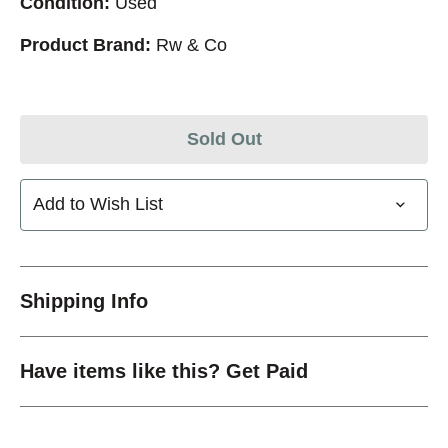
Condition:
Used
Product Brand:
Rw & Co
Sold Out
Add to Wish List
Shipping Info
Have items like this? Get Paid