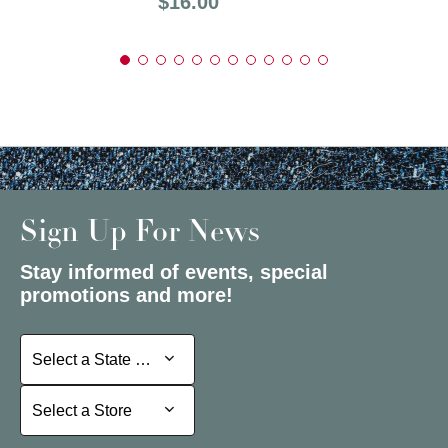
Price:
$16.00
Sign Up For News
Stay informed of events, special
promotions and more!
Select a State or Province
Select a State or Province
Select a Store
Select a Store