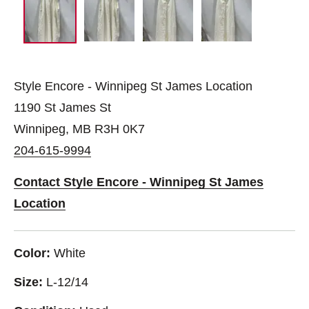
Style Encore - Winnipeg St James Location
1190 St James St
Winnipeg, MB R3H 0K7
204-615-9994
Contact Style Encore - Winnipeg St James
Location
Color:
White
Size:
L-12/14