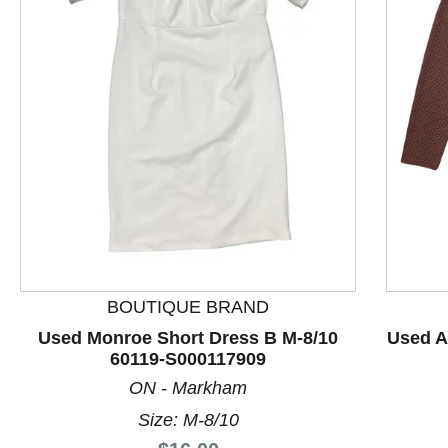
This is a product carousel with slides. Use Next and P
BOUTIQUE BRAND
Used Monroe Short Dress B M-8/10
Used A
60119-S000117909
ON - Markham
Size: M-8/10