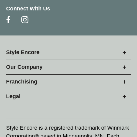
Connect With Us
Style Encore
Our Company
Franchising
Legal
Style Encore is a registered trademark of Winmark
Corporation® based in Minneapolis, MN. Each