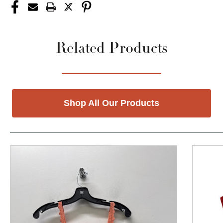
Related Products
Shop All Our Products