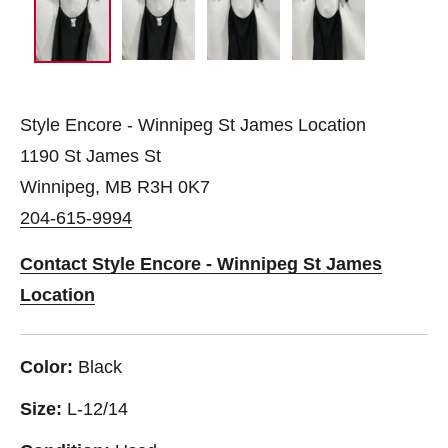
Style Encore - Winnipeg St James Location
1190 St James St
Winnipeg, MB R3H 0K7
204-615-9994
Contact Style Encore - Winnipeg St James
Location
Color:
Black
Size:
L-12/14