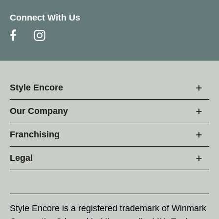
Connect With Us
Style Encore
Our Company
Franchising
Legal
Style Encore is a registered trademark of Winmark