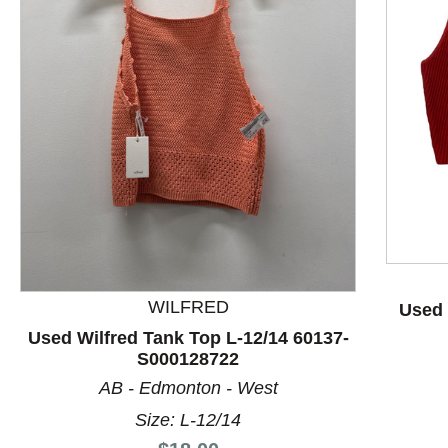
This is a product carousel with slides. Use Next and P
WILFRED
Used 
Used Wilfred Tank Top L-12/14 60137-
S000128722
AB - Edmonton - West
Size: L-12/14