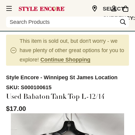
SELECT
CURRENCY:
Search
CAD
This item is sold out, but don't worry - we
have plenty of other great options for you to
explore!
Continue Shopping
Style Encore - Winnipeg St James Location
SKU:
S000100615
Used Babaton Tank Top L-12/14
$17.00
This is a carousel with slides. Use the thumbnail im