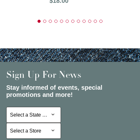
Price:
$18.00
Sign Up For News
Stay informed of events, special
promotions and more!
Select a State or Province
Select a State or Province
Select a Store
Select a Store