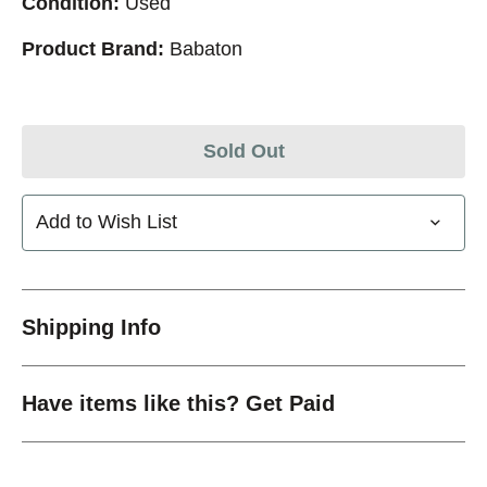
Condition:
Used
Product Brand:
Babaton
Sold Out
Add to Wish List
Shipping Info
Have items like this? Get Paid