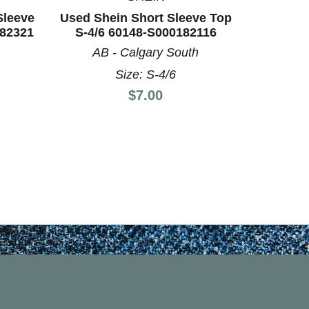
Sleeve
Used Shein Short Sleeve Top
Used Un
182321
S-4/6 60148-S000182116
Top M-8
AB - Calgary South
AB
Size: S-4/6
Price:
$7.00