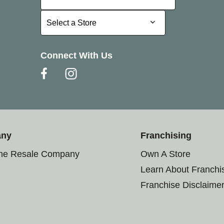
Select a Store
Select a Store
Connect With Us
any
Franchising
the Resale Company
Own A Store
Learn About Franchi
Franchise Disclaime