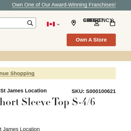
Own One of Our Award-Winning Franchises!
SELECT CURRENCY: CAD
Own A Store
inue Shopping
 St James Location
SKU:
S000100621
hort Sleeve Top S-4/6
St James Location