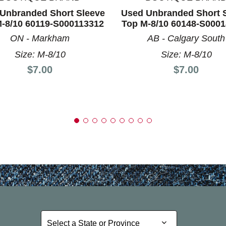
Unbranded Short Sleeve
Used Unbranded Short 
-8/10 60119-S000113312
Top M-8/10 60148-S000
ON - Markham
AB - Calgary South
Size: M-8/10
Size: M-8/10
Price:
Price:
$7.00
$7.00
Select a State or Province
Select a State or Province