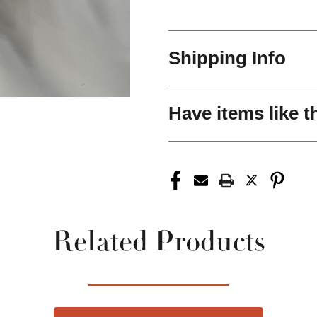
Shipping Info
Have items like t
Related Products