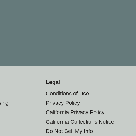
Legal
Conditions of Use
sing
Privacy Policy
r
California Privacy Policy
California Collections Notice
Do Not Sell My Info