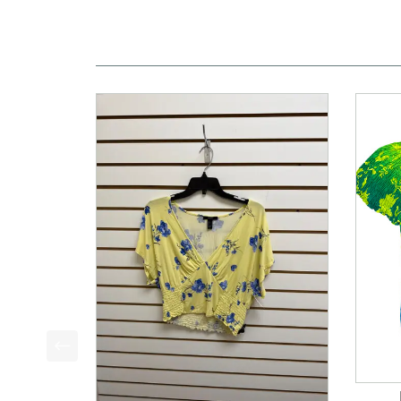
This is a product carousel with slides. Use Next a