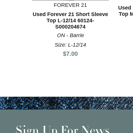
FOREVER 21
Used 
Top M
Used Forever 21 Short Sleeve
Top L-12/14 60124-
S000204674
ON - Barrie
Size: L-12/14
Price:
$7.00
Sign Up For News