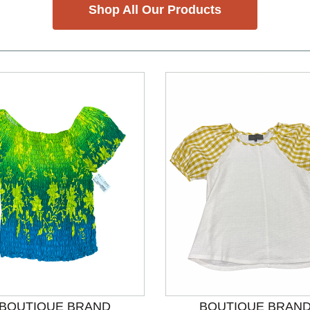
Shop All Our Products
nd Previous slider arrow buttons to navigate.
BOUTIQUE BRAND
BOUTIQUE BRAN