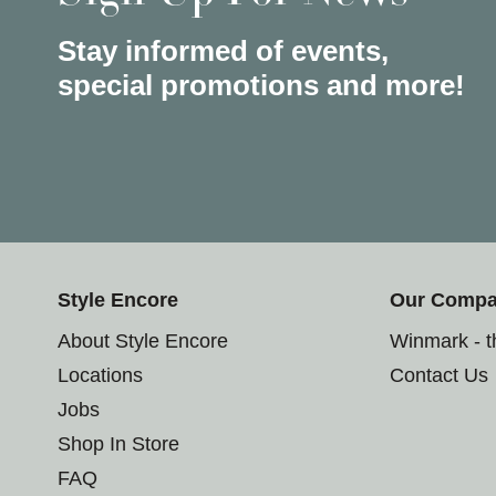
Stay informed of events,
special promotions and more!
Style Encore
Our Comp
About Style Encore
Winmark - 
Locations
Contact Us
Jobs
Shop In Store
FAQ