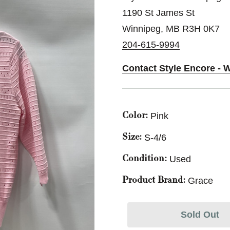
1190 St James St
Winnipeg, MB R3H 0K7
204-615-9994
Contact Style Encore - 
Pink
Color:
S-4/6
Size:
Used
Condition:
Grace
Product Brand:
Sold Out