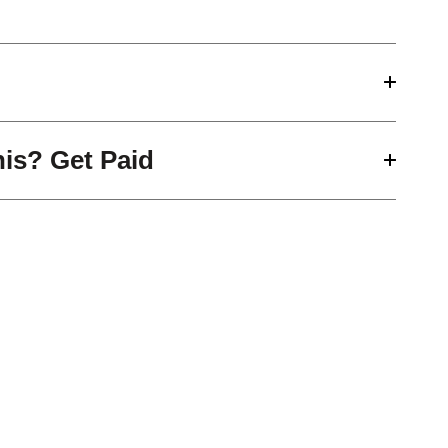
his? Get Paid