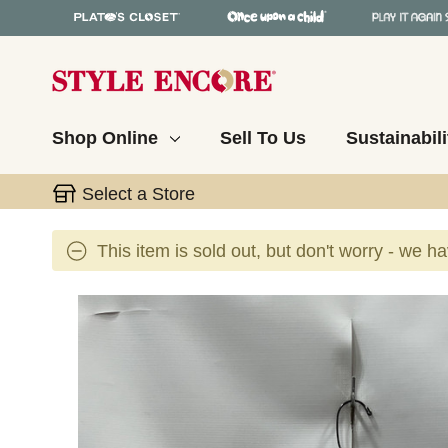
Shop Online
Sell To Us
Sustainabili
Select a Store
This item is sold out, but don't worry - we h
This is a carousel with slides. Use the thumbnail 