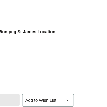
Winnipeg St James Location
Add to Wish List