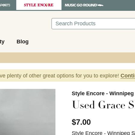
Search
ty
Blog
ave plenty of other great options for you to explore!
Cont
images to navigate.
Style Encore - Winnipeg
Used Grace S
$7.00
Style Encore - Winnipeg 