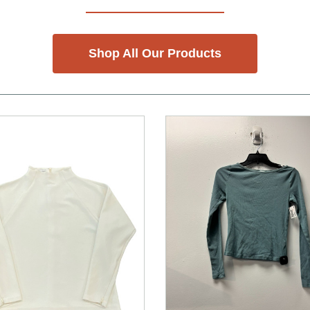
Shop All Our Products