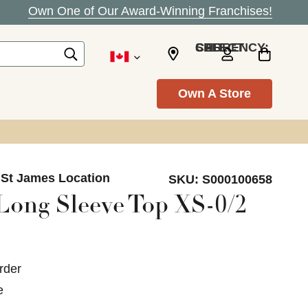
Own One of Our Award-Winning Franchises!
SELECT CURRENCY: CAD
Own A Store
 St James Location
SKU:
S000100658
 Long Sleeve Top XS-0/2
rder
e