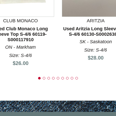
nd Previous slider arrow buttons to navigate.
CLUB MONACO
ARITZIA
ed Club Monaco Long
Used Aritzia Long Slee
eeve Top S-4/6 60119-
S-4/6 60130-S000263
S000117910
SK - Saskatoon
ON - Markham
Size: S-4/6
Size: S-4/6
Price:
$28.00
Price:
$26.00