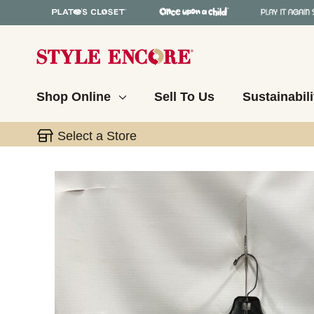
Shop Online
Sell To Us
Sustainabili
Select a Store
This is a carousel with slides. Use the thumbnail 