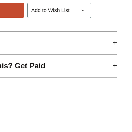
Add to Wish List
his? Get Paid