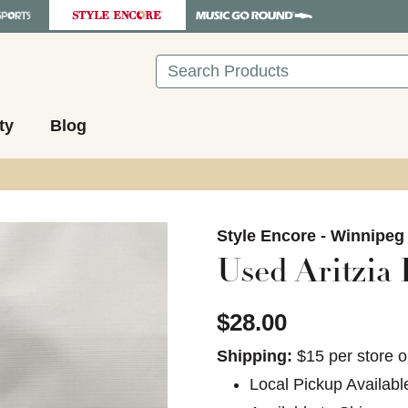
Search
ty
Blog
images to navigate.
Style Encore - Winnipeg
Used Aritzia
$28.00
Shipping:
$15 per store o
Local Pickup Availabl