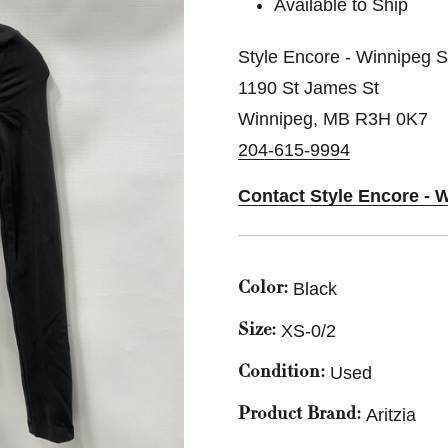
Available to Ship
Style Encore - Winnipeg 
1190 St James St
Winnipeg, MB R3H 0K7
204-615-9994
Contact Style Encore - 
Black
Color:
XS-0/2
Size:
Used
Condition:
Aritzia
Product Brand: