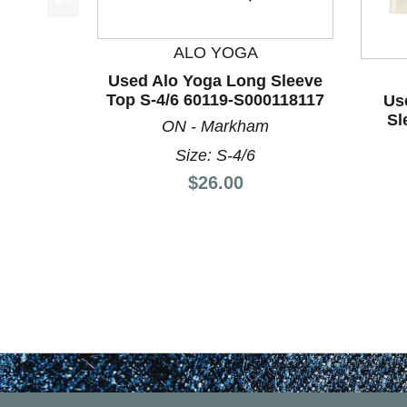
This is a product carousel with slides. Use Next a
ALO YOGA
Used Alo Yoga Long Sleeve
Top S-4/6 60119-S000118117
Us
Sl
ON - Markham
Size: S-4/6
Price:
$26.00