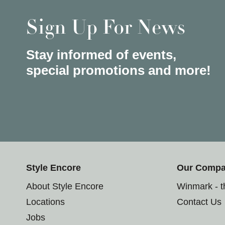
Sign Up For News
Stay informed of events,
special promotions and more!
Style Encore
Our Comp
About Style Encore
Winmark - 
Locations
Contact Us
Jobs