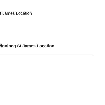
St James Location
Winnipeg St James Location