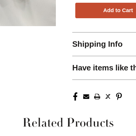
Shipping Info
Have items like t
Related Products