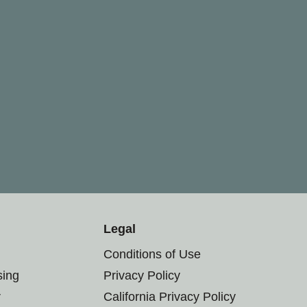
Legal
Conditions of Use
sing
Privacy Policy
r
California Privacy Policy