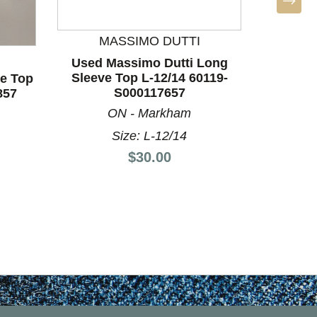
MASSIMO DUTTI
LULU
Used Massimo Dutti Long
Used L
Sleeve Top L-12/14 60119-
Long Sle
ve Top
S000117657
857
ON - Markham
Size: L-12/14
Price:
$30.00