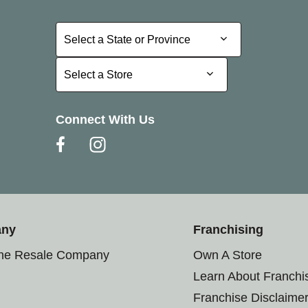
Select a State or Province
Select a State or Province
Select a Store
Select a Store
Connect With Us
any
Franchising
the Resale Company
Own A Store
Learn About Franchi
Franchise Disclaime