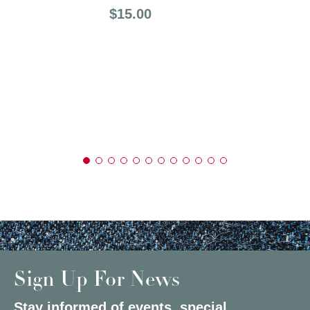
Price:
$15.00
Sign Up For News
Stay informed of events, special