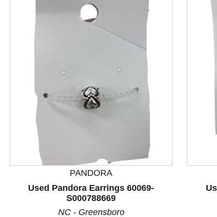
This is a product carousel with slides. Use Next and P
PANDORA
Used Pandora Earrings 60069-
Us
S000788669
NC - Greensboro