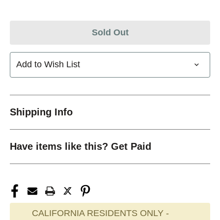
Sold Out
Add to Wish List
Shipping Info
Have items like this? Get Paid
CALIFORNIA RESIDENTS ONLY -