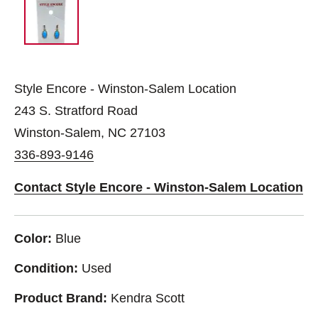
Style Encore - Winston-Salem Location
243 S. Stratford Road
Winston-Salem, NC 27103
336-893-9146
Contact Style Encore - Winston-Salem Location
Color:
Blue
Condition:
Used
Product Brand:
Kendra Scott