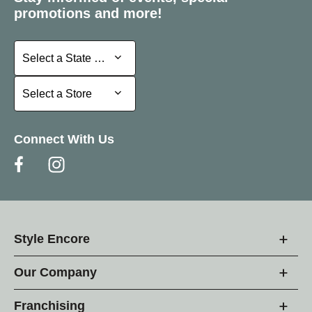
promotions and more!
Select a State or Province
Select a State or Province
Select a Store
Select a Store
Connect With Us
Style Encore
Our Company
Franchising