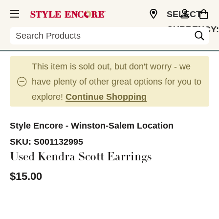
SELECT
CURRENCY:
Search
USD
This item is sold out, but don't worry - we
have plenty of other great options for you to
explore!
Continue Shopping
Style Encore - Winston-Salem Location
SKU:
S001132995
Used Kendra Scott Earrings
$15.00
This is a carousel with slides. Use the thumbnail im