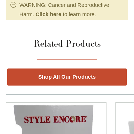
WARNING: Cancer and Reproductive
Harm.
Click here
to learn more.
Related Products
Shop All Our Products