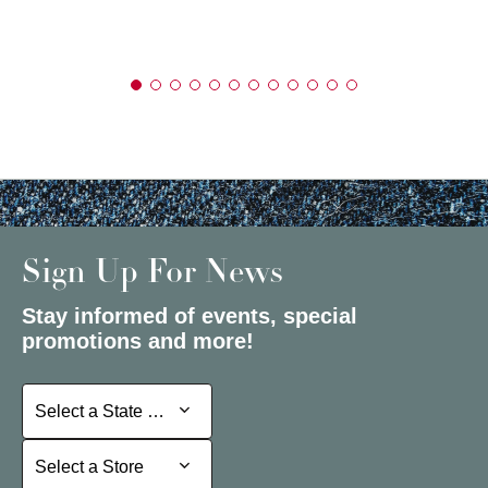
Sign Up For News
Stay informed of events, special
promotions and more!
Select a State or Province
Select a State or Province
Select a Store
Select a Store