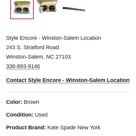
Style Encore - Winston-Salem Location
243 S. Stratford Road
Winston-Salem, NC 27103
336-893-9146
Contact Style Encore - Winston-Salem Location
Color:
Brown
Condition:
Used
Product Brand:
Kate Spade New York