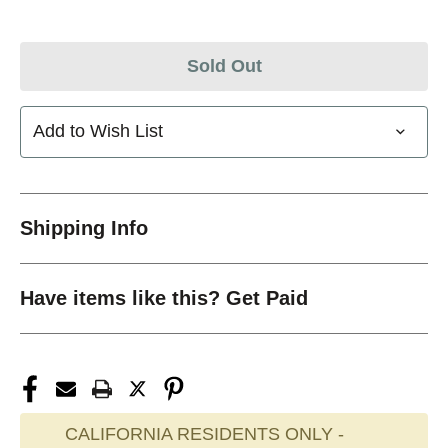
Sold Out
Add to Wish List
Shipping Info
Have items like this? Get Paid
CALIFORNIA RESIDENTS ONLY -