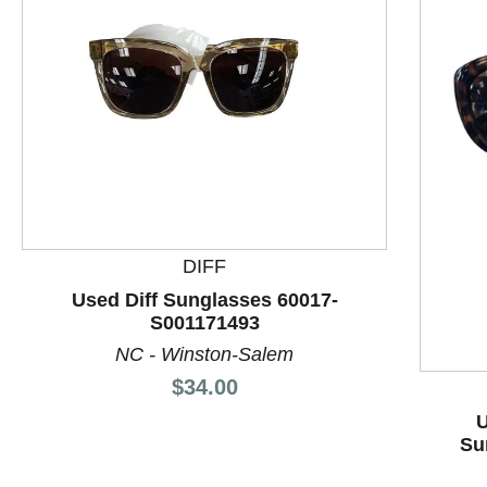
This is a product carousel with slides. Use Next and P
DIFF
Used Diff Sunglasses 60017-
S001171493
NC - Winston-Salem
Price:
$34.00
U
Su