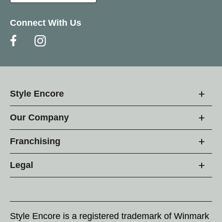
Connect With Us
Style Encore
Our Company
Franchising
Legal
Style Encore is a registered trademark of Winmark