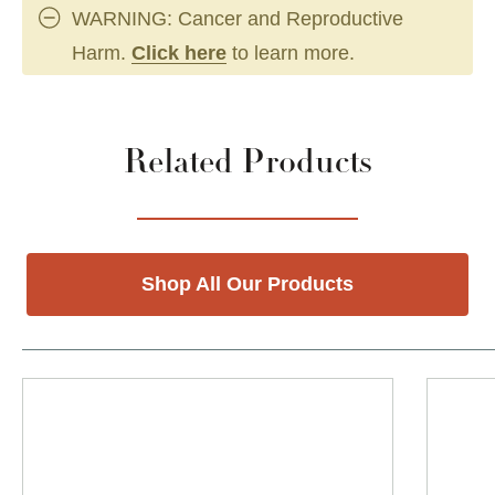
WARNING: Cancer and Reproductive
Harm.
Click here
to learn more.
Related Products
Shop All Our Products