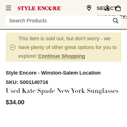
SELECT
CURRENCY:
Search
USD
This item is sold out, but don't worry - we
have plenty of other great options for you to
explore!
Continue Shopping
Style Encore - Winston-Salem Location
SKU:
S001140716
Used Kate Spade New York Sunglasses
$34.00
This is a carousel with slides. Use the thumbnail im