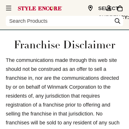
SELECT
CURRENCY:
Search
USD
Franchise Disclaimer
The communications made through this web site
should not be construed as an offer to sell a
franchise in, nor are the communications directed
by or on behalf of Winmark Corporation to the
residents of, any jurisdiction that requires
registration of a franchise prior to offering and
selling the franchise in that jurisdiction. No
franchises will be sold to any resident of any such