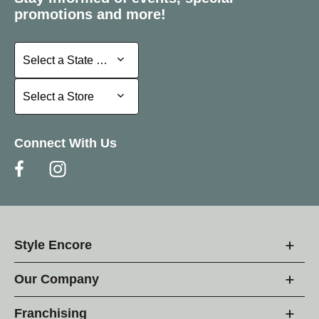
promotions and more!
Select a State or Province
Select a State or Province
Select a Store
Select a Store
Connect With Us
Style Encore
Our Company
Franchising