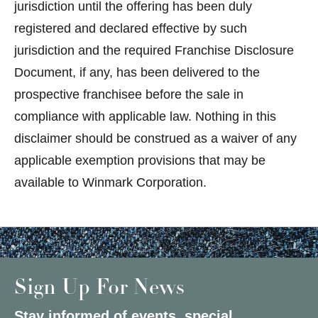
jurisdiction until the offering has been duly
registered and declared effective by such
jurisdiction and the required Franchise Disclosure
Document, if any, has been delivered to the
prospective franchisee before the sale in
compliance with applicable law. Nothing in this
disclaimer should be construed as a waiver of any
applicable exemption provisions that may be
available to Winmark Corporation.
Sign Up For News
Stay informed of events, special