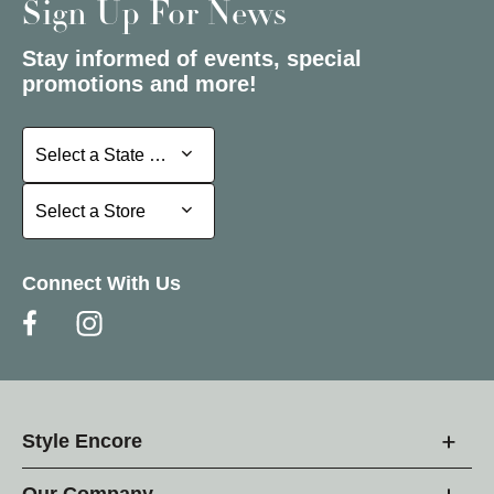
Sign Up For News
Stay informed of events, special
promotions and more!
Select a State or Province
Select a State or Province
Select a Store
Select a Store
Connect With Us
Style Encore
Our Company