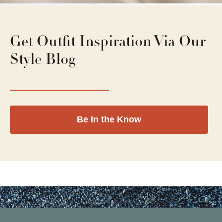
Get Outfit Inspiration Via Our
Style Blog
Be In the Know