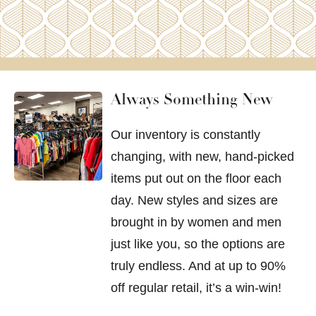
Always Something New
Our inventory is constantly
changing, with new, hand-picked
items put out on the floor each
day. New styles and sizes are
brought in by women and men
just like you, so the options are
truly endless. And at up to 90%
off regular retail, it’s a win-win!