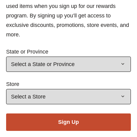
used items when you sign up for our rewards
program. By signing up you’ll get access to
exclusive discounts, promotions, store events, and
more.
State or Province
Store
Sign Up