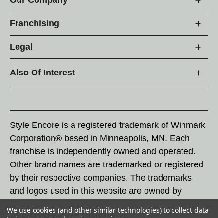
Franchising
Legal
Also Of Interest
Style Encore is a registered trademark of Winmark
Corporation® based in Minneapolis, MN. Each
franchise is independently owned and operated.
Other brand names are trademarked or registered
by their respective companies. The trademarks
and logos used in this website are owned by
Winmark Corporation, and any unauthorized use of
We use cookies (and other similar technologies) to collect data
these trademarks by others is subject to action