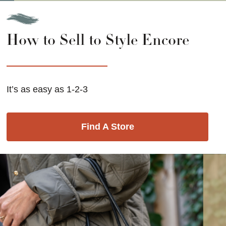
How to Sell to Style Encore
It’s as easy as 1-2-3
Find A Store