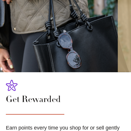
Get Rewarded
Earn points every time you shop for or sell gently