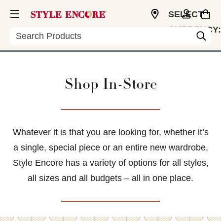
SELECT
CURRENCY:
Search
USD
Shop In-Store
Whatever it is that you are looking for, whether it’s
a single, special piece or an entire new wardrobe,
Style Encore has a variety of options for all styles,
all sizes and all budgets – all in one place.