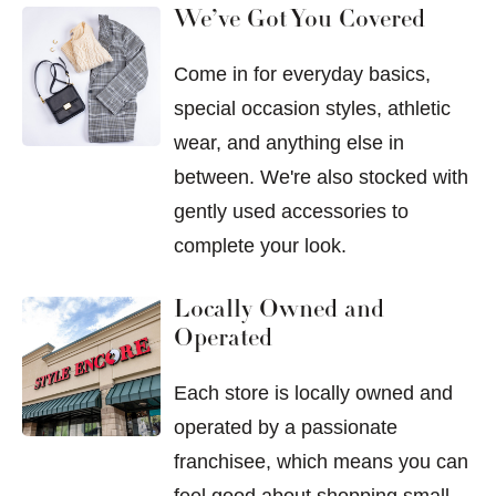
We’ve Got You Covered
Come in for everyday basics,
special occasion styles, athletic
wear, and anything else in
between. We're also stocked with
gently used accessories to
complete your look.
Locally Owned and
Operated
Each store is locally owned and
operated by a passionate
franchisee, which means you can