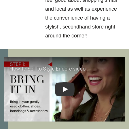
feel good about shopping small
and local as well as experience
the convenience of having a
stylish, secondhand store right
around the corner!
Play