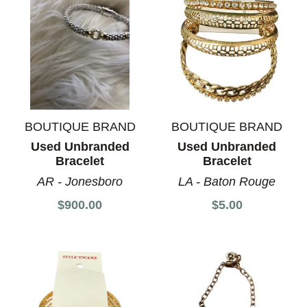
BOUTIQUE BRAND
BOUTIQUE BRAND
Used Unbranded
Used Unbranded
Bracelet
Bracelet
AR - Jonesboro
LA - Baton Rouge
$900.00
$5.00