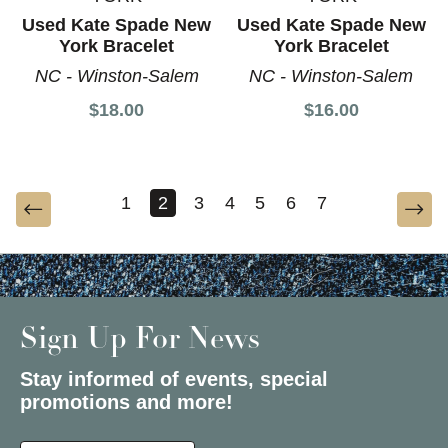
Used Kate Spade New
Used Kate Spade New
York Bracelet
York Bracelet
NC - Winston-Salem
NC - Winston-Salem
$18.00
$16.00
1
2
3
4
5
6
7
Sign Up For News
Stay informed of events, special
promotions and more!