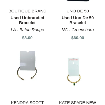
BOUTIQUE BRAND
UNO DE 50
Used Unbranded
Used Uno De 50
Bracelet
Bracelet
LA - Baton Rouge
NC - Greensboro
$8.00
$60.00
KENDRA SCOTT
KATE SPADE NEW