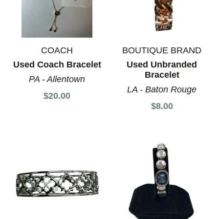
COACH
BOUTIQUE BRAND
Used Coach Bracelet
Used Unbranded
Bracelet
PA - Allentown
LA - Baton Rouge
$20.00
$8.00