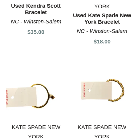
Used Kendra Scott
YORK
Bracelet
Used Kate Spade New
NC - Winston-Salem
York Bracelet
NC - Winston-Salem
$35.00
$18.00
KATE SPADE NEW
KATE SPADE NEW
YORK
YORK