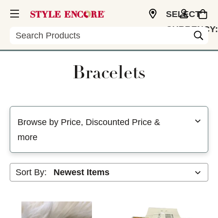
SELECT
CURRENCY:
Search
USD
Bracelets
Selecting a filter will refresh the page with new results
Browse by Price, Discounted Price &
more
Sort By: