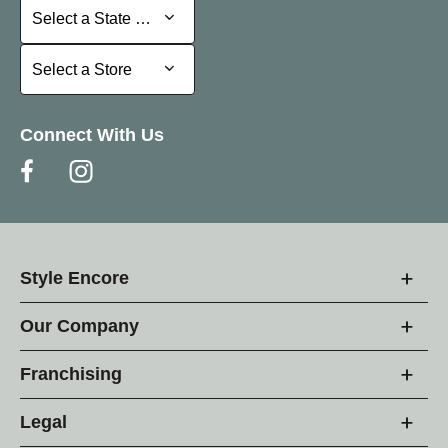
Select a State or Province
Select a State or Province
Select a Store
Select a Store
Connect With Us
Style Encore
Our Company
Franchising
Legal