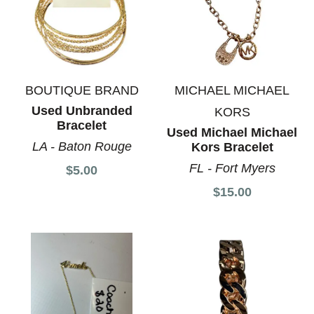
BOUTIQUE BRAND
MICHAEL MICHAEL
Used Unbranded
KORS
Bracelet
Used Michael Michael
LA - Baton Rouge
Kors Bracelet
FL - Fort Myers
$5.00
$15.00