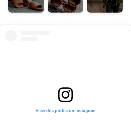
View this profile on Instagram