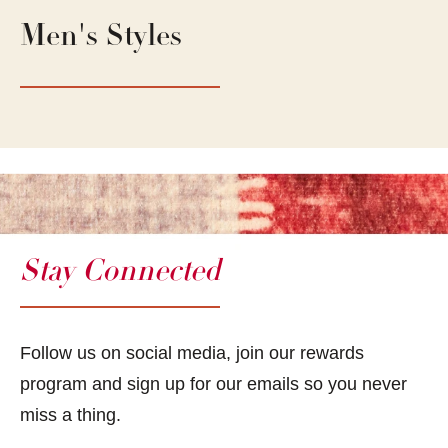
Men's Styles
Stay Connected
Follow us on social media, join our rewards
program and sign up for our emails so you never
miss a thing.