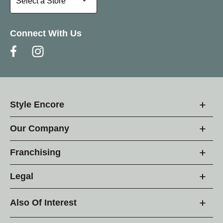
Select a Store
Connect With Us
Style Encore
Our Company
Franchising
Legal
Also Of Interest