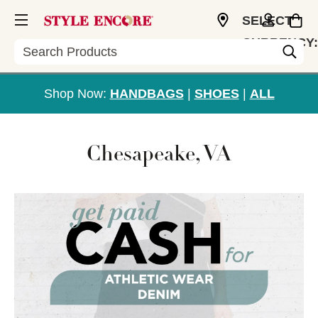
SELECT
CURRENCY:
Search
USD
Shop Now:
HANDBAGS
|
SHOES
|
ALL
Chesapeake, VA