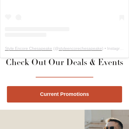
Style Encore Chesapeake
(@
styleencorechesapeake
) • Instagram photos and videos
Check Out Our Deals & Events
Current Promotions