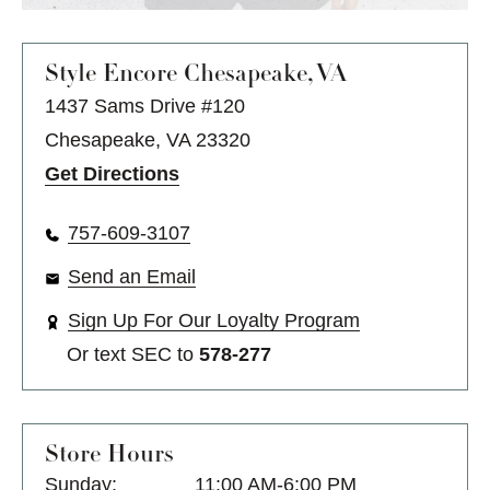
Style Encore
Chesapeake, VA
1437 Sams Drive #120
Chesapeake, VA 23320
Get Directions
757-609-3107
Send an Email
Sign Up For Our Loyalty Program
Or text
SEC
to
578-277
Store Hours
Sunday:
11:00 AM-6:00 PM