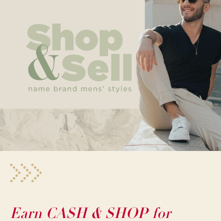
Earn CASH & SHOP for