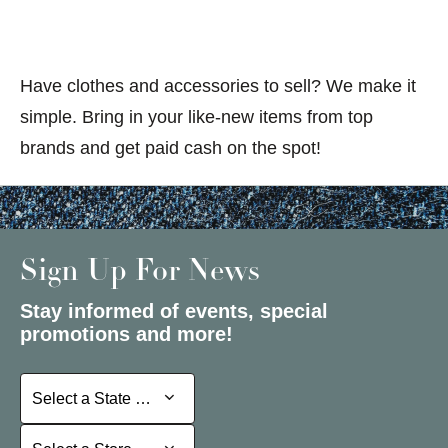
Have clothes and accessories to sell? We make it
simple. Bring in your like-new items from top
brands and get paid cash on the spot!
Sign Up For News
Stay informed of events, special
promotions and more!
Select a State or Province
Select a State or Province
Select a Store