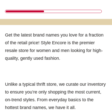
Get the latest brand names you love for a fraction
of the retail price! Style Encore is the premier
resale store for women and men looking for high-
quality, gently used fashion.
Unlike a typical thrift store, we curate our inventory
to ensure you’re only shopping the most current,
on-trend styles. From everyday basics to the
hottest brand names, we have it all.