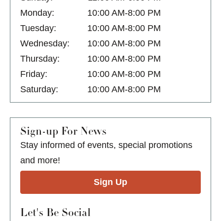
Monday:
10:00 AM-8:00 PM
Tuesday:
10:00 AM-8:00 PM
Wednesday:
10:00 AM-8:00 PM
Thursday:
10:00 AM-8:00 PM
Friday:
10:00 AM-8:00 PM
Saturday:
10:00 AM-8:00 PM
Sign-up For News
Stay informed of events, special promotions
and more!
Sign Up
Let's Be Social