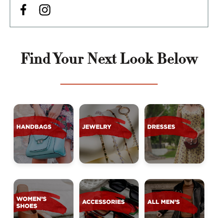
Find Your Next Look Below