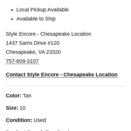
Local Pickup Available
Available to Ship
Style Encore - Chesapeake Location
1437 Sams Drive #120
Chesapeake, VA 23320
757-609-3107
Contact Style Encore - Chesapeake Location
Color:
Tan
Size:
10
Condition:
Used