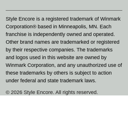
Style Encore is a registered trademark of Winmark
Corporation® based in Minneapolis, MN. Each
franchise is independently owned and operated.
Other brand names are trademarked or registered
by their respective companies. The trademarks
and logos used in this website are owned by
Winmark Corporation, and any unauthorized use of
these trademarks by others is subject to action
under federal and state trademark laws.
© 2026 Style Encore. All rights reserved.