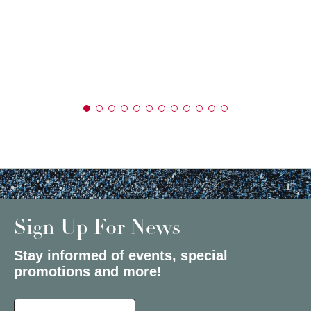
Sign Up For News
Stay informed of events, special
promotions and more!
Select a State or Province