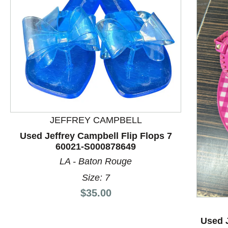
JEFFREY CAMPBELL
Used Jeffrey Campbell Flip Flops 7
60021-S000878649
This is a product carousel with slides. Use Next and P
LA - Baton Rouge
Size: 7
Price:
$35.00
Used J