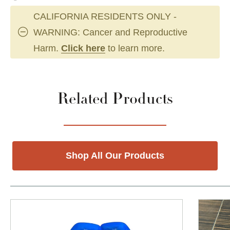
CALIFORNIA RESIDENTS ONLY -
WARNING: Cancer and Reproductive
Harm.
Click here
to learn more.
Related Products
Shop All Our Products