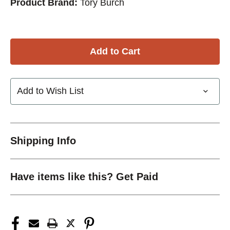
Product Brand:
Tory Burch
Add to Wish List
Shipping Info
Have items like this? Get Paid