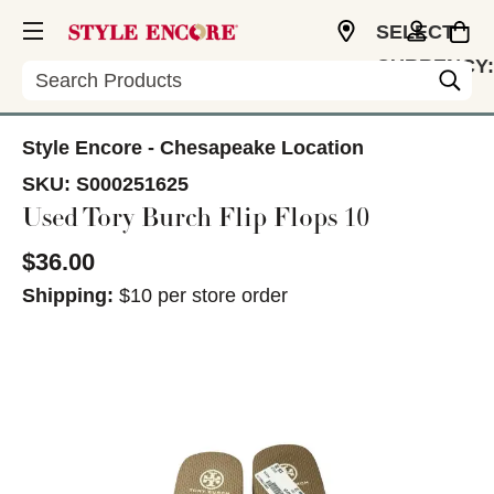
SELECT
CURRENCY:
Search
USD
Style Encore - Chesapeake Location
SKU:
S000251625
Used Tory Burch Flip Flops 10
$36.00
Shipping:
$10 per store order
This is a carousel with slides. Use the thumbnail im