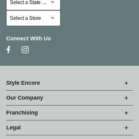
Select a State or Province
Select a Store
Select a Store
Connect With Us
Style Encore
Our Company
Franchising
Legal