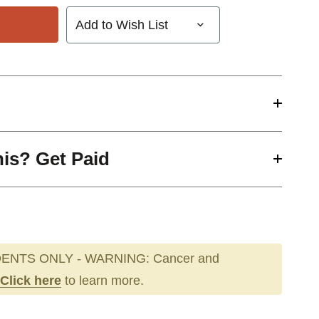
Add to Wish List
his? Get Paid
ENTS ONLY - WARNING: Cancer and
Click here
to learn more.