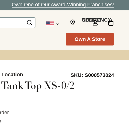
Own One of Our Award-Winning Franchises!
SELECT CURRENCY: USD
Own A Store
n Location
SKU:
S000573024
 Tank Top XS-0/2
rder
e