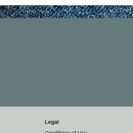
Legal