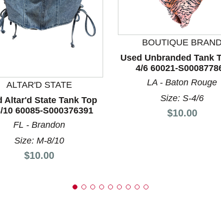
BOUTIQUE BRAN
nd Previous slider arrow buttons to navigate.
Used Unbranded Tank T
4/6 60021-S0008778
LA - Baton Rouge
ALTAR'D STATE
Size: S-4/6
 Altar'd State Tank Top
/10 60085-S000376391
Price:
$10.00
FL - Brandon
Size: M-8/10
Price:
$10.00