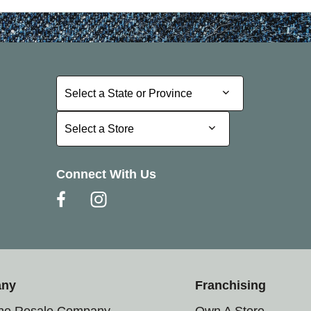
Select a State or Province
Select a State or Province
Select a Store
Select a Store
Connect With Us
any
Franchising