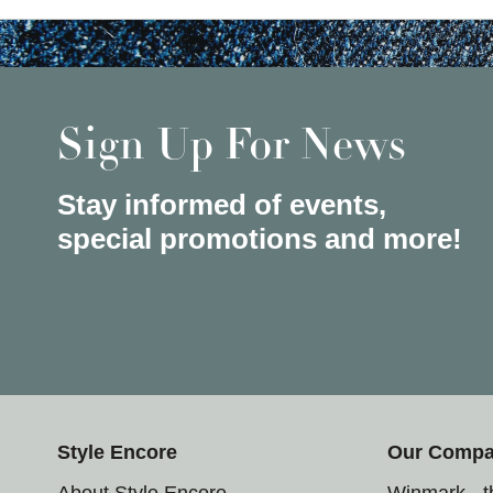
Sign Up For News
Stay informed of events,
special promotions and more!
Style Encore
Our Comp