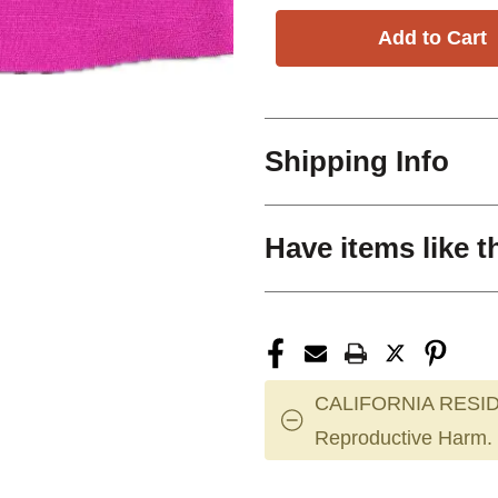
Shipping Info
Have items like t
CALIFORNIA RESID
Reproductive Harm.