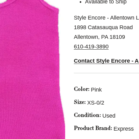
Available to Ship
Style Encore - Allentown 
1898 Catasauqua Road
Allentown, PA 18109
610-419-3890
Contact Style Encore - 
Pink
Color:
XS-0/2
Size:
Used
Condition:
Express
Product Brand: