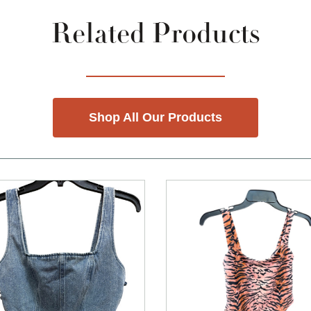
Related Products
Shop All Our Products