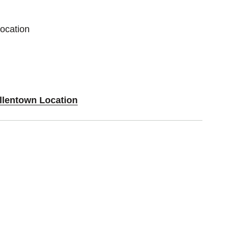
Location
Allentown Location