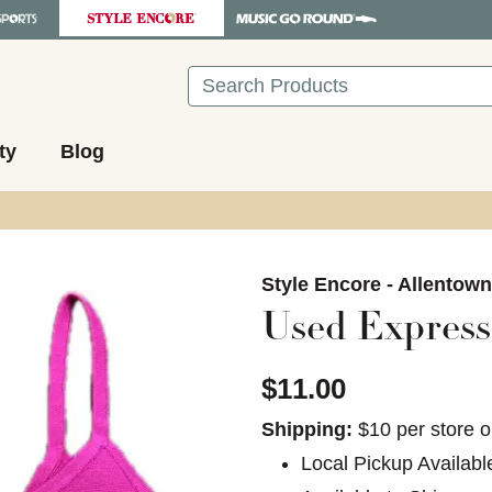
Search
ty
Blog
images to navigate.
Style Encore - Allentow
Used Express
$11.00
Shipping:
$10 per store o
Local Pickup Availabl