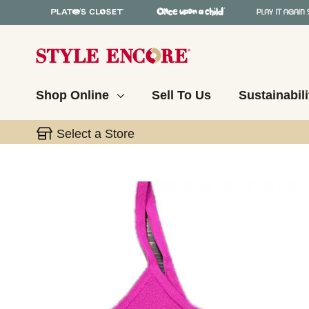
Shop Online
Sell To Us
Sustainabili
Select a Store
This is a carousel with slides. Use the thumbnail 