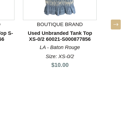
D
BOUTIQUE BRAND
BO
op S-
Used Unbranded Tank Top
Used U
66
XS-0/2 60021-S000877856
XS-0/
LA - Baton Rouge
LA
Size: XS-0/2
Price:
$10.00