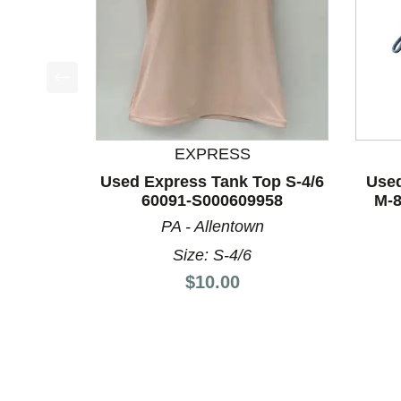
This is a product carousel with slides. Use Next a
EXPRESS
Used Express Tank Top S-4/6
Used
60091-S000609958
M-8
PA - Allentown
Size: S-4/6
Price:
$10.00