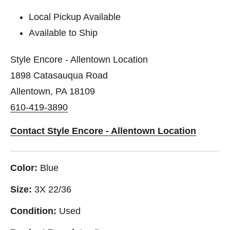
Local Pickup Available
Available to Ship
Style Encore - Allentown Location
1898 Catasauqua Road
Allentown, PA 18109
610-419-3890
Contact Style Encore - Allentown Location
Color:
Blue
Size:
3X 22/36
Condition:
Used