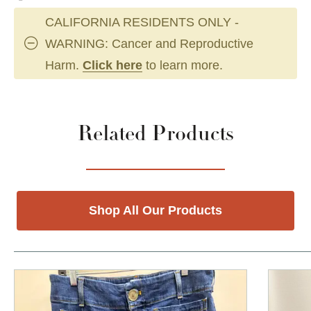
CALIFORNIA RESIDENTS ONLY -
WARNING: Cancer and Reproductive
Harm.
Click here
to learn more.
Related Products
Shop All Our Products