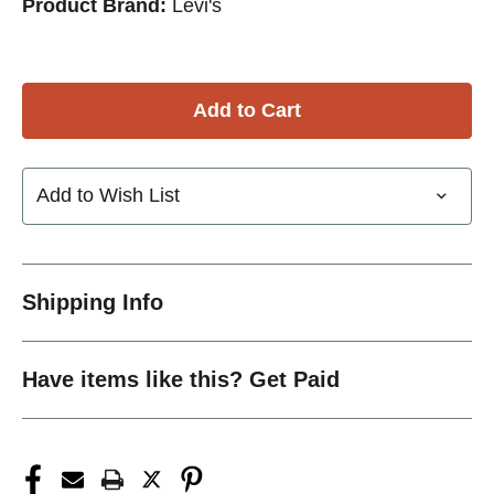
Product Brand:
Levi's
Add to Wish List
Shipping Info
Have items like this? Get Paid