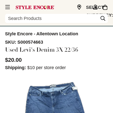
SELECT
CURRENCY:
Search
USD
Style Encore - Allentown Location
SKU:
S000574663
Used Levi's Denim 3X 22/36
$20.00
Shipping:
$10 per store order
This is a carousel with slides. Use the thumbnail im