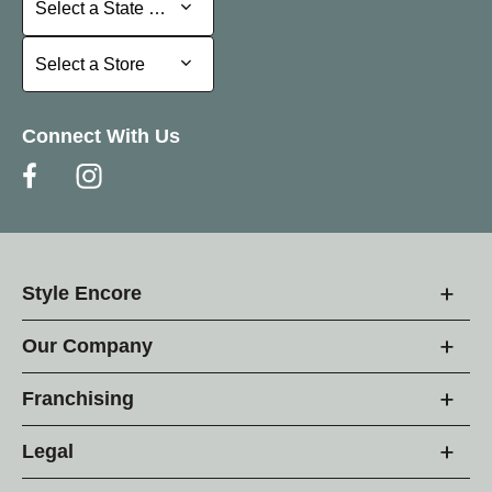
Select a State or Province
Select a Store
Select a Store
Connect With Us
Style Encore
Our Company
Franchising
Legal