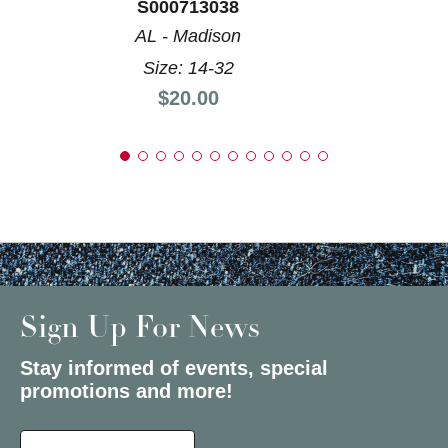
S000713038
AL - Madison
Size: 14-32
Price:
$20.00
Sign Up For News
Stay informed of events, special
promotions and more!
Select a State or Province