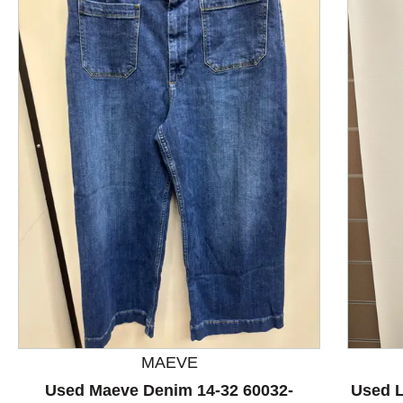
This is a product carousel with slides. Use Next and P
MAEVE
Used Maeve Denim 14-32 60032-
Used L