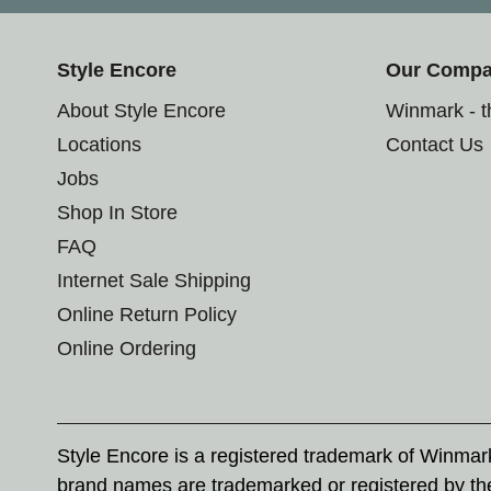
Style Encore
Our Comp
About Style Encore
Winmark - 
Locations
Contact Us
Jobs
Shop In Store
FAQ
Internet Sale Shipping
Online Return Policy
Online Ordering
Style Encore is a registered trademark of Winma
brand names are trademarked or registered by th