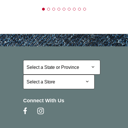
Select a State or Province
Select a State or Province
Select a Store
Select a Store
Connect With Us