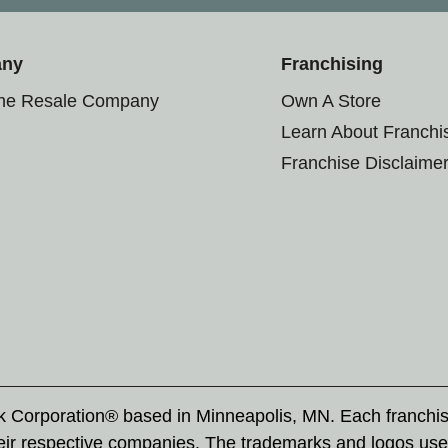
any
Franchising
the Resale Company
Own A Store
Learn About Franchi
Franchise Disclaime
rk Corporation® based in Minneapolis, MN. Each franchi
eir respective companies. The trademarks and logos use