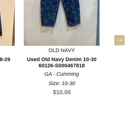
OLD NAVY
8-29
Used Old Navy Denim 10-30
60126-S000467818
GA - Cumming
PRET
Size: 10-30
Used 
Price:
$10.00
Denim 4