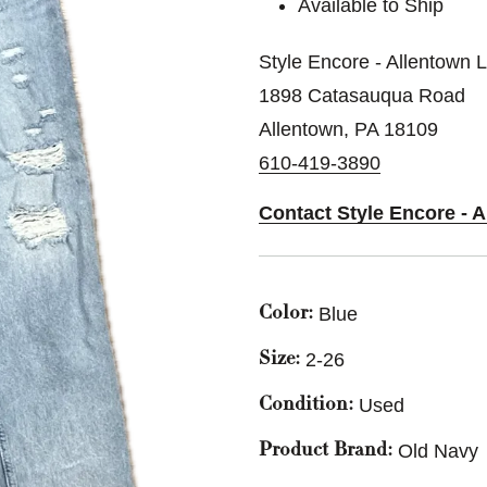
Available to Ship
Style Encore - Allentown 
1898 Catasauqua Road
Allentown, PA 18109
610-419-3890
Contact Style Encore - 
Blue
Color:
2-26
Size:
Used
Condition:
Old Navy
Product Brand: