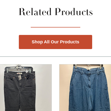
Related Products
Shop All Our Products