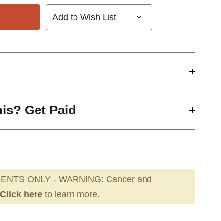
Add to Wish List
his? Get Paid
ENTS ONLY - WARNING: Cancer and
Click here
to learn more.