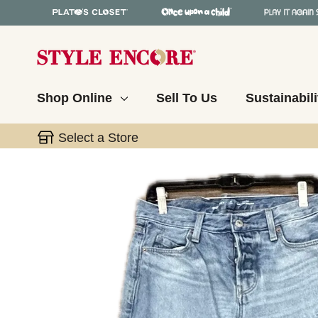
Shop Online
Sell To Us
Sustainabili
Select a Store
This is a carousel with slides. Use the thumbnail 