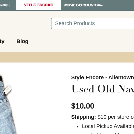
Search
ty
Blog
images to navigate.
Style Encore - Allentow
Used Old Na
$10.00
Shipping:
$10 per store o
Local Pickup Availabl