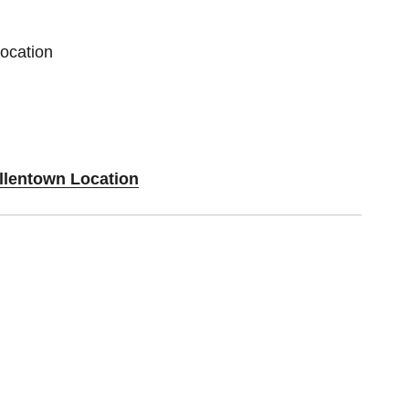
Location
Allentown Location