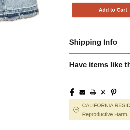
Shipping Info
Have items like t
CALIFORNIA RESID
Reproductive Harm.