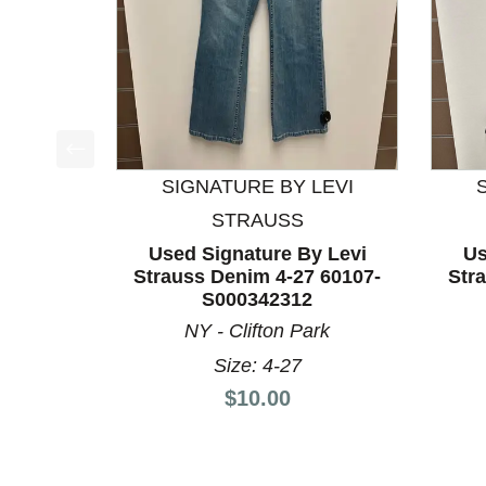
This is a product carousel with slides. Use Next a
SIGNATURE BY LEVI
STRAUSS
Used Signature By Levi
Us
Strauss Denim 4-27 60107-
Str
S000342312
NY - Clifton Park
Size: 4-27
Price:
$10.00