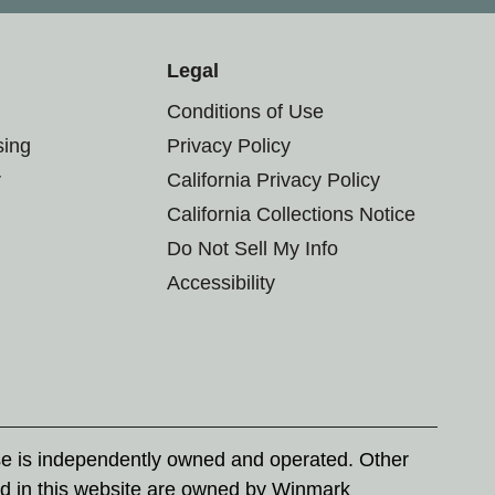
Legal
Conditions of Use
sing
Privacy Policy
r
California Privacy Policy
California Collections Notice
Do Not Sell My Info
Accessibility
se is independently owned and operated. Other
d in this website are owned by Winmark