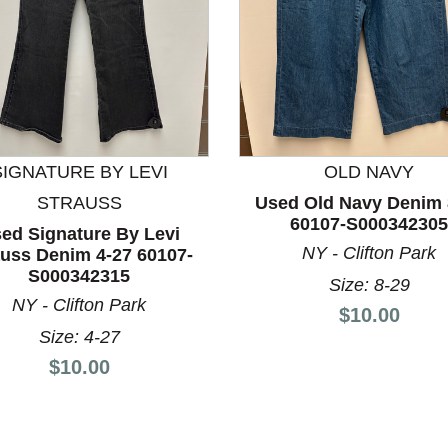
nd Previous slider arrow buttons to navigate.
SIGNATURE BY LEVI
OLD NAVY
STRAUSS
Used Old Navy Denim 
60107-S000342305
ed Signature By Levi
NY - Clifton Park
auss Denim 4-27 60107-
S000342315
Size: 8-29
NY - Clifton Park
Price:
$10.00
Size: 4-27
Price:
$10.00