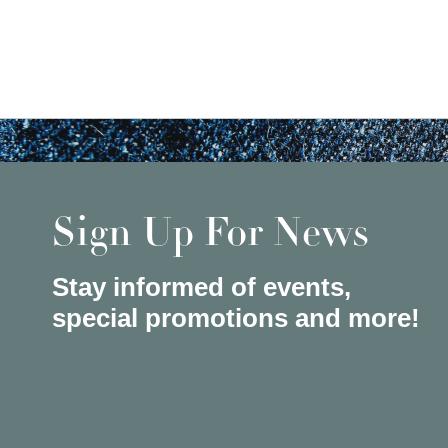
Sign Up For News
Stay informed of events,
special promotions and more!