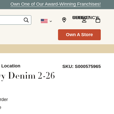
Own One of Our Award-Winning Franchises!
SELECT CURRENCY: USD
Own A Store
n Location
SKU:
S000575965
vy Denim 2-26
rder
e