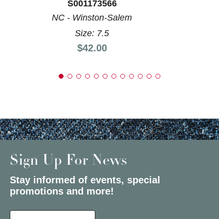
S001173566
NC - Winston-Salem
Size: 7.5
Price:
$42.00
Sign Up For News
Stay informed of events, special
promotions and more!
Select a State or Province