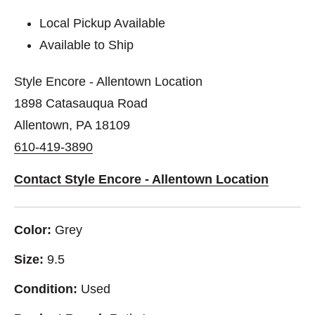
Local Pickup Available
Available to Ship
Style Encore - Allentown Location
1898 Catasauqua Road
Allentown, PA 18109
610-419-3890
Contact Style Encore - Allentown Location
Color:
Grey
Size:
9.5
Condition:
Used