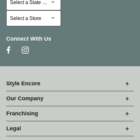
Select a State or Province
Select a Store
Select a Store
Connect With Us
Style Encore
Our Company
Franchising
Legal