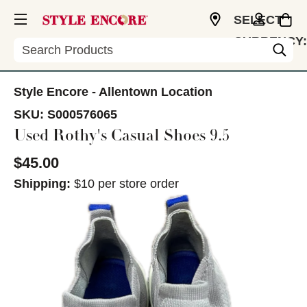
SELECT
CURRENCY:
Search
USD
Style Encore - Allentown Location
SKU:
S000576065
Used Rothy's Casual Shoes 9.5
$45.00
Shipping:
$10 per store order
This is a carousel with slides. Use the thumbnail im