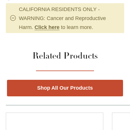
CALIFORNIA RESIDENTS ONLY -
WARNING: Cancer and Reproductive
Harm.
Click here
to learn more.
Related Products
Shop All Our Products