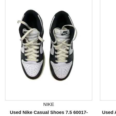
This is a product carousel with slides. Use Next and P
NIKE
Used Nike Casual Shoes 7.5 60017-
Used 