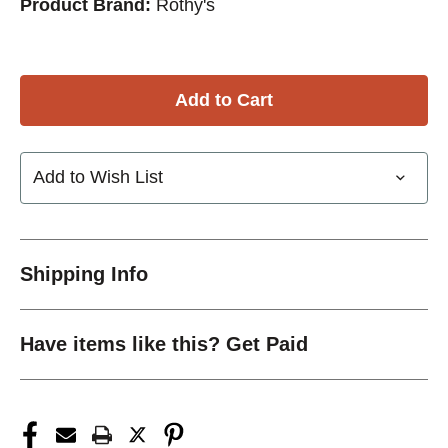
Product Brand:
Rothy's
Add to Wish List
Shipping Info
Have items like this? Get Paid