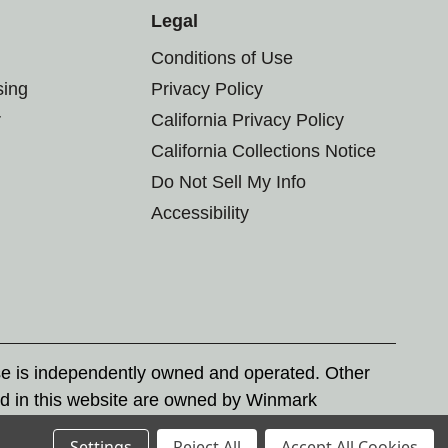
Legal
Conditions of Use
sing
Privacy Policy
r
California Privacy Policy
California Collections Notice
Do Not Sell My Info
Accessibility
se is independently owned and operated. Other
d in this website are owned by Winmark
nd state trademark laws.
Settings
Reject All
Accept All Cookies