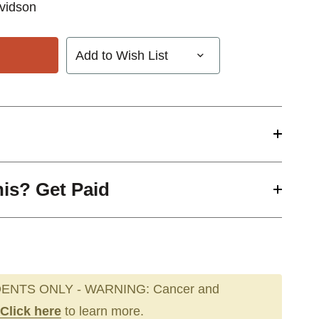
vidson
Add to Wish List
his? Get Paid
ENTS ONLY - WARNING: Cancer and
Click here
to learn more.