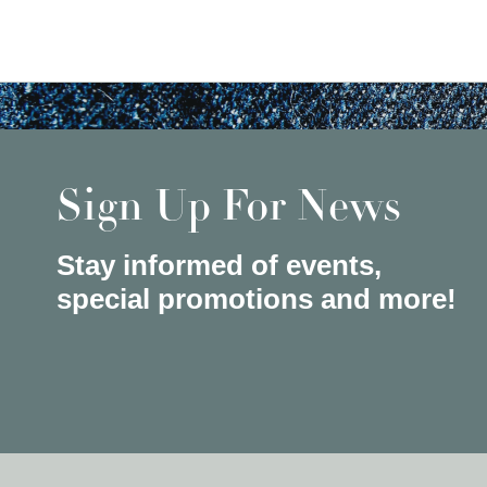
Sign Up For News
Stay informed of events,
special promotions and more!