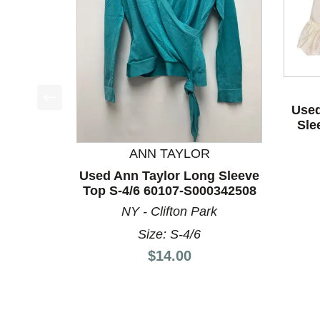
Used
This is a product carousel with slides. Use Next a
Sle
ANN TAYLOR
Used Ann Taylor Long Sleeve
Top S-4/6 60107-S000342508
NY - Clifton Park
Size: S-4/6
Price:
$14.00