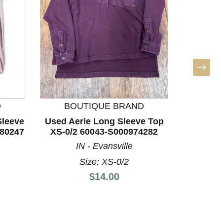
D
BOUTIQUE BRAND
leeve
Used Aerie Long Sleeve Top
Used Lo
880247
XS-0/2 60043-S000974282
Top M-8
IN - Evansville
Size: XS-0/2
Price:
$14.00