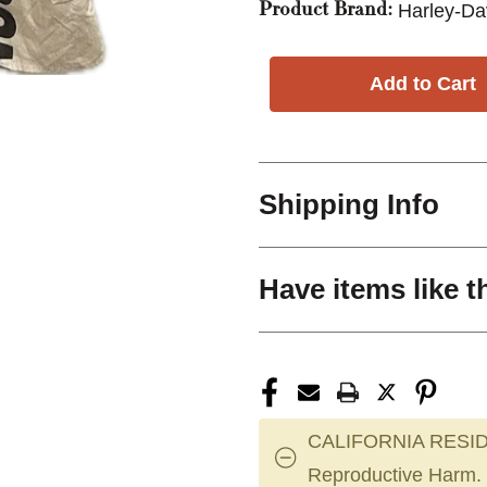
Harley-Da
Product Brand:
Shipping Info
Have items like t
CALIFORNIA RESID
Reproductive Harm.