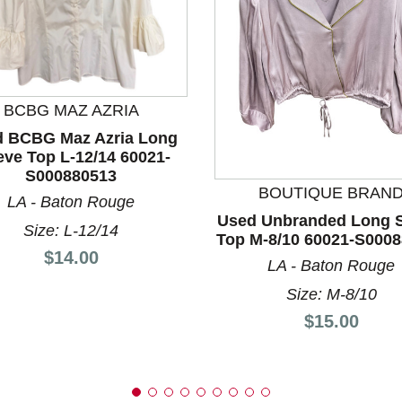
BCBG MAZ AZRIA
 BCBG Maz Azria Long
nd Previous slider arrow buttons to navigate.
eve Top L-12/14 60021-
S000880513
BOUTIQUE BRAN
LA - Baton Rouge
Used Unbranded Long S
Size: L-12/14
Top M-8/10 60021-S000
Price:
$14.00
LA - Baton Rouge
Size: M-8/10
Price:
$15.00