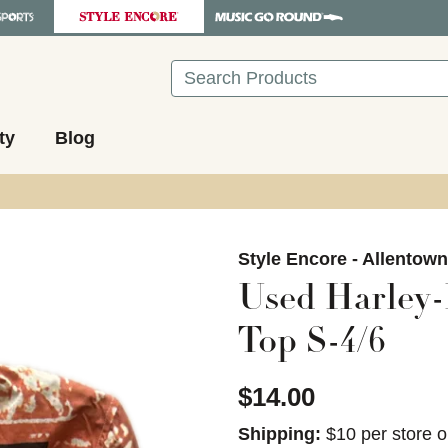
Search
ty
Blog
images to navigate.
Style Encore - Allentow
Used Harley-
Top S-4/6
$14.00
Shipping:
$10 per store o