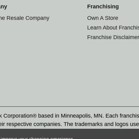
any
Franchising
the Resale Company
Own A Store
Learn About Franchi
Franchise Disclaime
rk Corporation® based in Minneapolis, MN. Each franchi
eir respective companies. The trademarks and logos use
ademarks by others is subject to action under federal a
to improve your shopping experience.