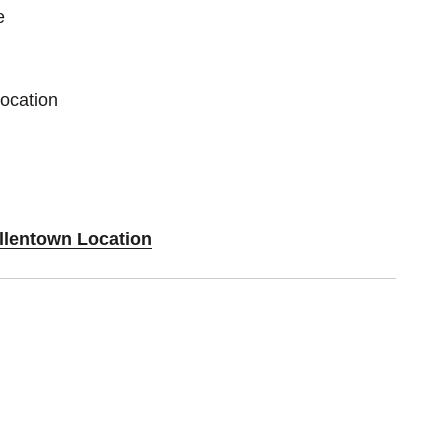
e
Location
Allentown Location