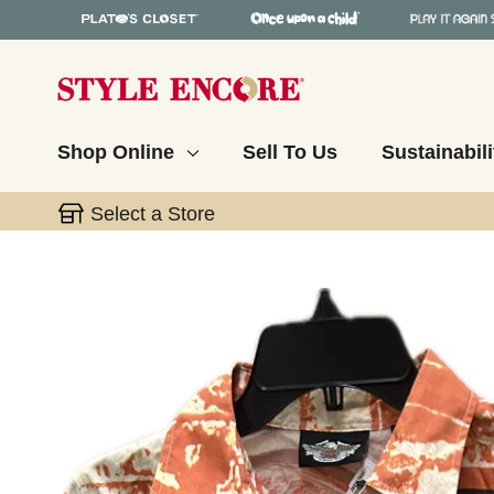
Shop Online
Sell To Us
Sustainabili
Select a Store
This is a carousel with slides. Use the thumbnail 