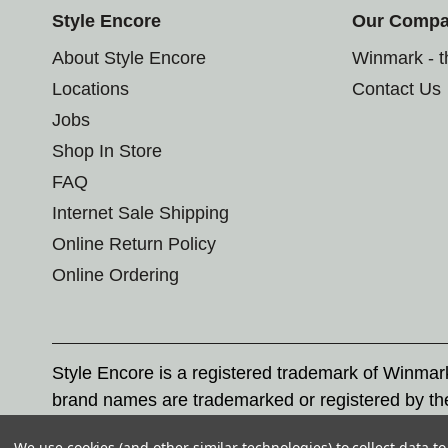
Style Encore
Our Comp
About Style Encore
Winmark - 
Locations
Contact Us
Jobs
Shop In Store
FAQ
Internet Sale Shipping
Online Return Policy
Online Ordering
Style Encore is a registered trademark of Winma
brand names are trademarked or registered by th
Corporation, and any unauthorized use of these tr
We use cookies (and other similar technologies) to collect data 