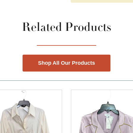
Related Products
Shop All Our Products