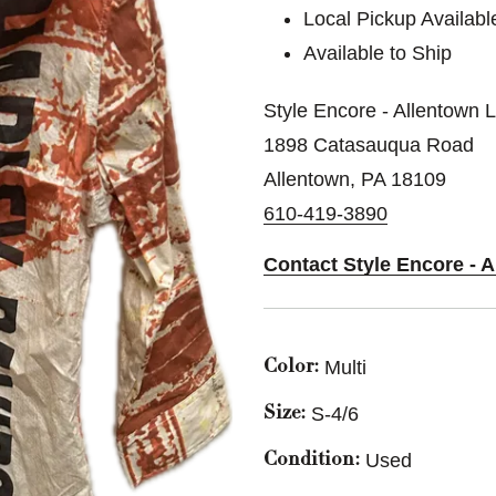
Local Pickup Availabl
Available to Ship
Style Encore - Allentown 
1898 Catasauqua Road
Allentown, PA 18109
610-419-3890
Contact Style Encore - 
Multi
Color:
S-4/6
Size:
Used
Condition: