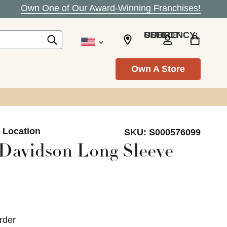
Own One of Our Award-Winning Franchises!
SELECT CURRENCY: USD
Own A Store
n Location
SKU:
S000576099
Davidson Long Sleeve
rder