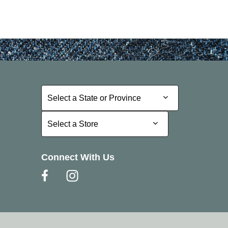
Select a State or Province
Select a State or Province
Select a Store
Select a Store
Connect With Us