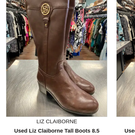
This is a product carousel with slides. Use Next and P
LIZ CLAIBORNE
Used Liz Claiborne Tall Boots 8.5
Used