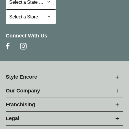
Select a State or Province
Select a Store
Select a Store
Connect With Us
Style Encore
Our Company
Franchising
Legal