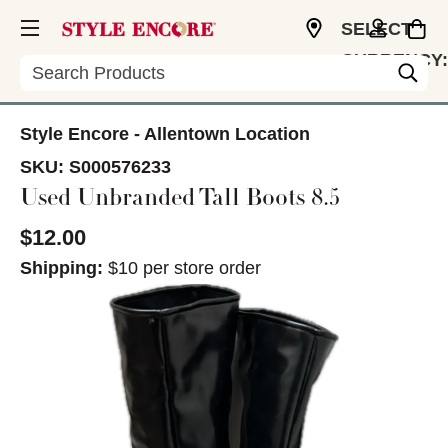
SELECT
CURRENCY:
Search
USD
Style Encore - Allentown Location
SKU:
S000576233
Used Unbranded Tall Boots 8.5
$12.00
Shipping:
$10 per store order
This is a carousel with slides. Use the thumbnail im