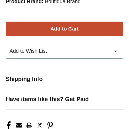
Product Brand:
Boutique Brand
Add to Wish List
Shipping Info
Have items like this? Get Paid