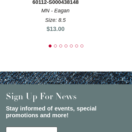
60112-S000438148
MN - Eagan
Size: 8.5
Price:
$13.00
Sign Up For News
Stay informed of events, special
promotions and more!
Select a State or Province