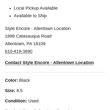
Local Pickup Available
Available to Ship
Style Encore - Allentown Location
1898 Catasauqua Road
Allentown, PA 18109
610-419-3890
Contact Style Encore - Allentown Location
Color:
Black
Size:
8.5
Condition:
Used