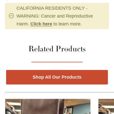
CALIFORNIA RESIDENTS ONLY -
WARNING: Cancer and Reproductive
Harm.
Click here
to learn more.
Related Products
Shop All Our Products