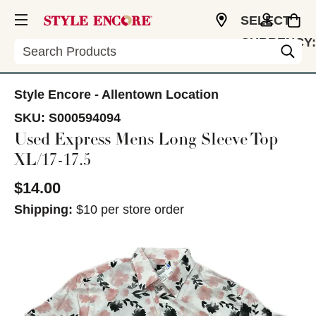
SELECT
CURRENCY:
Search
USD
Style Encore - Allentown Location
SKU:
S000594094
Used Express Mens Long Sleeve Top
XL/17-17.5
$14.00
Shipping:
$10 per store order
This is a carousel with slides. Use the thumbnail im