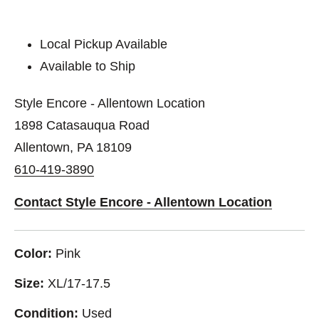
Local Pickup Available
Available to Ship
Style Encore - Allentown Location
1898 Catasauqua Road
Allentown, PA 18109
610-419-3890
Contact Style Encore - Allentown Location
Color:
Pink
Size:
XL/17-17.5
Condition:
Used