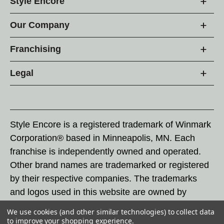
Style Encore
Our Company
Franchising
Legal
Style Encore is a registered trademark of Winmark
Corporation® based in Minneapolis, MN. Each
franchise is independently owned and operated.
Other brand names are trademarked or registered
by their respective companies. The trademarks
and logos used in this website are owned by
Winmark Corporation, and any unauthorized use of
We use cookies (and other similar technologies) to collect data
these trademarks by others is subject to action
to improve your shopping experience.