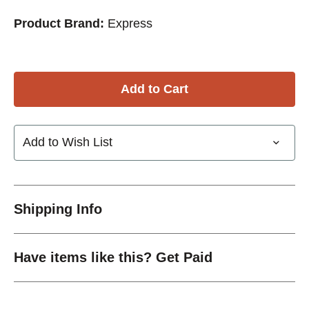
Product Brand:
Express
Add to Wish List
Shipping Info
Have items like this? Get Paid