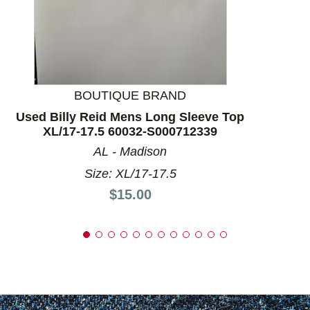
BOUTIQUE BRAND
Used Billy Reid Mens Long Sleeve Top
XL/17-17.5 60032-S000712339
AL - Madison
Size: XL/17-17.5
Price:
$15.00