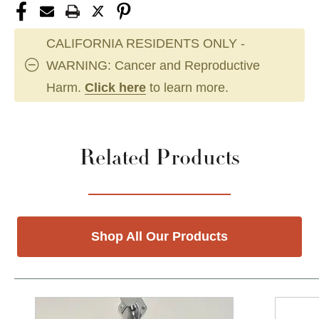
CALIFORNIA RESIDENTS ONLY -
WARNING: Cancer and Reproductive
Harm.
Click here
to learn more.
Related Products
Shop All Our Products