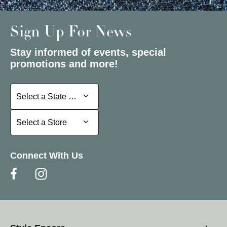
Sign Up For News
Stay informed of events, special
promotions and more!
Select a State or Province
Select a State or Province
Select a Store
Select a Store
Connect With Us