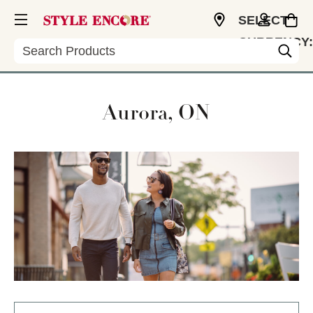
SELECT
CURRENCY:
Search
USD
Aurora, ON