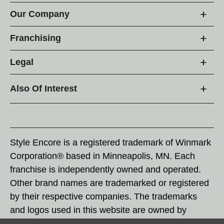
Our Company
Franchising
Legal
Also Of Interest
Style Encore is a registered trademark of Winmark
Corporation® based in Minneapolis, MN. Each
franchise is independently owned and operated.
Other brand names are trademarked or registered
by their respective companies. The trademarks
and logos used in this website are owned by
Winmark Corporation, and any unauthorized use of