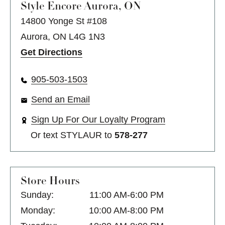
Style Encore
Aurora, ON
14800 Yonge St #108
Aurora, ON L4G 1N3
Get Directions
905-503-1503
Send an Email
Sign Up For Our Loyalty Program
Or text
STYLAUR
to
578-277
Store Hours
Sunday:
11:00 AM-6:00 PM
Monday:
10:00 AM-8:00 PM