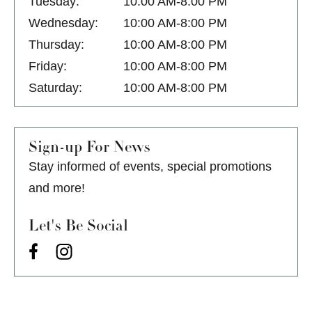
Tuesday:
10:00 AM-8:00 PM
Wednesday:
10:00 AM-8:00 PM
Thursday:
10:00 AM-8:00 PM
Friday:
10:00 AM-8:00 PM
Saturday:
10:00 AM-8:00 PM
Sign-up For News
Stay informed of events, special promotions
and more!
Let's Be Social