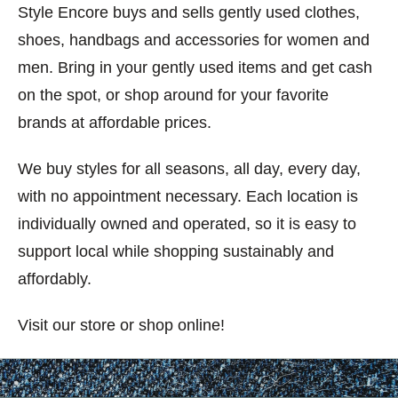
Style Encore buys and sells gently used clothes,
shoes, handbags and accessories for women and
men. Bring in your gently used items and get cash
on the spot, or shop around for your favorite
brands at affordable prices.
We buy styles for all seasons, all day, every day,
with no appointment necessary. Each location is
individually owned and operated, so it is easy to
support local while shopping sustainably and
affordably.
Visit our store or shop online!