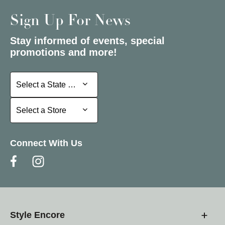
Sign Up For News
Stay informed of events, special
promotions and more!
Select a State or Province
Select a State or Province
Select a Store
Select a Store
Connect With Us
Style Encore