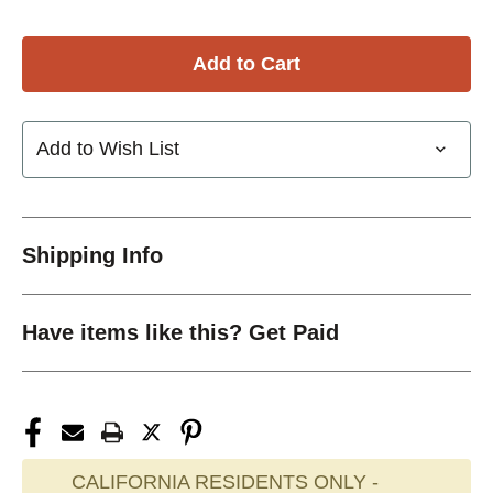
Add to Wish List
Shipping Info
Have items like this? Get Paid
CALIFORNIA RESIDENTS ONLY -