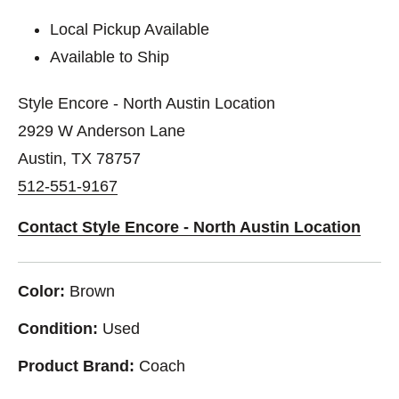
Local Pickup Available
Available to Ship
Style Encore - North Austin Location
2929 W Anderson Lane
Austin, TX 78757
512-551-9167
Contact Style Encore - North Austin Location
Color:
Brown
Condition:
Used
Product Brand:
Coach