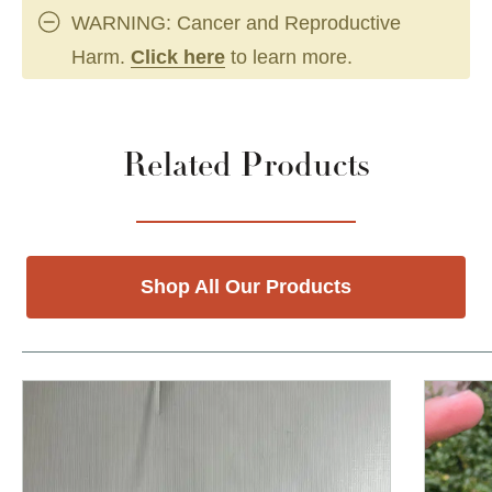
WARNING: Cancer and Reproductive
Harm.
Click here
to learn more.
Related Products
Shop All Our Products