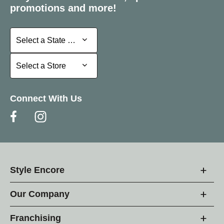
promotions and more!
Select a State or Province
Select a State or Province
Select a Store
Select a Store
Connect With Us
Style Encore
Our Company
Franchising