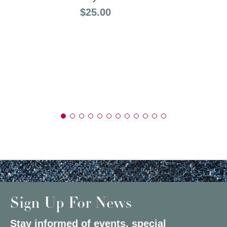
Price:
$25.00
Sign Up For News
Stay informed of events, special