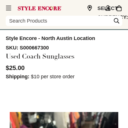
SELECT
CURRENCY:
Search
USD
Style Encore - North Austin Location
SKU:
S000667300
Used Coach Sunglasses
$25.00
Shipping:
$10 per store order
This is a carousel with slides. Use the thumbnail im