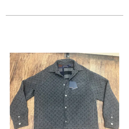
This is a carousel with slides. Use the thumbnail im