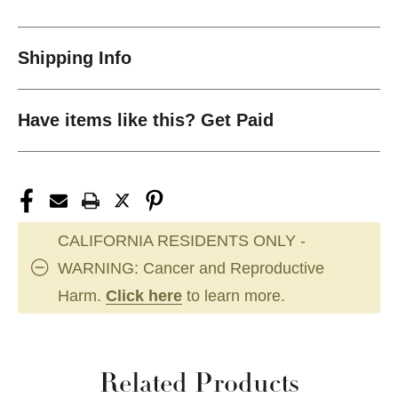
Shipping Info
Have items like this? Get Paid
CALIFORNIA RESIDENTS ONLY -
WARNING: Cancer and Reproductive
Harm.
Click here
to learn more.
Related Products