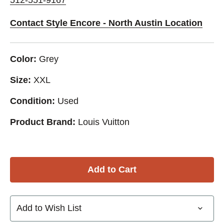
Contact Style Encore - North Austin Location
Color:
Grey
Size:
XXL
Condition:
Used
Product Brand:
Louis Vuitton
Add to Wish List