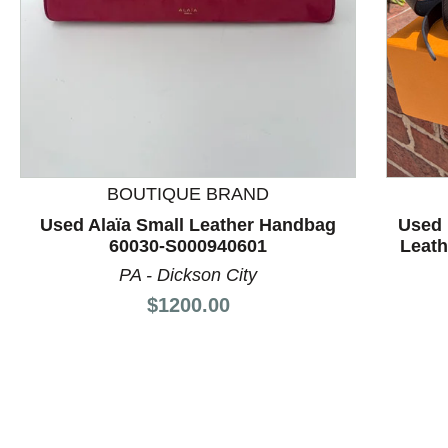
This is a product carousel with slides. Use Next and P
BOUTIQUE BRAND
Used Alaïa Small Leather Handbag
Used 
60030-S000940601
Leat
PA - Dickson City
Price:
$1200.00