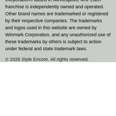
franchise is independently owned and operated.
Other brand names are trademarked or registered
by their respective companies. The trademarks
and logos used in this website are owned by
Winmark Corporation, and any unauthorized use of
these trademarks by others is subject to action
under federal and state trademark laws.
© 2026 Style Encore. All rights reserved.