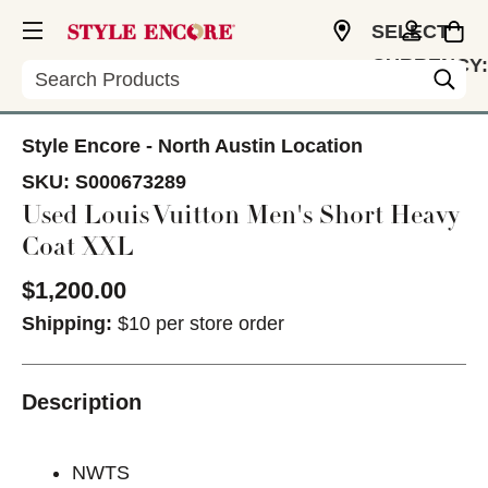
SELECT
CURRENCY:
Search
USD
Style Encore - North Austin Location
SKU:
S000673289
Used Louis Vuitton Men's Short Heavy
Coat XXL
$1,200.00
Shipping:
$10 per store order
Description
NWTS