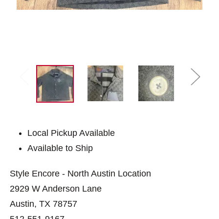
Local Pickup Available
Available to Ship
Style Encore - North Austin Location
2929 W Anderson Lane
Austin, TX 78757
512-551-9167