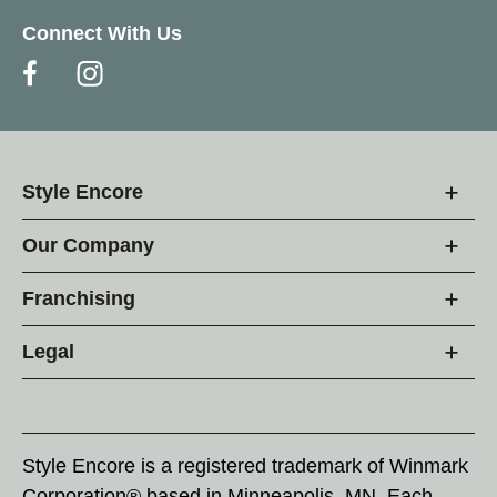
Connect With Us
Style Encore
Our Company
Franchising
Legal
Style Encore is a registered trademark of Winmark
Corporation® based in Minneapolis, MN. Each