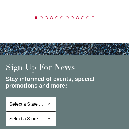
Sign Up For News
Stay informed of events, special
promotions and more!
Select a State or Province
Select a State or Province
Select a Store
Select a Store