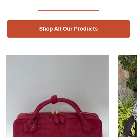
Shop All Our Products