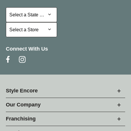
Select a State or Province
Select a State or Province
Select a Store
Select a Store
Connect With Us
Style Encore
Our Company
Franchising