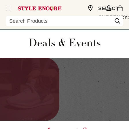
SELECT
CURRENCY:
Search
USD
Deals & Events