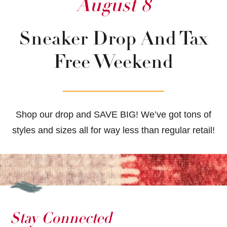
August 8
Sneaker Drop And Tax
Free Weekend
Shop our drop and SAVE BIG! We’ve got tons of
styles and sizes all for way less than regular retail!
Stay Connected