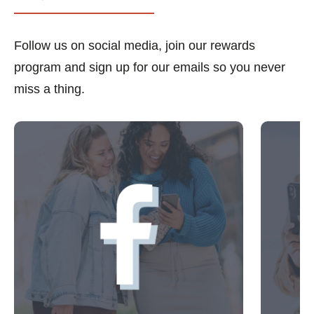
Follow us on social media, join our rewards
program and sign up for our emails so you never
miss a thing.
This is a carousel with slides. Use Next and Previous 