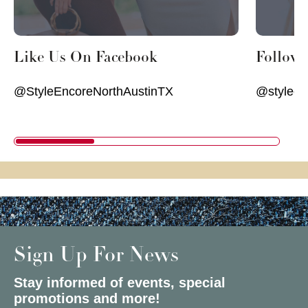
Like Us On Facebook
Follow
@StyleEncoreNorthAustinTX
@styleen
Sign Up For News
Stay informed of events, special
promotions and more!