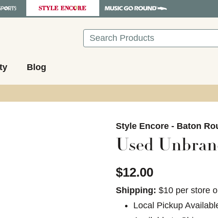
Search
ty
Blog
images to navigate.
Style Encore - Baton Ro
Used Unbrand
$12.00
Shipping:
$10 per store o
Local Pickup Availabl