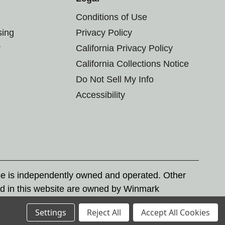
Conditions of Use
sing
Privacy Policy
r
California Privacy Policy
California Collections Notice
Do Not Sell My Info
Accessibility
se is independently owned and operated. Other
d in this website are owned by Winmark
nd state trademark laws.
Settings
Reject All
Accept All Cookies