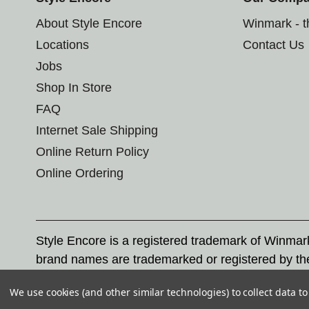
About Style Encore
Winmark - 
Locations
Contact Us
Jobs
Shop In Store
FAQ
Internet Sale Shipping
Online Return Policy
Online Ordering
Style Encore is a registered trademark of Winma
brand names are trademarked or registered by th
Corporation, and any unauthorized use of these tr
We use cookies (and other similar technologies) to collect data 
© 2026 Style Encore. All rights reserved.