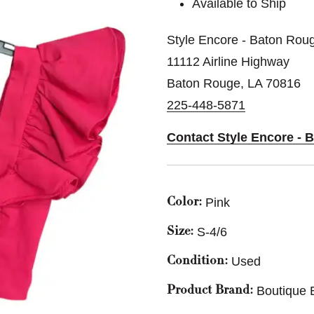
Available to Ship
Style Encore - Baton Rou
11112 Airline Highway
Baton Rouge, LA 70816
225-448-5871
Contact Style Encore - 
Pink
Color:
S-4/6
Size:
Used
Condition:
Boutique 
Product Brand: