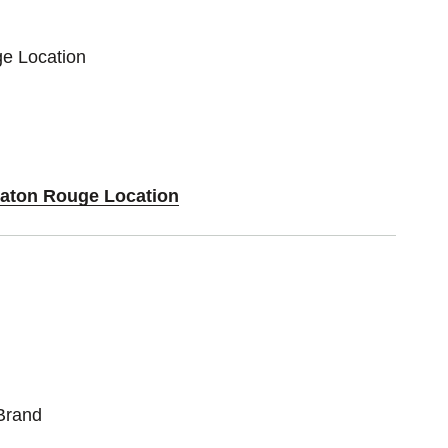
ge Location
Baton Rouge Location
Brand