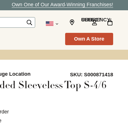
Own One of Our Award-Winning Franchises!
SELECT CURRENCY: USD
Own A Store
uge Location
SKU:
S000871418
ed Sleeveless Top S-4/6
rder
e