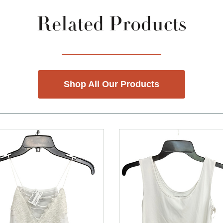
Related Products
Shop All Our Products