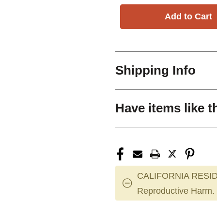
Shipping Info
Have items like t
CALIFORNIA RESID
Reproductive Harm.