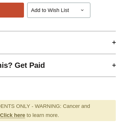
Add to Wish List
his? Get Paid
ENTS ONLY - WARNING: Cancer and
Click here
to learn more.