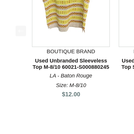
This is a product carousel with slides. Use Next a
BOUTIQUE BRAND
Used Unbranded Sleeveless
Used
Top M-8/10 60021-S000880245
Top 
LA - Baton Rouge
Size: M-8/10
Price:
$12.00