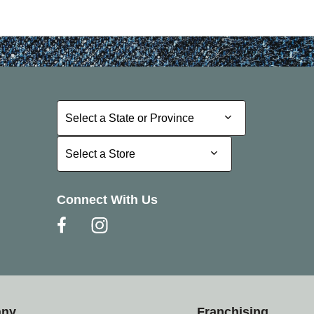
Select a State or Province
Select a State or Province
Select a Store
Select a Store
Connect With Us
any
Franchising