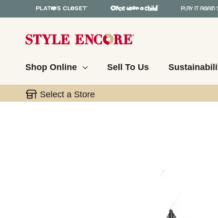
Shop Online
Sell To Us
Sustainabili
Select a Store
This is a carousel with slides. Use the thumbnail 