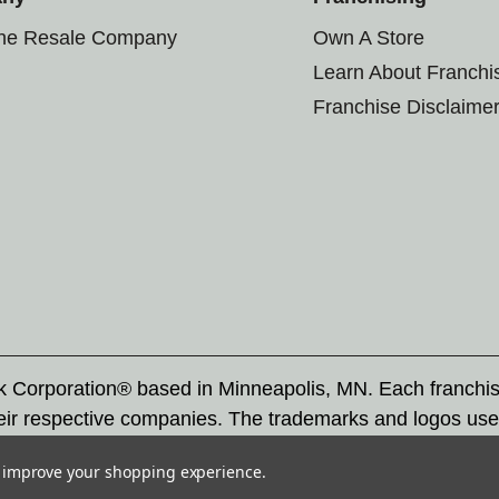
the Resale Company
Own A Store
Learn About Franchi
Franchise Disclaime
rk Corporation® based in Minneapolis, MN. Each franchi
eir respective companies. The trademarks and logos use
ademarks by others is subject to action under federal a
to improve your shopping experience.