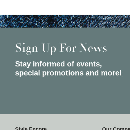
Sign Up For News
Stay informed of events,
special promotions and more!
Style Encore
Our Comp