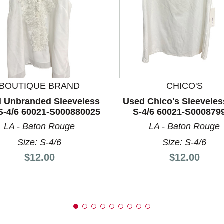
nd Previous slider arrow buttons to navigate.
BOUTIQUE BRAND
CHICO'S
 Unbranded Sleeveless
Used Chico's Sleeveles
S-4/6 60021-S000880025
S-4/6 60021-S000879
LA - Baton Rouge
LA - Baton Rouge
Size: S-4/6
Size: S-4/6
Price:
Price:
$12.00
$12.00