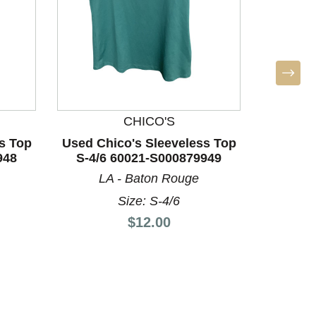
CHICO'S
s Top
Used Chico's Sleeveless Top
Used Ch
948
S-4/6 60021-S000879949
S-4/6
LA - Baton Rouge
LA
Size: S-4/6
Price:
$12.00