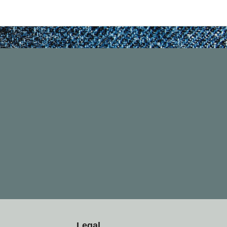
Legal